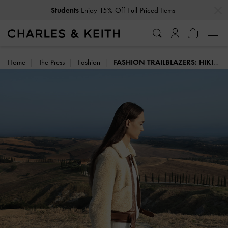
…
…
Students
Enjoy 15% Off Full-Priced Items
Home
The Press
Fashion
FASHION TRAILBLAZERS: HIKING BOOTS