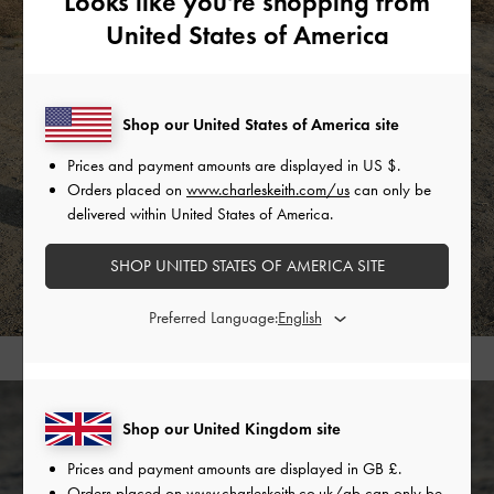
Looks like you're shopping from
United States of America
Shop our United States of America site
Prices and payment amounts are displayed in
US $
.
Orders placed on
www.charleskeith.com/us
can only be
delivered within United States of America.
SHOP UNITED STATES OF AMERICA SITE
Preferred Language:
Shop our United Kingdom site
Prices and payment amounts are displayed in
GB £
.
Orders placed on
www.charleskeith.co.uk/gb
can only be