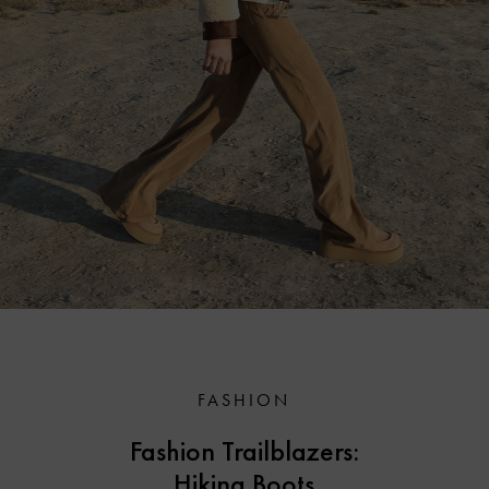
FASHION
Fashion Trailblazers:
Hiking Boots