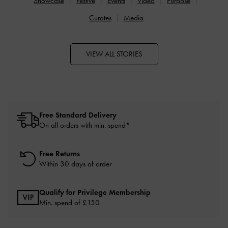
Showcase
Festive
Events
Video
Purpose
Curates
Media
VIEW ALL STORIES
Free Standard Delivery
On all orders with min. spend*
Free Returns
Within 30 days of order
Qualify for Privilege Membership
Min. spend of £150