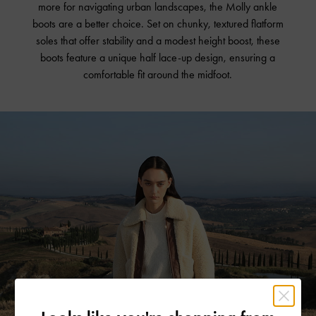
more for navigating urban landscapes, the Molly ankle
boots are a better choice. Set on chunky, textured flatform
soles that offer stability and a modest height boost, these
boots feature a unique half lace-up design, ensuring a
comfortable fit around the midfoot.