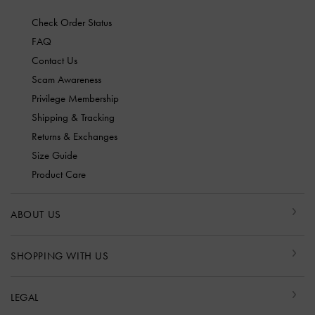
Check Order Status
FAQ
Contact Us
Scam Awareness
Privilege Membership
Shipping & Tracking
Returns & Exchanges
Size Guide
Product Care
ABOUT US
SHOPPING WITH US
LEGAL