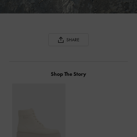
SHARE
Shop The Story