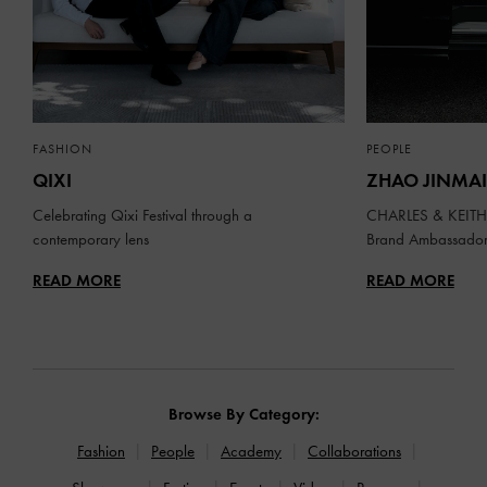
FASHION
PEOPLE
QIXI
ZHAO JINMAI
Celebrating Qixi Festival through a
CHARLES & KEITH 
contemporary lens
Brand Ambassado
READ MORE
READ MORE
Browse By Category:
Fashion
People
Academy
Collaborations