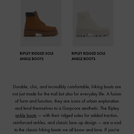
RIPLEY RIDGED SOLE
RIPLEY RIDGED SOLE
ANKLE BOOTS
ANKLE BOOTS
Durable, chic, and incredibly comfortable, hiking boots are
not just made for the trail but also for everyday life. A fusion
of form and function, they are icons of urban exploration
and lend themselves to a Gorpcore aesthetic. The Ripley
ankle boots
— with their ridged soles for added traction,
reinforced ankles, and classic lace-up design — are a nod
to the classic hiking boots we all know and love. If you’re