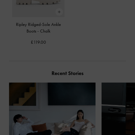
Ripley Ridged-Sole Ankle
Boots
-
Chalk
£119.00
Recent Stories