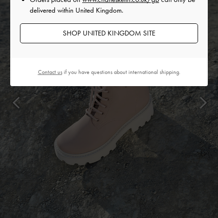
delivered within United Kingdom.
SHOP UNITED KINGDOM SITE
Contact us
if you have questions about international shipping.