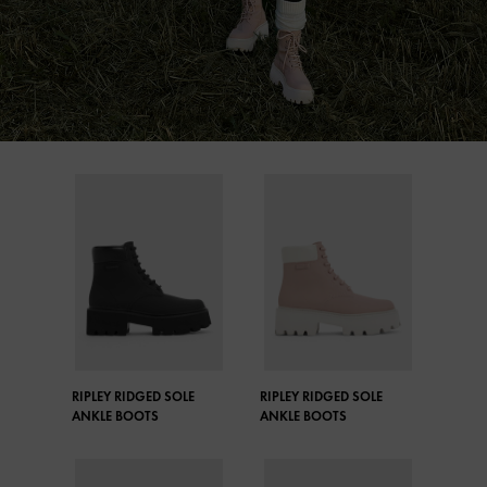
RIPLEY RIDGED SOLE
RIPLEY RIDGED SOLE
ANKLE BOOTS
ANKLE BOOTS