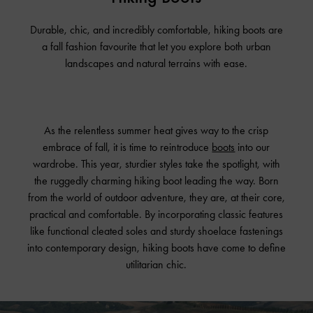
Durable, chic, and incredibly comfortable, hiking boots are
a fall fashion favourite that let you explore both urban
landscapes and natural terrains with ease.
As the relentless summer heat gives way to the crisp
embrace of fall, it is time to reintroduce
boots
into our
wardrobe. This year, sturdier styles take the spotlight, with
the ruggedly charming hiking boot leading the way. Born
from the world of outdoor adventure, they are, at their core,
practical and comfortable. By incorporating classic features
like functional cleated soles and sturdy shoelace fastenings
into contemporary design, hiking boots have come to define
utilitarian chic.