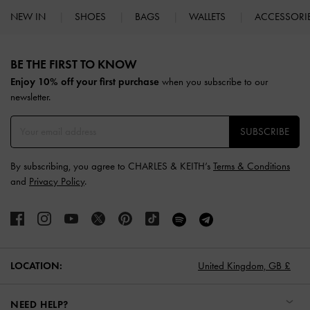
NEW IN
SHOES
BAGS
WALLETS
ACCESSORI
Site footer
BE THE FIRST TO KNOW​
Enjoy 10% off your first purchase
when you subscribe to our
newsletter.
SUBSCRIBE
By subscribing, you agree to CHARLES & KEITH’s
Terms & Conditions
and
Privacy Policy
.
LOCATION:
United Kingdom,
GB £
NEED HELP?