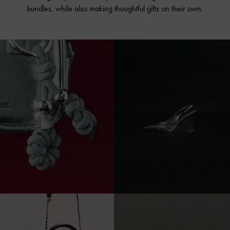
bundles, while also making thoughtful gifts on their own.