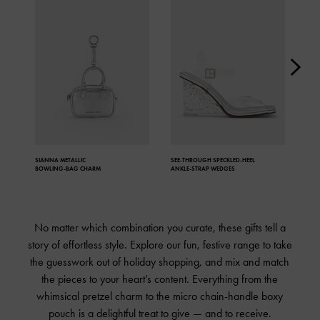
SIANNA METALLIC
SEE-THROUGH
SPECKLED-HEEL
JAN
BOWLING-BAG CHARM
ANKLE-STRAP WEDGES
No matter which combination you curate, these gifts tell a
story of effortless style. Explore our fun, festive range to take
the guesswork out of holiday shopping, and mix and match
the pieces to your heart’s content. Everything from the
whimsical pretzel charm to the micro chain-handle boxy
pouch is a delightful treat to give — and to receive.