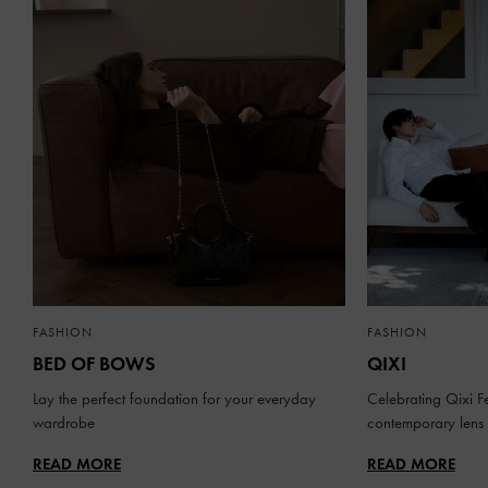
FASHION
FASHION
BED OF BOWS
QIXI
Lay the perfect foundation for your everyday
Celebrating Qixi Fe
wardrobe
contemporary lens
READ MORE
READ MORE