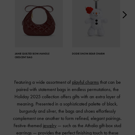
JANIE QUILTED
BOW-HANDLE
DODIE SNOW-BEAR CHARM
JANI
CRESCENT BAG
Featuring a wide assortment of
playful charms
that can be
paired with statement bags in endless permutations, the
Holiday 2025 collection offers gifts with an extra layer of
meaning. Presented in a sophisticated palette of black,
burgundy and silver, the bags and shoes effortlessly
complement one another to form refined, elegant pairings.
Festive-themed
jewelry
— such as the Athalia gift-box stud
earrings — provides the perfect finishing touch to these