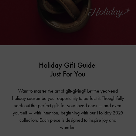
Holiday Gift Guide:
Just For You
Want to master the art of gift-giving? Let the year-end
holiday season be your opportunity to perfect it. Thoughtfully
seek out the perfect gifts for your loved ones — and even
yourself — with intention, beginning with our Holiday 2025
collection. Each piece is designed to inspire joy and
wonder.