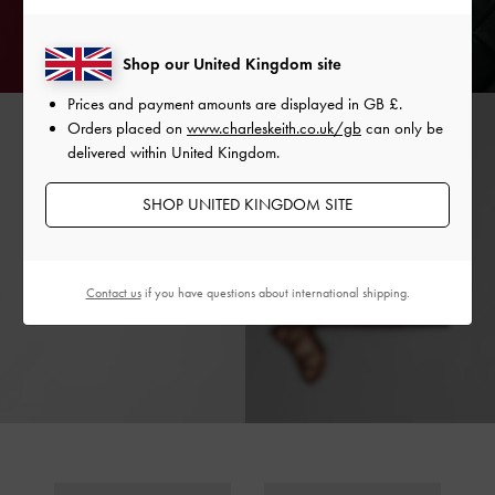
Shop our United Kingdom site
Prices and payment amounts are displayed in
GB £
.
Orders placed on
www.charleskeith.co.uk/gb
can only be
delivered within United Kingdom.
SHOP UNITED KINGDOM SITE
Contact us
if you have questions about international shipping.