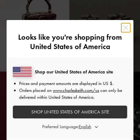
Looks like you're shopping from
United States of America
Shop our United States of America site
Prices and payment amounts are displayed in
US $
.
Orders placed on
www.charleskeith.com/us
can only be
delivered within United States of America.
SHOP UNITED STATES OF AMERICA SITE
Preferred Language: