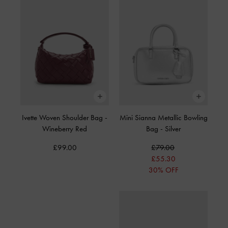
Ivette Woven Shoulder Bag
-
Mini Sianna Metallic Bowling
Wineberry Red
Bag
-
Silver
£99.00
£79.00
£55.30
30% OFF