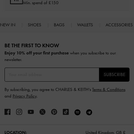
Min. spend of £150
NEW IN
SHOES
BAGS
WALLETS
ACCESSORIES
Site footer
BE THE FIRST TO KNOW​
Enjoy 10% off your first purchase
when you subscribe to our
newsletter.
SUBSCRIBE
By subscribing, you agree to CHARLES & KEITH’s
Terms & Conditions
and
Privacy Policy
.
LOCATION:
United Kingdom,
GB £