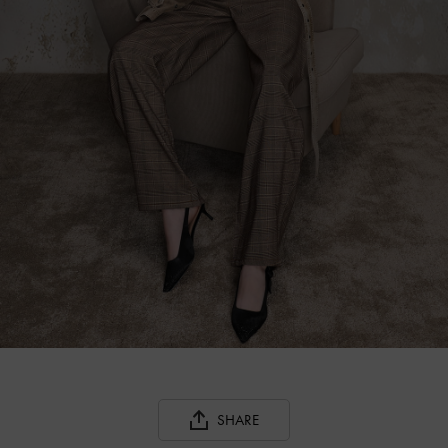
SHARE