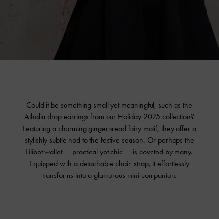
Could it be something small yet meaningful, such as the
Athalia drop earrings from our
Holiday 2025 collection
?
Featuring a charming gingerbread fairy motif, they offer a
stylishly subtle nod to the festive season. Or perhaps the
Lilibet
wallet
— practical yet chic — is coveted by many.
Equipped with a detachable chain strap, it effortlessly
transforms into a glamorous mini companion.