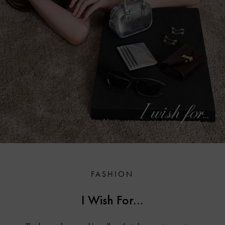
FASHION
I Wish For...