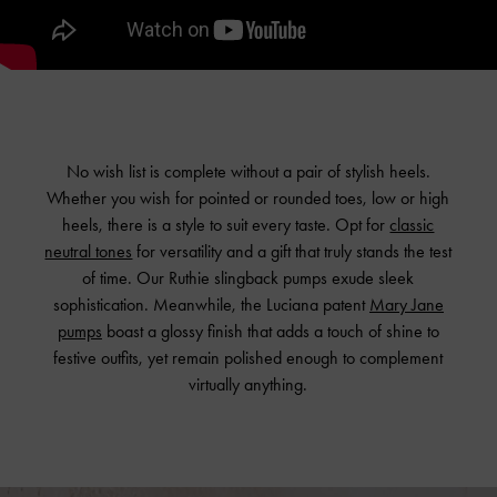
No wish list is complete without a pair of stylish heels.
Whether you wish for pointed or rounded toes, low or high
heels, there is a style to suit every taste. Opt for
classic
neutral tones
for versatility and a gift that truly stands the test
of time. Our Ruthie slingback pumps exude sleek
sophistication. Meanwhile, the Luciana patent
Mary Jane
pumps
boast a glossy finish that adds a touch of shine to
festive outfits, yet remain polished enough to complement
virtually anything.