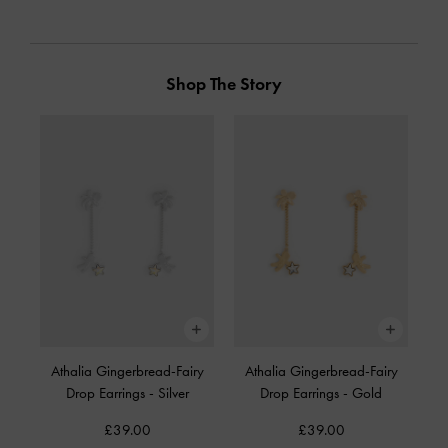
Shop The Story
Athalia Gingerbread-Fairy
Athalia Gingerbread-Fairy
Drop Earrings
-
Silver
Drop Earrings
-
Gold
£39.00
£39.00