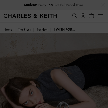
…
…
Get
10% Off
When You Subscribe To Our Newsletter*
Home
The Press
Fashion
I WISH FOR...