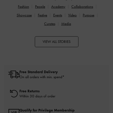
Fashion
People
Academy
Collaborations
Showcase
Festive
Events
Video
Purpose
Curates
Media
VIEW ALL STORIES
Free Standard Delivery
On all orders with min. spend*
Free Returns
Within 30 days of order
Qualify for Privilege Membership