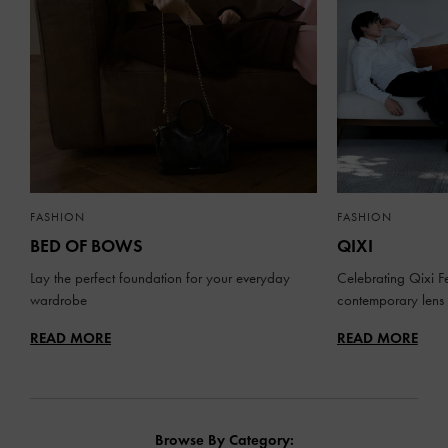
FASHION
FASHION
BED OF BOWS
QIXI
Lay the perfect foundation for your everyday
Celebrating Qixi Fe
wardrobe
contemporary lens
READ MORE
READ MORE
Browse By Category: