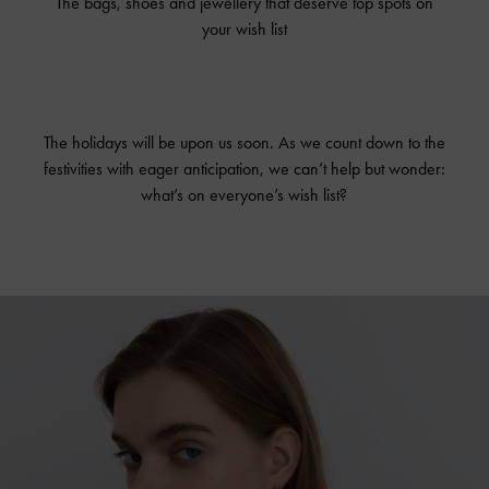
The bags, shoes and jewellery that deserve top spots on
your wish list
The holidays will be upon us soon. As we count down to the
festivities with eager anticipation, we can’t help but wonder:
what’s on everyone’s wish list?