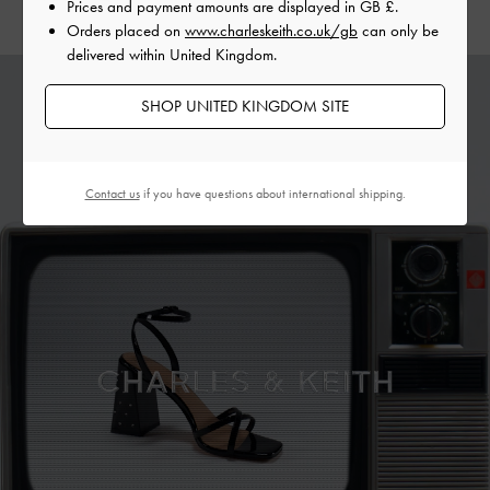
Prices and payment amounts are displayed in
GB £
.
Orders placed on
www.charleskeith.co.uk/gb
can only be
delivered within United Kingdom.
SHOP UNITED KINGDOM SITE
Contact us
if you have questions about international shipping.