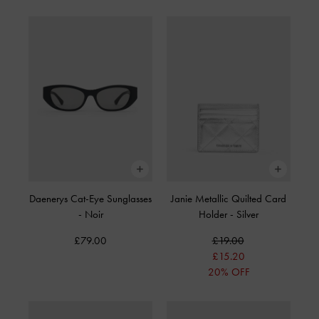
Daenerys Cat-Eye Sunglasses
Janie Metallic Quilted Card
-
Noir
Holder
-
Silver
£79.00
£19.00
£15.20
20% OFF