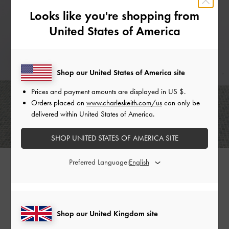
Looks like you're shopping from
United States of America
Shop our United States of America site
Prices and payment amounts are displayed in
US $
.
Orders placed on
www.charleskeith.com/us
can only be
delivered within United States of America.
SHOP UNITED STATES OF AMERICA SITE
Preferred Language:
What else are you wishing for? Find them in our selection of
glamorous pieces from the Holiday 2025 collection.
Shop our United Kingdom site