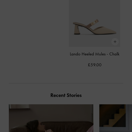
Lando Heeled Mules
-
Chalk
£59.00
Recent Stories