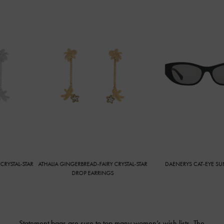
TAR
ATHALIA GINGERBREAD-FAIRY CRYSTAL-STAR
DAENERYS CAT-EYE SUNGLASSES
DROP EARRINGS
Statement bags are sure to top many women’s wish lists. The