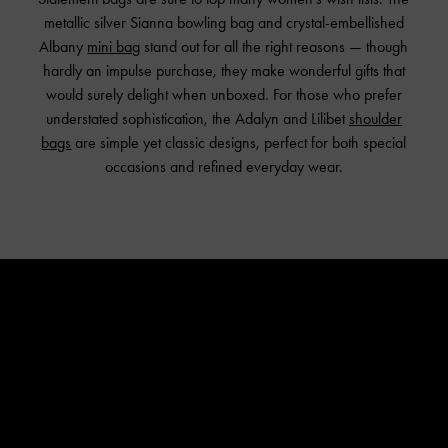
metallic silver Sianna bowling bag and crystal-embellished
Albany
mini bag
stand out for all the right reasons — though
hardly an impulse purchase, they make wonderful gifts that
would surely delight when unboxed. For those who prefer
understated sophistication, the Adalyn and Lilibet
shoulder
bags
are simple yet classic designs, perfect for both special
occasions and refined everyday wear.