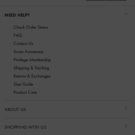
NEED HELP?
Check Order Status
FAQ
Contact Us
Scam Awareness
Privilege Membership
Shipping & Tracking
Returns & Exchanges
Size Guide
Product Care
ABOUT US
SHOPPING WITH US