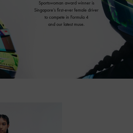
Sportswoman award winner is
Singapore’s first-ever female driver
to compete in Formula 4
and our latest muse.