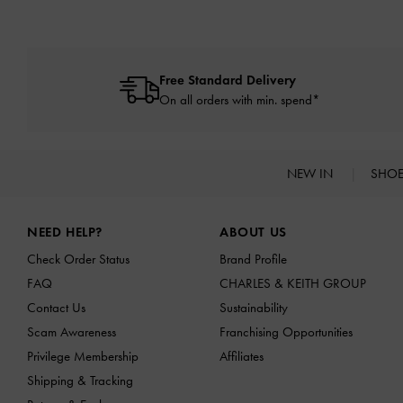
Free Standard Delivery
On all orders with min. spend*
NEW IN
SHO
Site footer
NEED HELP?
ABOUT US
Check Order Status
Brand Profile
FAQ
CHARLES & KEITH GROUP
Contact Us
Sustainability
Scam Awareness
Franchising Opportunities
Privilege Membership
Affiliates
Shipping & Tracking