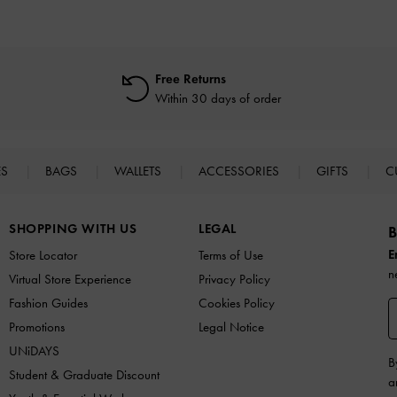
Free Returns
Within 30 days of order
ES
BAGS
WALLETS
ACCESSORIES
GIFTS
C
SHOPPING WITH US
LEGAL
B
E
Store Locator
Terms of Use
n
Virtual Store Experience
Privacy Policy
Fashion Guides
Cookies Policy
Promotions
Legal Notice
UNiDAYS
B
Student & Graduate Discount
a