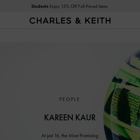
Students
Enjoy 15% Off Full-Priced Items
PEOPLE
KAREEN KAUR
At just 16, the Most Promising