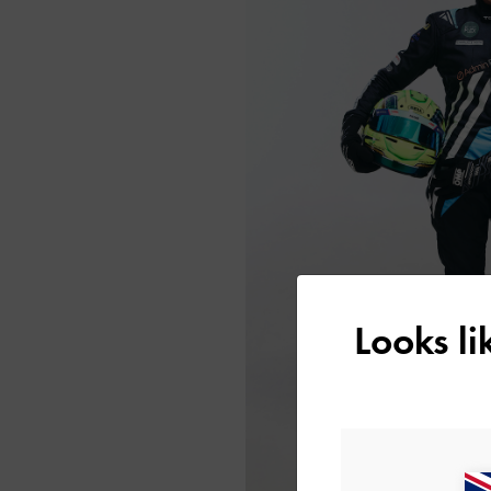
Looks l