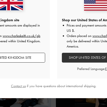
Kingdom site
Shop our United States of Am
ent amounts are displayed in
Prices and payment amounts 
SHARE
US $
.
on
www.charleskeith.co.uk/gb
Orders placed on
www.charl
vered within United Kingdom.
only be delivered within Unit
America.
Recent Stories
ITED KINGDOM SITE
SHOP UNITED STATES OF
Preferred Language:
Contact us
if you have questions about international shipping.