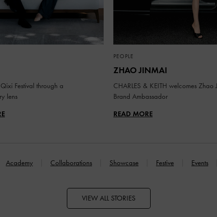
PEOPLE
ZHAO JINMAI
Qixi Festival through a
CHARLES & KEITH welcomes Zhao J
y lens
Brand Ambassador
RE
READ MORE
Academy
Collaborations
Showcase
Festive
Events
VIEW ALL STORIES