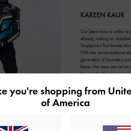
KAREEN KAUR
Our latest muse is unlike any
already making an indelible
Singapore’s first female dri
With her unconventional pa
generation of boundary-push
future. Her eyes are set on
become the first Singaporea
represent her country and t
ike you're shopping from
Unite
confidence and determination
for this young, talented race
of America