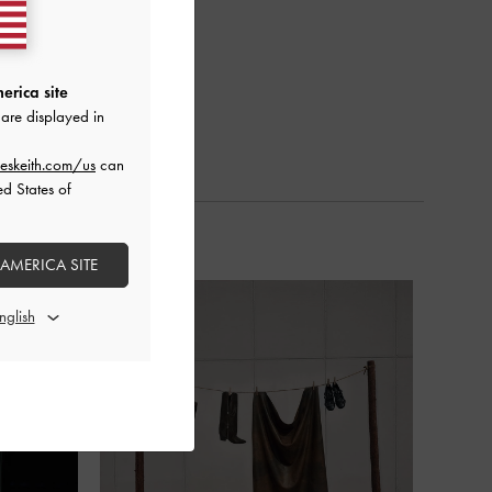
erica site
are displayed in
eskeith.com/us
can
ed States of
 AMERICA SITE