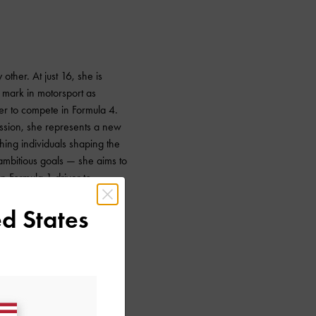
 other. At just 16, she is
 mark in motorsport as
ver to compete in Formula 4.
ssion, she represents a new
ing individuals shaping the
 ambitious goals — she aims to
n Formula 1 driver to
he region. With such
d States
, it is impossible not to root
r.