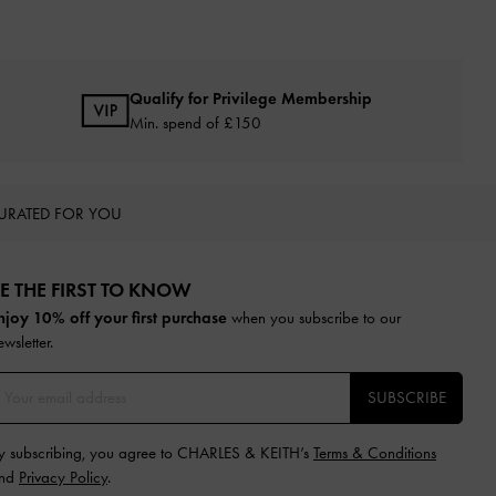
Qualify for Privilege Membership
Min. spend of £150
URATED FOR YOU
E THE FIRST TO KNOW​
njoy 10% off your first purchase
when you subscribe to our
ewsletter.
SUBSCRIBE
y subscribing, you agree to CHARLES & KEITH’s
Terms & Conditions
nd
Privacy Policy
.