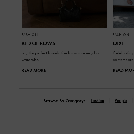
FASHION
FASHION
BED OF BOWS
QIXI
Lay the perfect foundation for your everyday
Celebrating 
wardrobe
contemporar
READ MORE
READ MO
Fashion
People
Browse By Category: