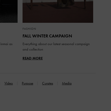
FASHION
FALL WINTER CAMPAIGN
inmai as
Everything about our latest seasonal campaign
and collection
READ MORE
Video
Purpose
Curates
Media