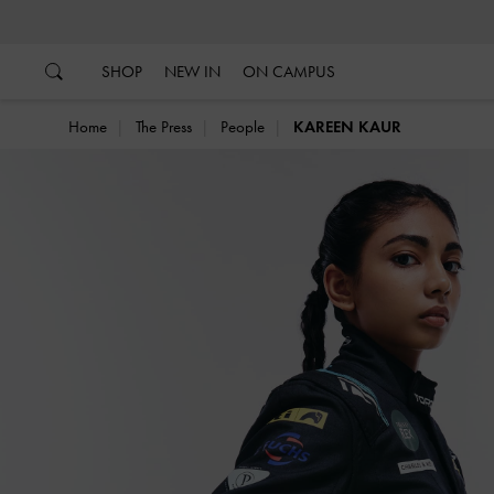
…
…
SHOP
NEW IN
ON CAMPUS
Home
The Press
People
KAREEN KAUR