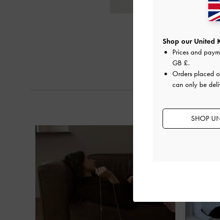
Shop our United 
Prices and paym
GB £
.
Orders placed 
can only be deli
SHOP UN