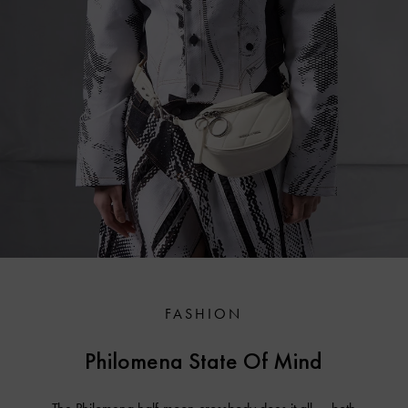
FASHION
Philomena State Of Mind