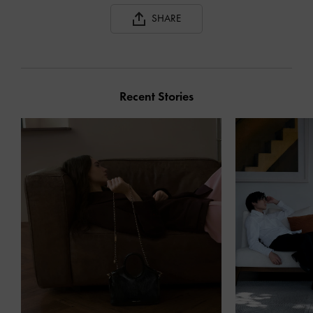
SHARE
Recent Stories