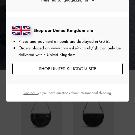
Shop our United Kingdom site
Prices and payment amounts are displayed in
GB £
.
Orders placed on
www.charleskeith.co.uk/gb
can only be
delivered within United Kingdom.
SHOP UNITED KINGDOM SITE
Contact us
if you have questions about international shipping.