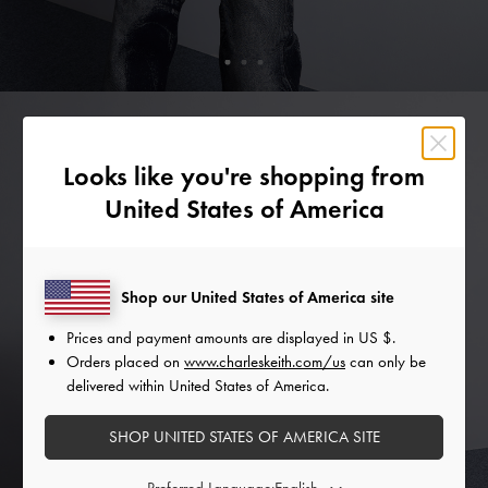
Looks like you're shopping from
United States of America
Shop our United States of America site
Prices and payment amounts are displayed in
US $
.
Orders placed on
www.charleskeith.com/us
can only be
delivered within United States of America.
SHOP UNITED STATES OF AMERICA SITE
Preferred Language: