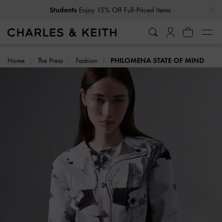
Students
Enjoy 15% Off Full-Priced Items
…
…
Get
10% Off
When You Subscribe To Our Newsletter*
Home
The Press
Fashion
PHILOMENA STATE OF MIND