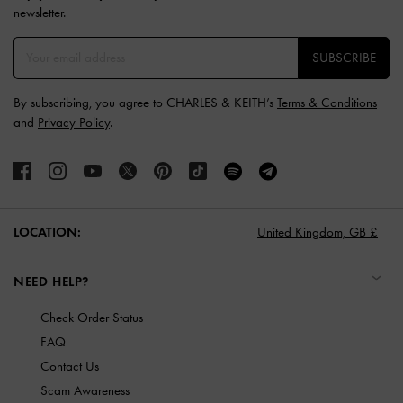
newsletter.
SUBSCRIBE
By subscribing, you agree to CHARLES & KEITH’s
Terms & Conditions
and
Privacy Policy
.
LOCATION:
United Kingdom,
GB £
NEED HELP?
Check Order Status
FAQ
Contact Us
Scam Awareness