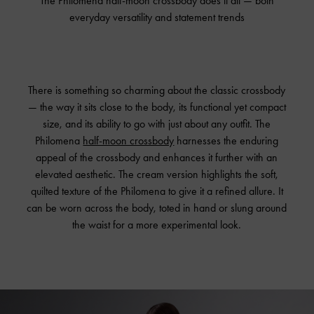
The Philomena half-moon crossbody does it all — both
everyday versatility and statement trends
There is something so charming about the classic crossbody
— the way it sits close to the body, its functional yet compact
size, and its ability to go with just about any outfit. The
Philomena
half-moon crossbody
harnesses the enduring
appeal of the crossbody and enhances it further with an
elevated aesthetic. The cream version highlights the soft,
quilted texture of the Philomena to give it a refined allure. It
can be worn across the body, toted in hand or slung around
the waist for a more experimental look.