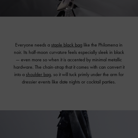
Everyone needs a
staple black bag
like the Philomena in
noir. Its half-moon curvature feels especially sleek in black
— even more so when it is accented by minimal metallic
hardware. The chain-strap that it comes with can convert it
into a
shoulder bag
, so it will tuck primly under the arm for
dressier events like date nights or cocktail parties.