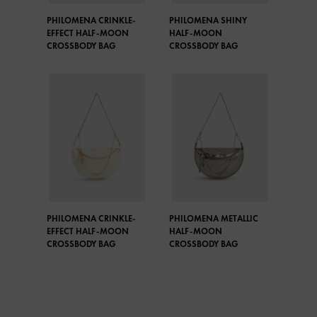
PHILOMENA CRINKLE-
PHILOMENA SHINY
EFFECT HALF-MOON
HALF-MOON
CROSSBODY BAG
CROSSBODY BAG
PHILOMENA CRINKLE-
PHILOMENA METALLIC
EFFECT HALF-MOON
HALF-MOON
CROSSBODY BAG
CROSSBODY BAG