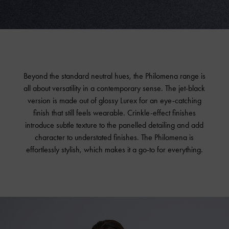
Beyond the standard neutral hues, the Philomena range is
all about versatility in a contemporary sense. The jet-black
version is made out of glossy Lurex for an eye-catching
finish that still feels wearable. Crinkle-effect finishes
introduce subtle texture to the panelled detailing and add
character to understated finishes. The Philomena is
effortlessly stylish, which makes it a go-to for everything.