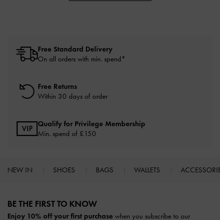
Free Standard Delivery
On all orders with min. spend*
Free Returns
Within 30 days of order
Qualify for Privilege Membership
Min. spend of £150
NEW IN
SHOES
BAGS
WALLETS
ACCESSORI
Site footer
BE THE FIRST TO KNOW​
Enjoy 10% off your first purchase
when you subscribe to our