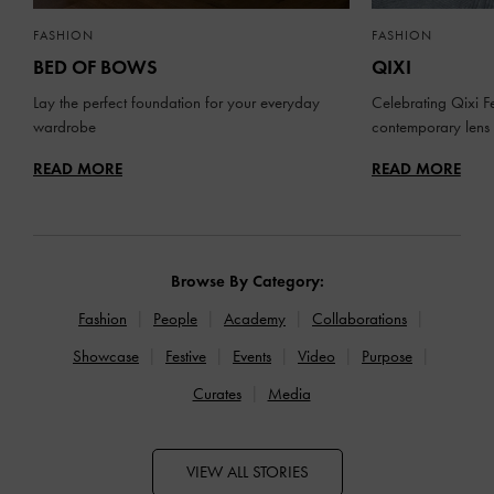
FASHION
FASHION
BED OF BOWS
QIXI
Lay the perfect foundation for your everyday
Celebrating Qixi Fe
wardrobe
contemporary lens
READ MORE
READ MORE
Browse By Category:
Fashion
People
Academy
Collaborations
Showcase
Festive
Events
Video
Purpose
Curates
Media
VIEW ALL STORIES