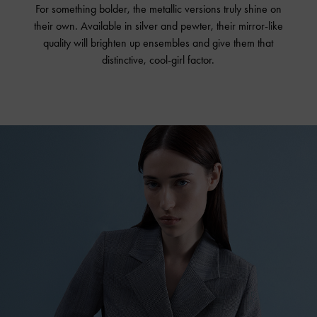
For something bolder, the metallic versions truly shine on
their own. Available in silver and pewter, their mirror-like
quality will brighten up ensembles and give them that
distinctive, cool-girl factor.