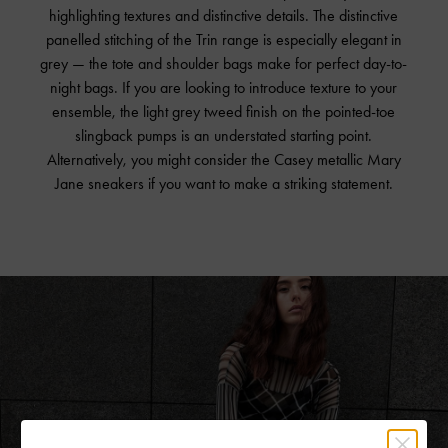
highlighting textures and distinctive details. The distinctive
panelled stitching of the Trin range is especially elegant in
grey — the tote and shoulder bags make for perfect day-to-
night bags. If you are looking to introduce texture to your
ensemble, the light grey tweed finish on the pointed-toe
slingback pumps is an understated starting point.
Alternatively, you might consider the Casey metallic Mary
Jane sneakers if you want to make a striking statement.