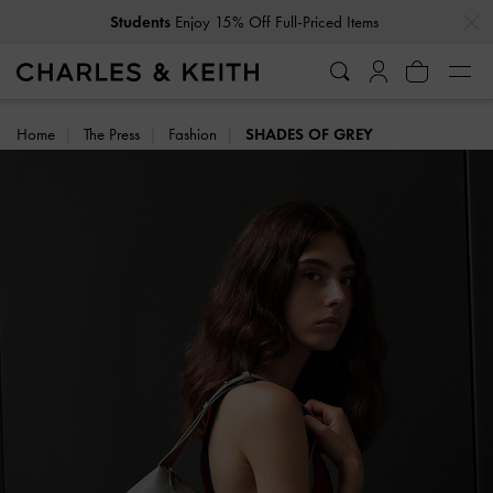
…
…
Get
10% Off
When You Subscribe To Our Newsletter*
Home
The Press
Fashion
SHADES OF GREY