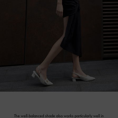
The well-balanced shade also works particularly well in