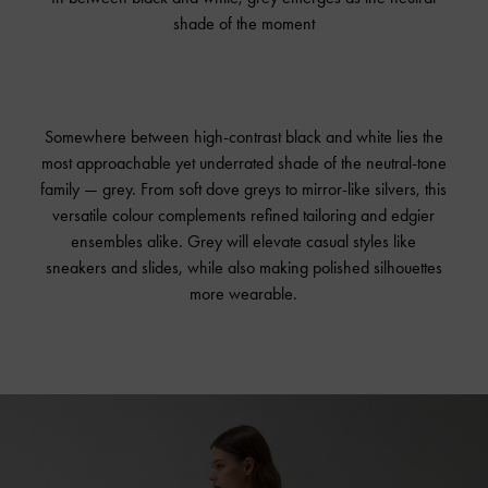
shade of the moment
Somewhere between high-contrast black and white lies the
most approachable yet underrated shade of the neutral-tone
family — grey. From soft dove greys to mirror-like silvers, this
versatile colour complements refined tailoring and edgier
ensembles alike. Grey will elevate casual styles like
sneakers and slides, while also making polished silhouettes
more wearable.