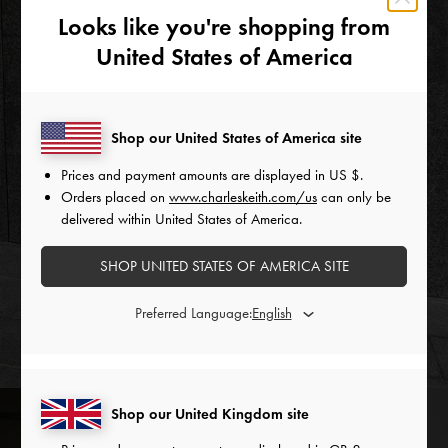
Looks like you're shopping from
United States of America
Shop our United States of America site
Prices and payment amounts are displayed in
US $
.
Orders placed on
www.charleskeith.com/us
can only be
delivered within United States of America.
SHOP UNITED STATES OF AMERICA SITE
Preferred Language:
Shop our United Kingdom site