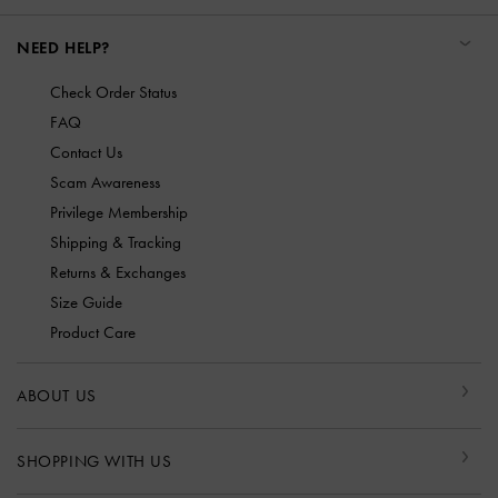
NEED HELP?
Check Order Status
FAQ
Contact Us
Scam Awareness
Privilege Membership
Shipping & Tracking
Returns & Exchanges
Size Guide
Product Care
ABOUT US
SHOPPING WITH US