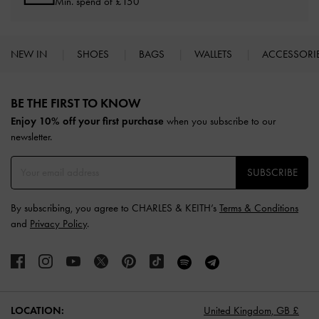
Min. spend of £150
NEW IN
SHOES
BAGS
WALLETS
ACCESSORI
Site footer
BE THE FIRST TO KNOW​
Enjoy 10% off your first purchase
when you subscribe to our
newsletter.
SUBSCRIBE
By subscribing, you agree to CHARLES & KEITH’s
Terms & Conditions
and
Privacy Policy
.
LOCATION:
United Kingdom,
GB £