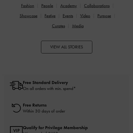
Fashion
People
Academy
Collaborations
Showcase
Festive
Events
Video
Purpose
Curates
Media
VIEW ALL STORIES
Free Standard Delivery
On all orders with min. spend*
Free Returns
Within 30 days of order
Qualify for Privilege Membership