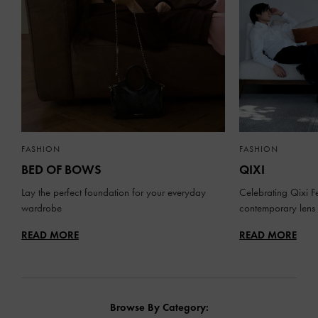
FASHION
FASHION
BED OF BOWS
QIXI
Lay the perfect foundation for your everyday
Celebrating Qixi Fe
wardrobe
contemporary lens
READ MORE
READ MORE
Browse By Category: