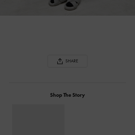
SHARE
Shop The Story