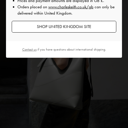
Prices and payment amounts are displayed in
GB £
.
Orders placed on
www.charleskeith.co.uk/gb
can only be
delivered within United Kingdom.
SHOP UNITED KINGDOM SITE
Contact us
if you have questions about international shipping.