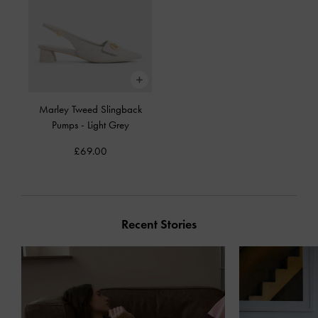
Marley Tweed Slingback
Pumps
-
Light Grey
£69.00
Recent Stories