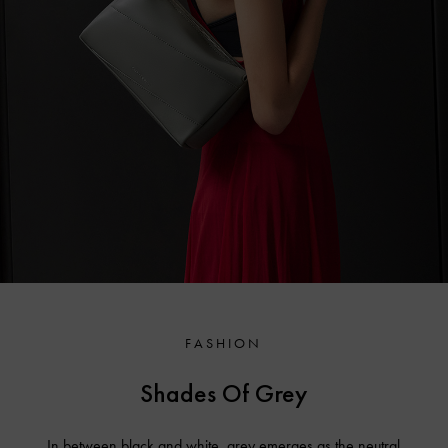
FASHION
Shades Of Grey
In between black and white, grey emerges as the neutral