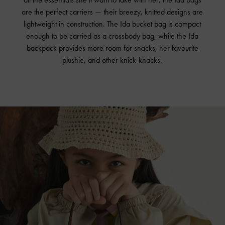
are the perfect carriers — their breezy, knitted designs are
lightweight in construction. The Ida bucket bag is compact
enough to be carried as a crossbody bag, while the Ida
backpack provides more room for snacks, her favourite
plushie, and other
knick-knacks
.