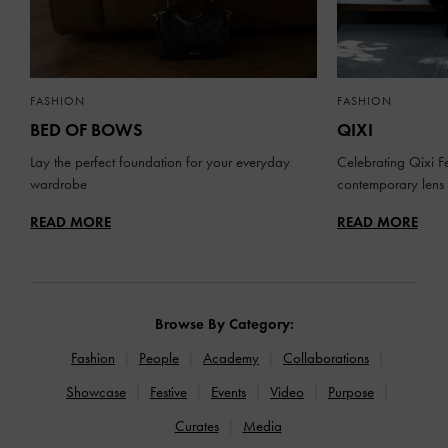
FASHION
FASHION
BED OF BOWS
QIXI
Lay the perfect foundation for your everyday
Celebrating Qixi Fe
wardrobe
contemporary lens
READ MORE
READ MORE
Browse By Category:
Fashion
People
Academy
Collaborations
Showcase
Festive
Events
Video
Purpose
Curates
Media