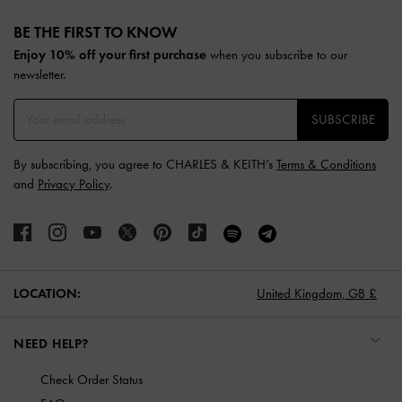
Site footer
BE THE FIRST TO KNOW​
Enjoy 10% off your first purchase
when you subscribe to our
newsletter.
SUBSCRIBE
By subscribing, you agree to CHARLES & KEITH’s
Terms & Conditions
and
Privacy Policy
.
LOCATION:
United Kingdom,
GB £
NEED HELP?
Check Order Status