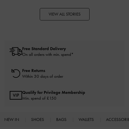
VIEW ALL STORIES
Free Standard Delivery
On all orders with min. spend*
Free Returns
Within 30 days of order
Qualify for Privilege Membership
Min. spend of £150
NEW IN
SHOES
BAGS
WALLETS
ACCESSORI