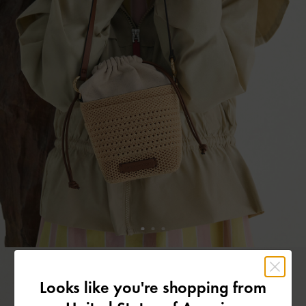
Looks like you're shopping from