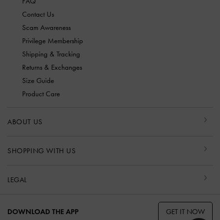
FAQ
Contact Us
Scam Awareness
Privilege Membership
Shipping & Tracking
Returns & Exchanges
Size Guide
Product Care
ABOUT US
SHOPPING WITH US
LEGAL
GET IT NOW
DOWNLOAD THE APP