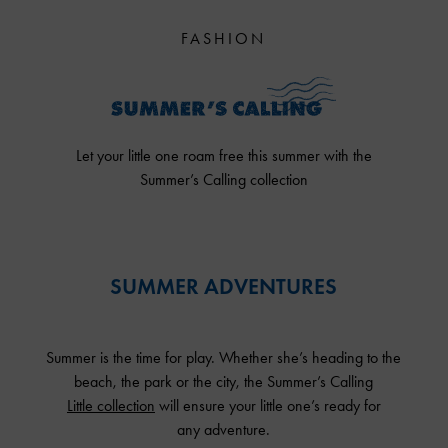
FASHION
Let your little one roam free this summer with the
Summer’s Calling collection
SUMMER ADVENTURES
Summer is the time for play. Whether she’s heading to the
beach, the park or the city, the Summer’s Calling
Little collection
will ensure your little one’s ready for
any adventure.