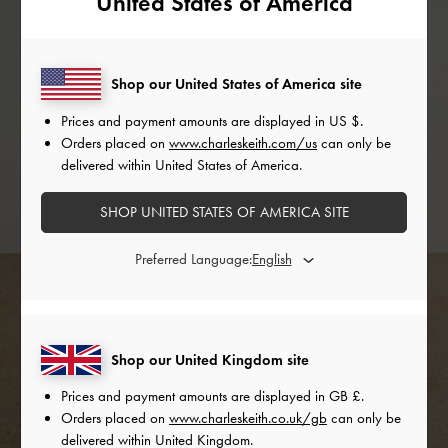
United States of America
Shop our United States of America site
Prices and payment amounts are displayed in
US $
.
Orders placed on
www.charleskeith.com/us
can only be
delivered within United States of America.
SHOP UNITED STATES OF AMERICA SITE
Preferred Language:
Shop our United Kingdom site
Prices and payment amounts are displayed in
GB £
.
Orders placed on
www.charleskeith.co.uk/gb
can only be
delivered within United Kingdom.