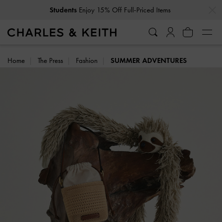
…
…
Students
Enjoy 15% Off Full-Priced Items
Home
The Press
Fashion
SUMMER ADVENTURES