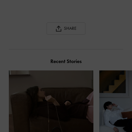
SHARE
Recent Stories