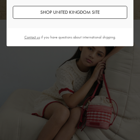
SHOP UNITED KINGDOM SITE
Contact us
if you have questions about international shipping.