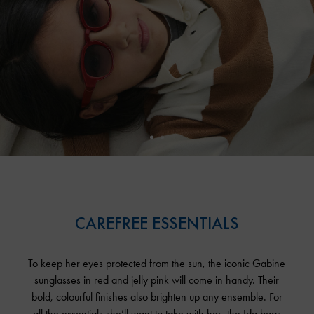
CAREFREE ESSENTIALS
To keep her eyes protected from the sun, the iconic Gabine
sunglasses in red and jelly pink will come in handy. Their
bold, colourful finishes also brighten up any ensemble. For
all the essentials she’ll want to take with her, the Ida bags