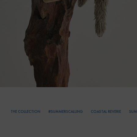
THE COLLECTION
#SUMMERSCALLING
COASTAL REVERIE
SUM