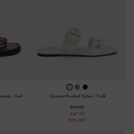
andals
-
Dark
Grommet Buckled Slides
-
Chalk
£59.00
£47.20
20% OFF