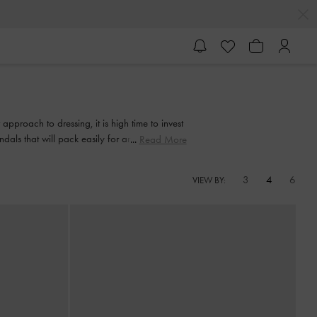
approach to dressing, it is high time to invest
andals that will pack easily for any vacation to
Read More
u anywhere.
3
4
6
VIEW BY: