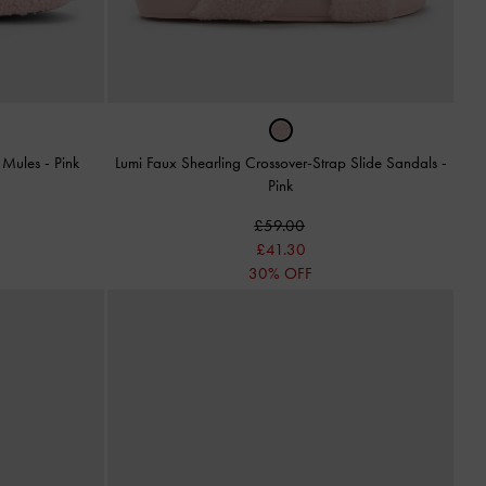
t Mules
-
Pink
Lumi Faux Shearling Crossover-Strap Slide Sandals
-
Pink
£59.00
£41.30
30% OFF