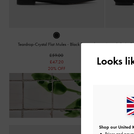
Teardrop-Crystal Flat Mules
-
Black Textured
Lace & Satin Cr
£59.00
Looks l
£47.20
20% OFF
Enjoy
Free Standard
Shop our United 
Prices and paym