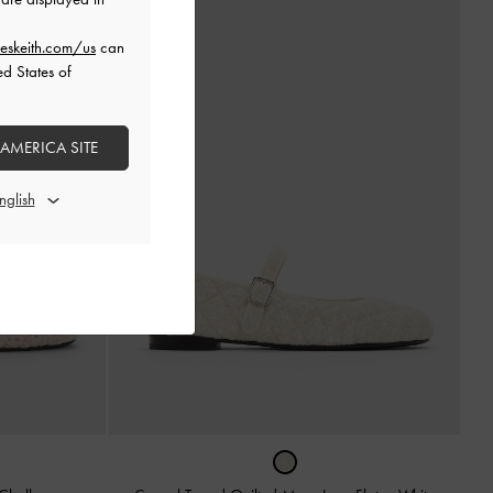
eskeith.com/us
can
ed States of
 AMERICA SITE