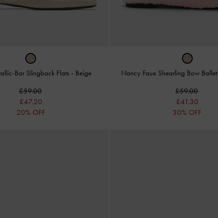
allic-Bar Slingback Flats
-
Beige
Nancy Faux Shearling Bow Balle
£59.00
£59.00
£47.20
£41.30
20% OFF
30% OFF