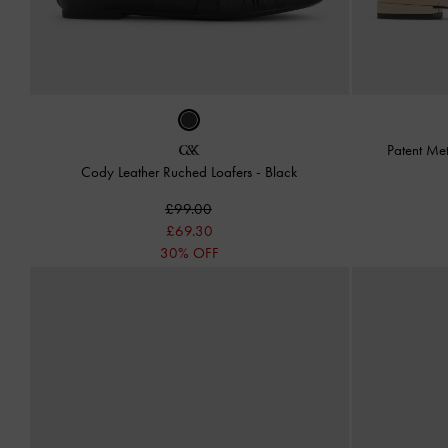
Patent Met
Cody Leather Ruched Loafers
-
Black
£99.00
£69.30
30% OFF