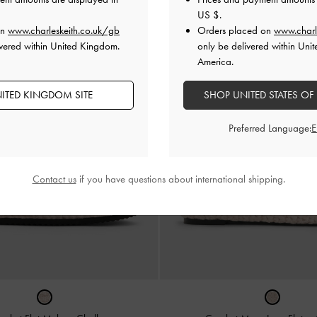
US $
.
on
www.charleskeith.co.uk/gb
Orders placed on
www.charl
vered within United Kingdom.
only be delivered within Unit
America.
ITED KINGDOM SITE
SHOP UNITED STATES OF
Preferred Language:
Contact us
if you have questions about international shipping.