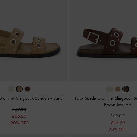
Grommet Slingback Sandals
-
Sand
Faux Suede Grommet Slingback S
Brown Textured
£69.00
£69.00
£55.20
£55.20
20% OFF
20% OFF