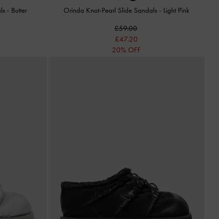
als
-
Butter
Orinda Knot-Pearl Slide Sandals
-
Light Pink
£59.00
£47.20
20% OFF