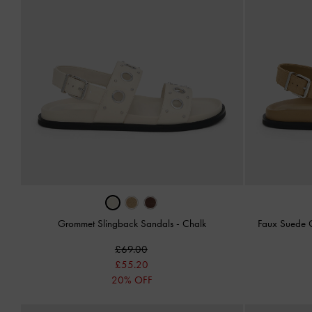
Grommet Slingback Sandals
-
Chalk
Faux Suede 
£69.00
£55.20
20% OFF