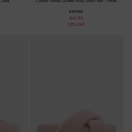
Chalk
Carmel Tweed Quilted Mary Jane Flats
-
White
£59.00
£41.30
30% OFF