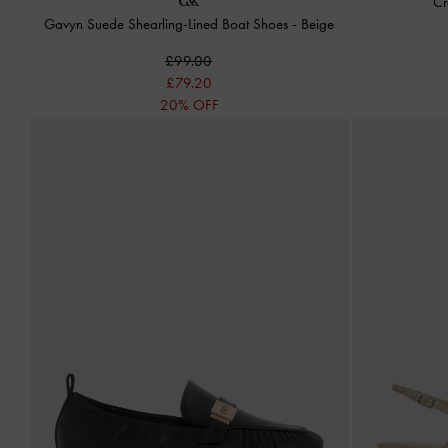
Cr
Gavyn Suede Shearling-Lined Boat Shoes
-
Beige
£99.00
£79.20
20% OFF