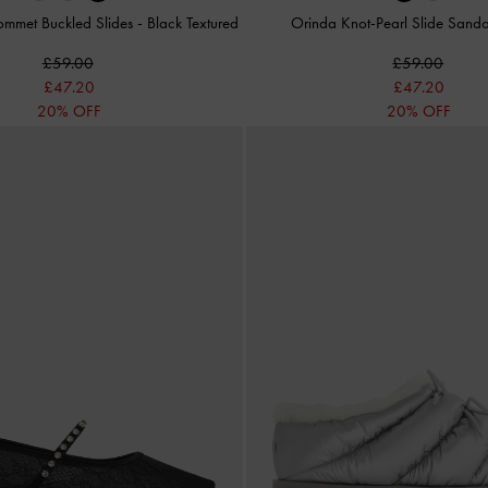
ommet Buckled Slides
-
Black Textured
Orinda Knot-Pearl Slide Sand
£59.00
£59.00
£47.20
£47.20
20% OFF
20% OFF