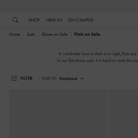
…
…
SHOP
NEW IN
ON CAMPUS
Home
Sale
Shoes on Sale
Flats on Sale
A wardrobe hero in their own right, flats are 
in our flat shoes sale. It is hard to resist th
street chi
FILTER
Featured
SORT BY: