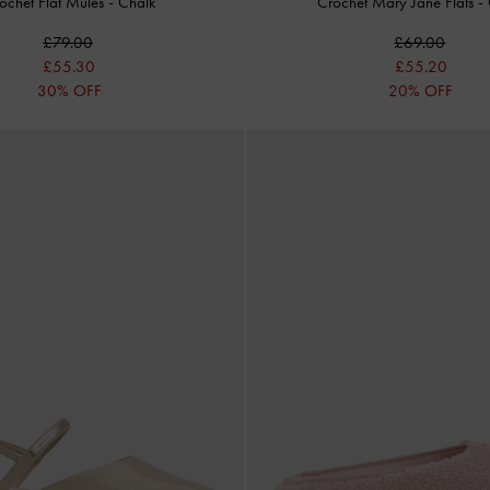
ochet Flat Mules
-
Chalk
Crochet Mary Jane Flats
-
£79.00
£69.00
£55.30
£55.20
30% OFF
20% OFF