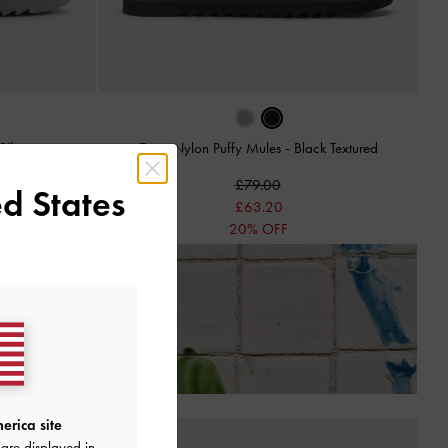
Silver
Egan Nylon Puffy Mules
-
Black Textured
£79.00
d States
£63.20
20% OFF
Receiving Your Order*
erica site
are displayed in