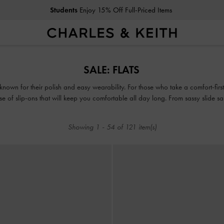
Get
10% Off
When You Subscribe To Our Newsletter*
Students
Enjoy 15% Off Full-Priced Items
Get
10% Off
When You Subscribe To Our Newsletter*
SALE: FLATS
known for their polish and easy wearability. For those who take a comfort-first 
e ease of slip-ons that will keep you comfortable all day long. From sassy slide s
c slip-on sneakers, take the opportunity to shop comfy picks that can take yo
Showing
1
-
54
of
121
item(s)