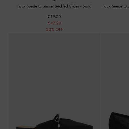
Faux Suede Grommet Buckled Slides
-
Sand
Faux Suede Gr
£59.00
£47.20
20% OFF