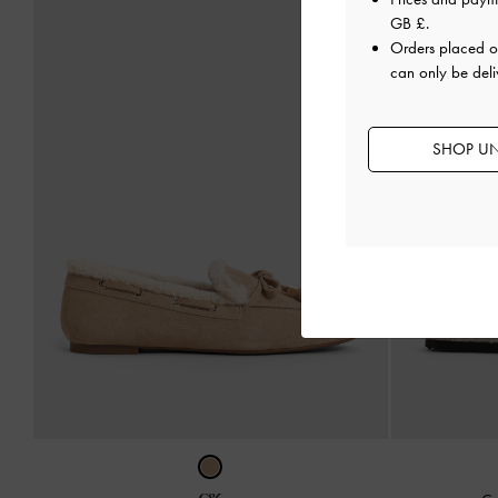
GB £
.
Orders placed 
can only be deli
SHOP UN