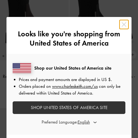
Looks like you're shopping from
United States of America
Shop our United States of America site
Remy Ridged-Sole Chelsea Boots
-
Remy Ridged-Sole Chelsea Boots
-
Prices and payment amounts are displayed in
US $
.
Burgundy
Black
Orders placed on
www.charleskeith.com/us
can only be
delivered within United States of America.
£119.00
£119.00
SHOP UNITED STATES OF AMERICA SITE
Preferred Language: