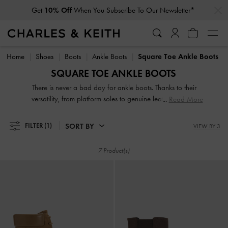
…
…
Get
10% Off
When You Subscribe To Our Newsletter*
Get
10% Off
When You Subscribe To Our Newsletter*
Home
Shoes
Boots
Ankle Boots
Square Toe Ankle Boots
SQUARE TOE ANKLE BOOTS
There is never a bad day for ankle boots. Thanks to their
versatility, from platform soles to genuine leather finishes,
Read More
ankle boots make a seamless transition from a hot summer
day to cold-weather season. Favoured by the street style
SORT BY
FILTER
(1)
VIEW BY 3
crowd, a great pair of booties is all it takes to add a breath
of fresh air to your weekend look, rain or shine.
7 Product(s)