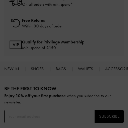
On all orders with min. spend*
Free Returns
Within 30 days of order
Qualify for Privilege Membership
Min. spend of £150
NEW IN
SHOES
BAGS
WALLETS
ACCESSORI
Site footer
BE THE FIRST TO KNOW​
Enjoy 10% off your first purchase
when you subscribe to our
newsletter.
SUBSCRIBE