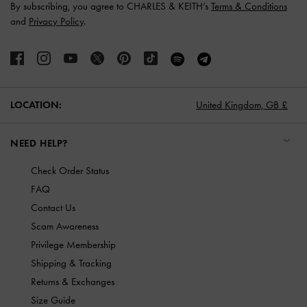
By subscribing, you agree to CHARLES & KEITH’s
Terms & Conditions
and
Privacy Policy
.
LOCATION:
United Kingdom,
GB £
NEED HELP?
Check Order Status
FAQ
Contact Us
Scam Awareness
Privilege Membership
Shipping & Tracking
Returns & Exchanges
Size Guide