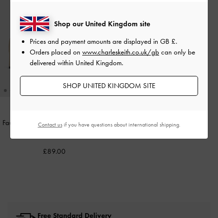
Shop our United Kingdom site
Prices and payment amounts are displayed in
GB £
.
Orders placed on
www.charleskeith.co.uk/gb
can only be
delivered within United Kingdom.
SHOP UNITED KINGDOM SITE
Faux Suede Stitch-Trim Heeled Ankle
Contact us
if you have questions about international shipping.
Boots
-
Sand
£89.00
Free Standard Delivery