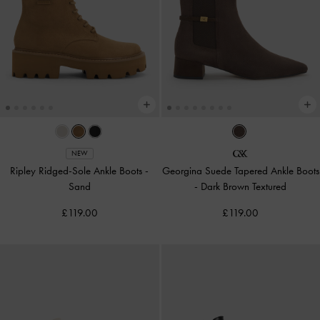
NEW
Ripley Ridged-Sole Ankle Boots
-
Georgina Suede Tapered Ankle Boots
Sand
-
Dark Brown Textured
£119.00
£119.00