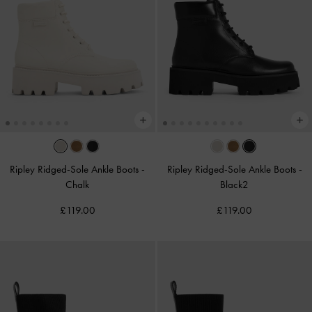
Ripley Ridged-Sole Ankle Boots
-
Ripley Ridged-Sole Ankle Boots
-
Chalk
Black2
£119.00
£119.00