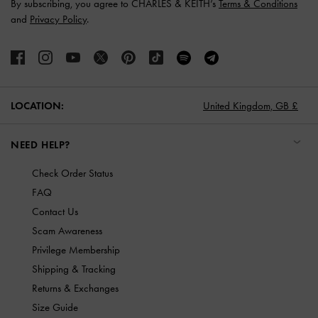
By subscribing, you agree to CHARLES & KEITH’s
Terms & Conditions
and
Privacy Policy
.
LOCATION:
United Kingdom,
GB £
NEED HELP?
Check Order Status
FAQ
Contact Us
Scam Awareness
Privilege Membership
Shipping & Tracking
Returns & Exchanges
Size Guide