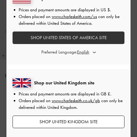
Prices and payment amounts are displayed in
US $
.
Orders placed on
www.charleskeith.com/us
can only be
delivered within United States of America.
SHOP UNITED STATES OF AMERICA SITE
Preferred Language:
Pauline Metallic Crossover Kitten
Heels
-
Silver
Shop our United Kingdom site
Prices and payment amounts are displayed in
GB £
.
£59.00
Orders placed on
www.charleskeith.co.uk/gb
can only be
delivered within United Kingdom.
SHOP UNITED KINGDOM SITE
Free Standard Delivery