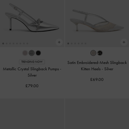
Satin Embroidered-Mesh Slingback
TRENDING NOW
Metallic Crystal Slingback Pumps
-
Kitten Heels
-
Silver
Silver
£69.00
£79.00