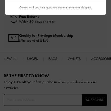
On all orders with min. spend*
Contact us
if you have questions about international shipping.
Free Returns
Within 30 days of order
Qualify for Privilege Membership
Min. spend of £150
NEW IN
SHOES
BAGS
WALLETS
ACCESSORI
Site footer
BE THE FIRST TO KNOW​
Enjoy 10% off your first purchase
when you subscribe to our
newsletter.
SUBSCRIBE