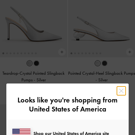
Teardrop-Crystal Pointed Slingback
Pointed Crystal-Heel Slingback Pumps
Pumps
-
Silver
-
Silver
£59.00
£69.00
Looks like you're shopping from
United States of America
Shop our United States of America site