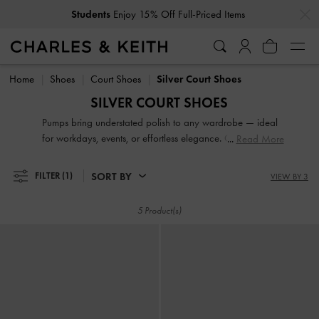
…
…
Students
Enjoy 15% Off Full-Priced Items
Students
Enjoy 15% Off Full-Priced Items
Home
Shoes
Court Shoes
Silver Court Shoes
SILVER COURT SHOES
Pumps bring understated polish to any wardrobe — ideal
for workdays, events, or effortless elegance. Choose from
Read More
sleek pointed-toe slingbacks, supportive block heel styles, or
feminine kitten heels that blend comfort with sophistication.
SORT BY
FILTER
(1)
VIEW BY 3
Our collection is perfect for when you want a refined finish,
without sacrificing practicality.
5 Product(s)