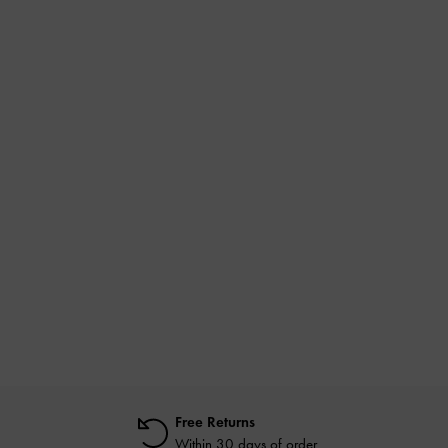
Free Returns
Within 30 days of order