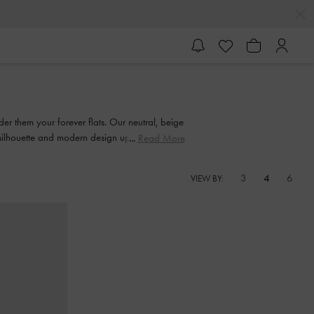
der them your forever flats. Our neutral, beige
silhouette and modern design updates.
Read More
3
4
6
VIEW BY: