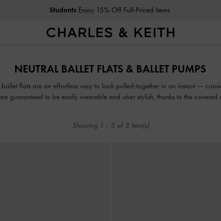
Students
Enjoy 15% Off Full-Priced Items
Students
Enjoy 15% Off Full-Priced Items
NEUTRAL BALLET FLATS & BALLET PUMPS
llet flats are an effortless way to look pulled-together in an instant — consi
re guaranteed to be easily wearable and uber stylish, thanks to the covered 
Showing
1
-
3
of
3
item(s)