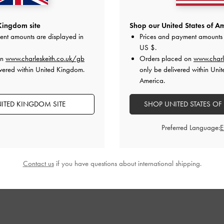
Kingdom site
Shop our United States of Am
ent amounts are displayed in
Prices and payment amounts 
US $
.
on
www.charleskeith.co.uk/gb
Orders placed on
www.charl
vered within United Kingdom.
only be delivered within Unit
America.
ITED KINGDOM SITE
SHOP UNITED STATES OF
Preferred Language:
Contact us
if you have questions about international shipping.