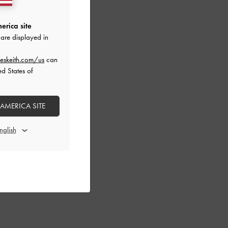
erica site
are displayed in
eskeith.com/us
can
ed States of
 AMERICA SITE