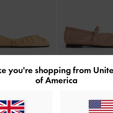
ike you're shopping from
Unite
of America
ed Bow Ballet Flats
-
Sand
Maggie Mesh Crystal Mary Ja
£59.00
£69.00