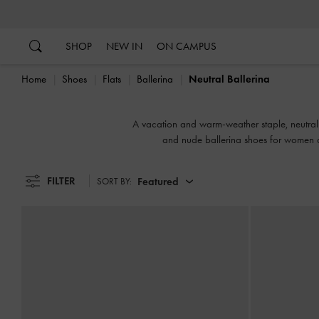
…
…
SHOP
NEW IN
ON CAMPUS
Home
Shoes
Flats
Ballerina
Neutral Ballerina
A vacation and warm-weather staple, neutral ba
and nude ballerina shoes for women a
FILTER
Featured
SORT BY: