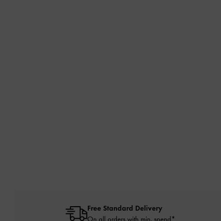
Free Standard Delivery
On all orders with min. spend*