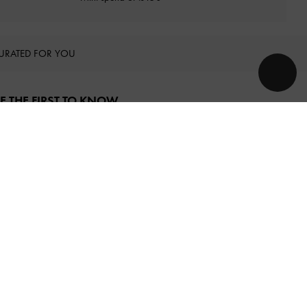
URATED FOR YOU
E THE FIRST TO KNOW​
njoy 10% off your first purchase
when you subscribe to our
ewsletter.
SUBSCRIBE
y subscribing, you agree to CHARLES & KEITH’s
Terms & Conditions
nd
Privacy Policy
.
OLLOW US