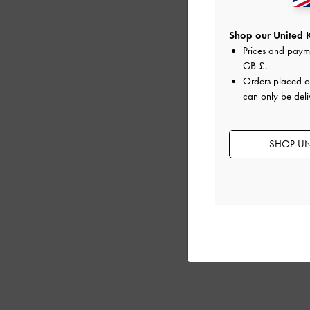
Shop our United 
Prices and paym
GB £
.
Orders placed 
can only be deli
SHOP UN