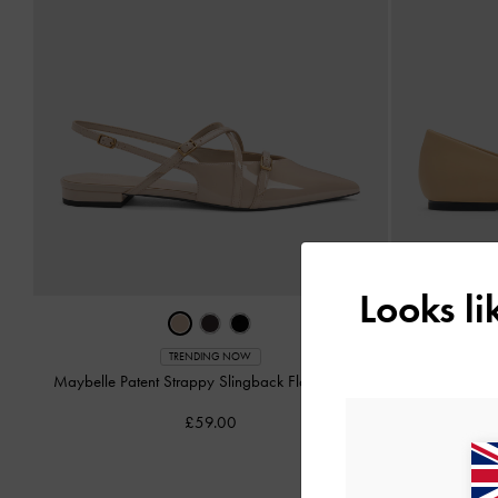
Looks l
Ruch
TRENDING NOW
Maybelle Patent Strappy Slingback Flats
-
Nude
£59.00