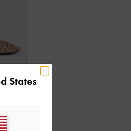
d States
nes
-
Nude