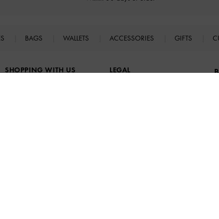
ES
BAGS
WALLETS
ACCESSORIES
GIFTS
C
SHOPPING WITH US
LEGAL
B
E
Store Locator
Terms of Use
n
Virtual Store Experience
Privacy Policy
Fashion Guides
Cookies Policy
Promotions
Legal Notice
UNiDAYS
B
Student & Graduate Discount
a
Youth & Essential Worker
Discount
Social Follower Discount
F