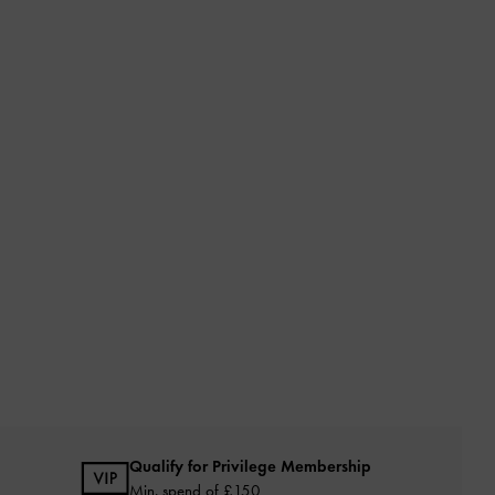
Qualify for Privilege Membership
Min. spend of £150