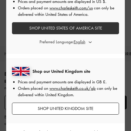
Prices and payment amounts are displayed in
US $
.
Free Returns
Orders placed on
www.charleskeith.com/us
can only be
Within 30 days of order
delivered within United States of America.
Qualify for Privilege Membership
SHOP UNITED STATES OF AMERICA SITE
Min. spend of £150
Preferred Language:
NEW IN
SHOES
BAGS
WALLETS
ACCESSORI
Site footer
Shop our United Kingdom site
BE THE FIRST TO KNOW​
Enjoy 10% off your first purchase
when you subscribe to our
Prices and payment amounts are displayed in
GB £
.
newsletter.
Orders placed on
www.charleskeith.co.uk/gb
can only be
delivered within United Kingdom.
SUBSCRIBE
SHOP UNITED KINGDOM SITE
By subscribing, you agree to CHARLES & KEITH’s
Terms & Conditions
and
Privacy Policy
.