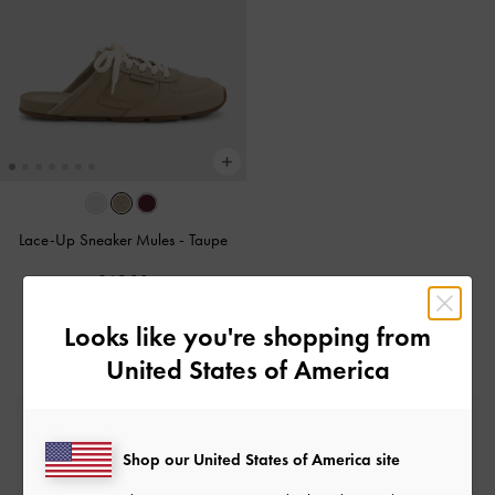
Lace-Up Sneaker Mules
-
Taupe
£69.00
Looks like you're shopping from
United States of America
Free Standard Delivery
On all orders with min. spend*
Shop our United States of America site