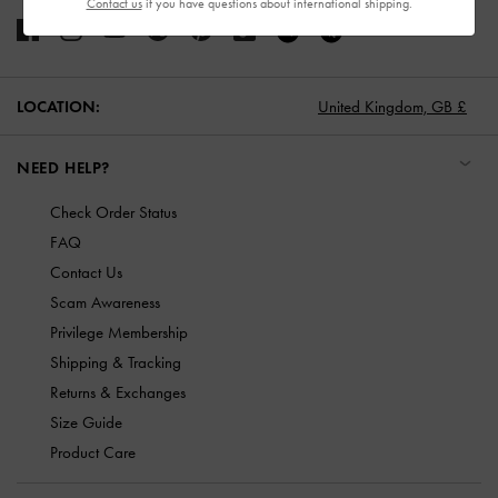
Contact us
if you have questions about international shipping.
LOCATION:
United Kingdom,
GB £
NEED HELP?
Check Order Status
FAQ
Contact Us
Scam Awareness
Privilege Membership
Shipping & Tracking
Returns & Exchanges
Size Guide
Product Care