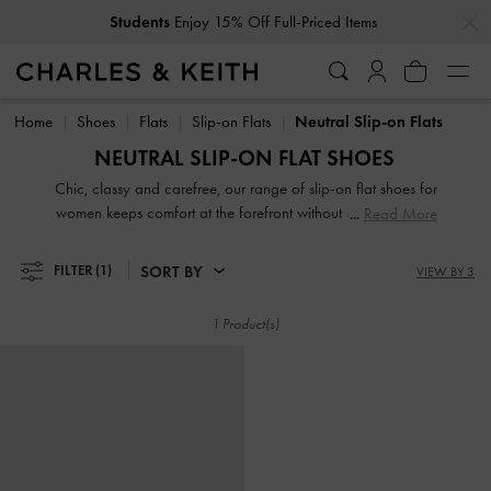
…
…
Students
Enjoy 15% Off Full-Priced Items
Students
Enjoy 15% Off Full-Priced Items
Home
Shoes
Flats
Slip-on Flats
Neutral Slip-on Flats
NEUTRAL SLIP-ON FLAT SHOES
Chic, classy and carefree, our range of slip-on flat shoes for
women keeps comfort at the forefront without compromising
Read More
on style. Whether you are looking for loafer mules, low
flatforms or just slides, there is something for everyone in our
SORT BY
FILTER
(1)
VIEW BY 3
up-to-date collection. Even better, ours comes in eye-
catching prints, season-appropriate shades, modern designs
1 Product(s)
and timeless silhouettes.