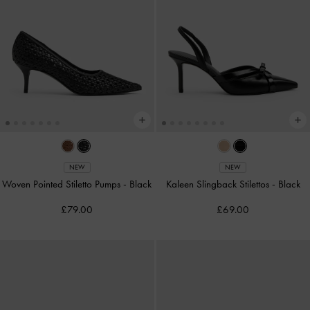
NEW
NEW
Woven Pointed Stiletto Pumps
-
Black
Kaleen Slingback Stilettos
-
Black
£79.00
£69.00