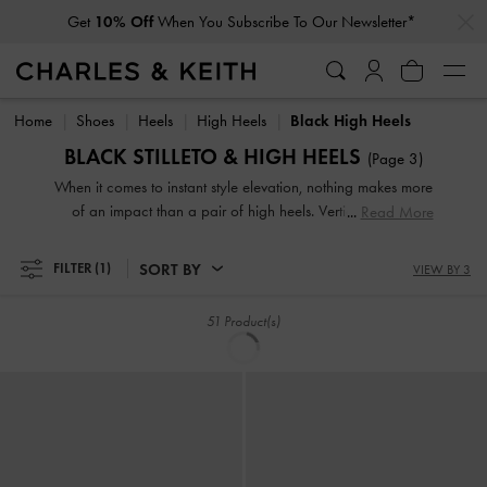
Get
10% Off
When You Subscribe To Our Newsletter*
Student Exclusive: 20% Off
Full-Priced Items*
SORT BY
FILTER
(1)
VIEW BY 3
TRENDING NOW
NEW
Briella Sequinned Slingback Pumps
-
Taylen Slingback Pumps
-
Black Box
Black Textured
£69.00
£69.00