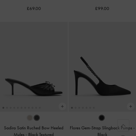
£69.00
£99.00
Sadira Satin Ruched Bow Heeled
Flores Gem-Strap Slingback Pumps
-
Mules
-
Black Textured
Black