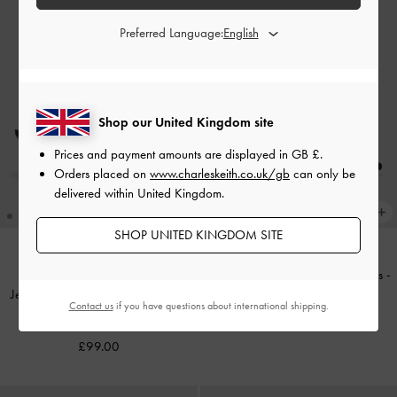
Preferred Language:
Shop our United Kingdom site
Prices and payment amounts are displayed in
GB £
.
Orders placed on
www.charleskeith.co.uk/gb
can only be
delivered within United Kingdom.
SHOP UNITED KINGDOM SITE
Kerra Twill Pointed D'Orsay Pumps
-
Jessy Gem-Bow Heeled Sandals
-
Black Textured
Contact us
if you have questions about international shipping.
Black Textured
£69.00
£99.00