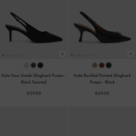
Kaia Faux Suede Slingback Pumps
-
Anita Buckled Pointed Slingback
Black Textured
Pumps
-
Black
£59.00
£69.00