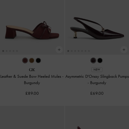
NEW
Leather & Suede Bow Heeled Mules
-
Asymmetric D'Orsay Slingback Pumps
Burgundy
-
Burgundy
£89.00
£69.00