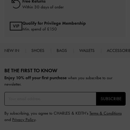
Free Returns
Within 30 days of order
Qualify for Privilege Membership
Min. spend of £150
NEW IN
SHOES
BAGS
WALLETS
ACCESSORI
Site footer
BE THE FIRST TO KNOW​
Enjoy 10% off your first purchase
when you subscribe to our
newsletter.
SUBSCRIBE
By subscribing, you agree to CHARLES & KEITH’s
Terms & Conditions
and
Privacy Policy
.