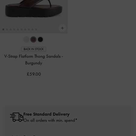
BACK IN STOCK
V-Strap Flatform Thong Sandals
-
Burgundy
£59.00
Free Standard Delivery
On all orders with min. spend*