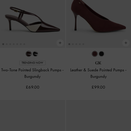
TRENDING NOW
Two-Tone Pointed Slingback Pumps
-
Leather & Suede Pointed Pumps
-
Burgundy
Burgundy
£69.00
£99.00