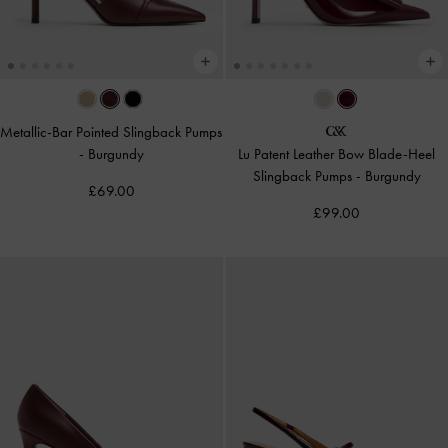
Metallic-Bar Pointed Slingback Pumps
-
Burgundy
Lu Patent Leather Bow Blade-Heel
Slingback Pumps
-
Burgundy
£69.00
£99.00