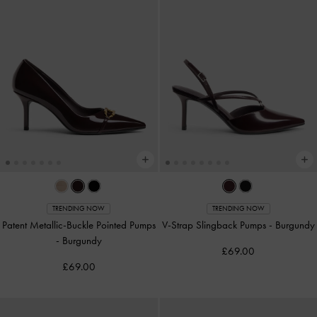
TRENDING NOW
TRENDING NOW
Patent Metallic-Buckle Pointed Pumps
V-Strap Slingback Pumps
-
Burgundy
-
Burgundy
£69.00
£69.00