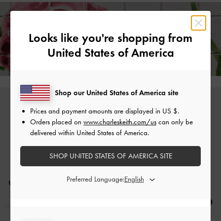
Enjoy
Free Standard Delivery
on Orders Above £75* &
Returns
Within 30
Looks like you're shopping from
Days of Receiving Your Order*
United States of America
Shop our United States of America site
Prices and payment amounts are displayed in
US $
.
Orders placed on
www.charleskeith.com/us
can only be
delivered within United States of America.
SHOP UNITED STATES OF AMERICA SITE
Preferred Language: