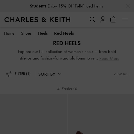
…
…
Students
Enjoy 15% Off Full-Priced Items
Students
Enjoy 15% Off Full-Priced Items
Home
Shoes
Heels
Red Heels
RED HEELS
Explore our full collection of women's heels — from bold
stilettos and fashion-forward platforms to reliable block
Read More
heels. Whether you're dressing up for a night out or adding
polish to everyday fits, these versatile silhouettes offer
SORT BY
FILTER
(1)
VIEW BY 3
elevation in both height and style. Designed to empower
your stride, our high-heeled shoes are made to be seen.
21 Product(s)