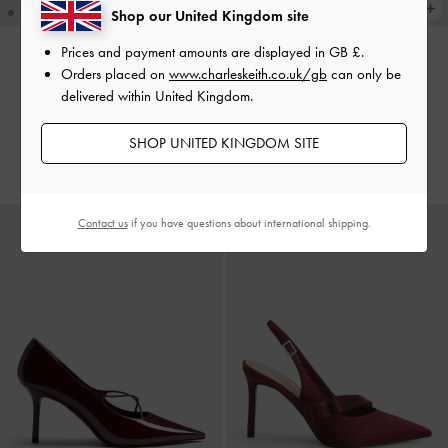
Shop our United Kingdom site
Prices and payment amounts are displayed in
GB £
.
Orders placed on
www.charleskeith.co.uk/gb
can only be
Slingback Mary Jane Pumps
-
TRENDING NOW
delivered within United Kingdom.
Sonali Bow Slingback Pumps
-
Burgundy
Burgundy
£59.00
SHOP UNITED KINGDOM SITE
£59.00
Contact us
if you have questions about international shipping.