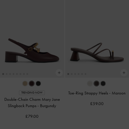
Toe-Ring Strappy Heels
-
Maroon
TRENDING NOW
Double-Chain Charm Mary Jane
£59.00
Slingback Pumps
-
Burgundy
£79.00