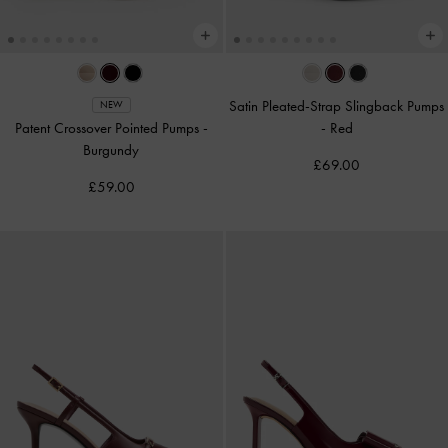
Satin Pleated-Strap Slingback Pumps
NEW
Patent Crossover Pointed Pumps
-
-
Red
Burgundy
£69.00
£59.00