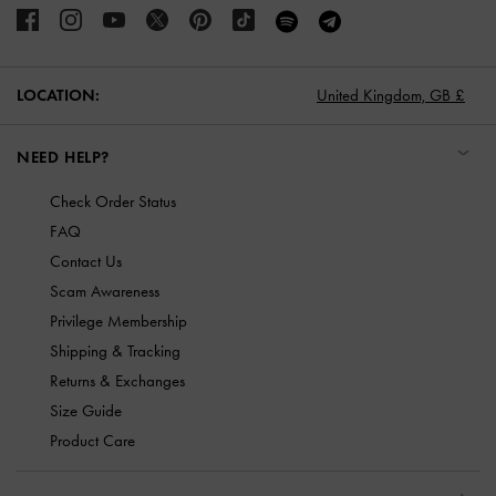
LOCATION:
United Kingdom,
GB £
NEED HELP?
Check Order Status
FAQ
Contact Us
Scam Awareness
Privilege Membership
Shipping & Tracking
Returns & Exchanges
Size Guide
Product Care