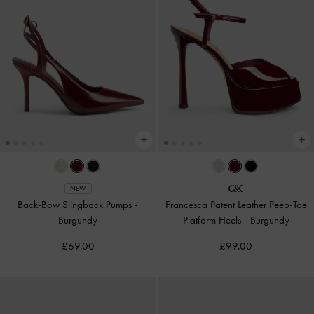
NEW
Back-Bow Slingback Pumps
-
Francesca Patent Leather Peep-Toe
Burgundy
Platform Heels
-
Burgundy
£69.00
£99.00