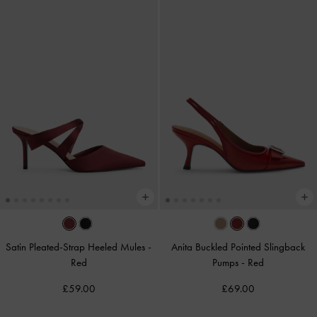
Satin Pleated-Strap Heeled Mules
-
Anita Buckled Pointed Slingback
Red
Pumps
-
Red
£59.00
£69.00