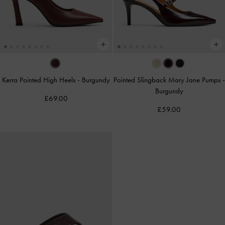
Kerra Pointed High Heels
-
Burgundy
Pointed Slingback Mary Jane Pumps
-
Burgundy
£69.00
£59.00