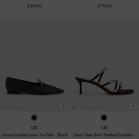
£99.00
£79.00
Jianna Leather Lace-Tie Flats
-
Black
Jessy Gem-Bow Heeled Sandals
-