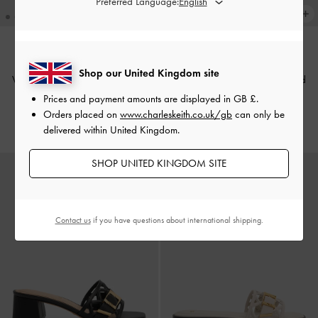
Preferred Language:
Shop our United Kingdom site
Whitney Leather Cut-Out Heeled
Whitney Leather Cut-Out Heeled
Mules
-
Chalk
Mules
-
Brown
Prices and payment amounts are displayed in
GB £
.
Orders placed on
www.charleskeith.co.uk/gb
can only be
£89.00
£89.00
delivered within United Kingdom.
SHOP UNITED KINGDOM SITE
Contact us
if you have questions about international shipping.