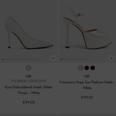
THE BRIDAL COLLECTION
Francesca Peep-Toe Platform Heels
-
Kyra Embroidered-Mesh Stiletto
White
Pumps
-
White
£99.00
£99.00