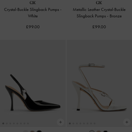
Crystal-Buckle Slingback Pumps
-
Metallic Leather Crystal-Buckle
White
Slingback Pumps
-
Bronze
£99.00
£99.00