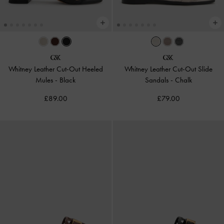
Whitney Leather Cut-Out Heeled
Whitney Leather Cut-Out Slide
Mules
-
Black
Sandals
-
Chalk
£89.00
£79.00