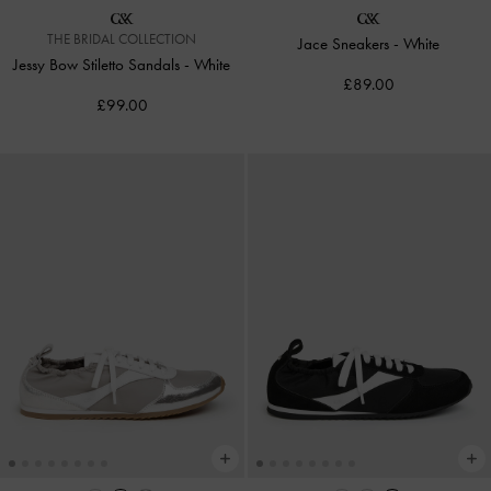
THE BRIDAL COLLECTION
Jace Sneakers
-
White
Jessy Bow Stiletto Sandals
-
White
£89.00
£99.00