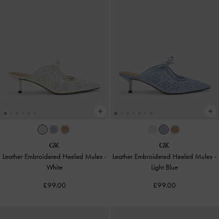
Leather Embroidered Heeled Mules
-
Leather Embroidered Heeled Mules
-
White
Light Blue
£99.00
£99.00