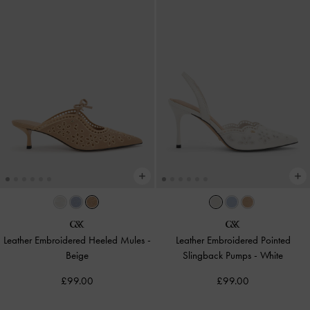
Leather Embroidered Heeled Mules
-
Leather Embroidered Pointed
Beige
Slingback Pumps
-
White
£99.00
£99.00