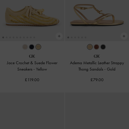
Jace Crochet & Suede Flower
Adema Metallic Leather Strappy
Sneakers
-
Yellow
Thong Sandals
-
Gold
£119.00
£79.00