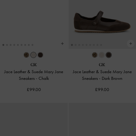
Jace Leather & Suede Mary Jane
Jace Leather & Suede Mary Jane
Sneakers
-
Chalk
Sneakers
-
Dark Brown
£99.00
£99.00