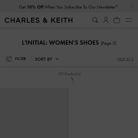
Get
10% Off
When You Subscribe To Our Newsletter*
SORT BY
FILTER
VIEW BY 3
Jace Leather & Suede Sneakers
-
Jace Leather & Suede Sneakers
-
Chalk
Dark Brown
£119.00
£119.00