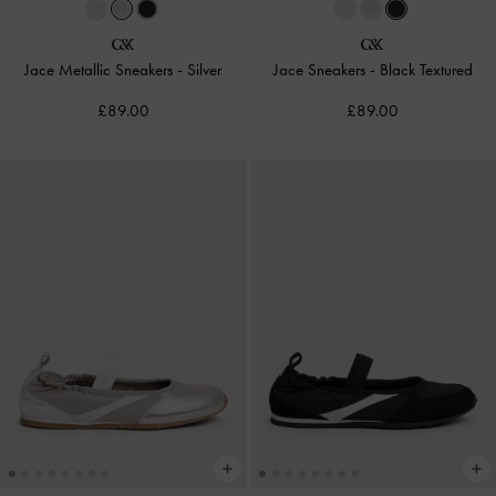
Jace Metallic Sneakers
-
Silver
Jace Sneakers
-
Black Textured
£89.00
£89.00