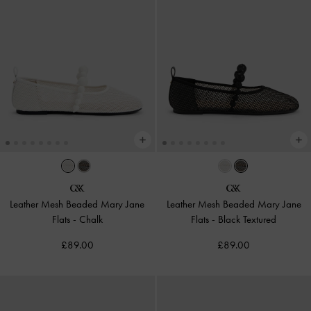
Leather Mesh Beaded Mary Jane
Leather Mesh Beaded Mary Jane
Flats
-
Chalk
Flats
-
Black Textured
£89.00
£89.00