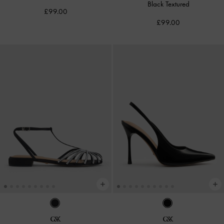
Black Textured
£99.00
£99.00