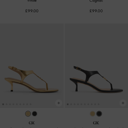
White
Cognac
£99.00
£99.00