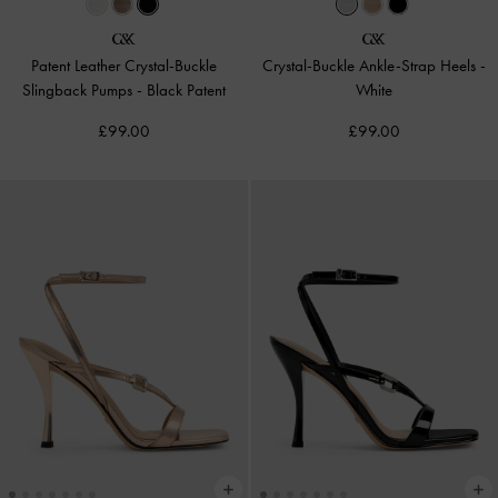
Patent Leather Crystal-Buckle
Crystal-Buckle Ankle-Strap Heels
-
Slingback Pumps
-
Black Patent
White
£99.00
£99.00