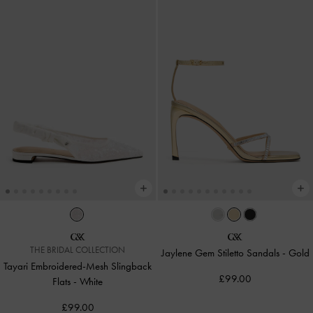
THE BRIDAL COLLECTION
Jaylene Gem Stiletto Sandals
-
Gold
Tayari Embroidered-Mesh Slingback
£99.00
Flats
-
White
£99.00