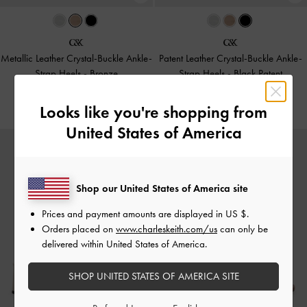
Metallic Leather Crystal-Buckle Ankle-
Patent Leather Crystal-Buckle Ankle-
Strap Heels
-
Bronze
Strap Heels
-
Black Patent
£99.00
£99.00
Looks like you're shopping from
United States of America
Shop our United States of America site
Prices and payment amounts are displayed in
US $
.
Orders placed on
www.charleskeith.com/us
can only be
delivered within United States of America.
SHOP UNITED STATES OF AMERICA SITE