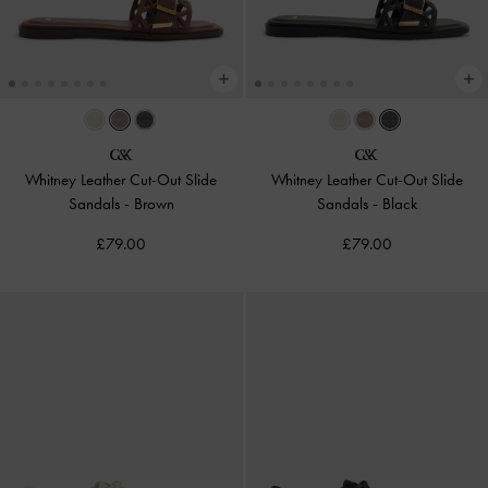
Whitney Leather Cut-Out Slide
Whitney Leather Cut-Out Slide
Sandals
-
Brown
Sandals
-
Black
£79.00
£79.00