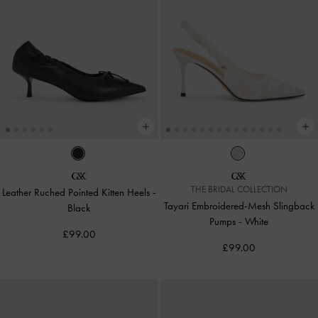
THE BRIDAL COLLECTION
Leather Ruched Pointed Kitten Heels
-
Tayari Embroidered-Mesh Slingback
Black
Pumps
-
White
£99.00
£99.00