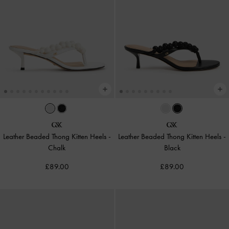
Leather Beaded Thong Kitten Heels
-
Leather Beaded Thong Kitten Heels
-
Chalk
Black
£89.00
£89.00