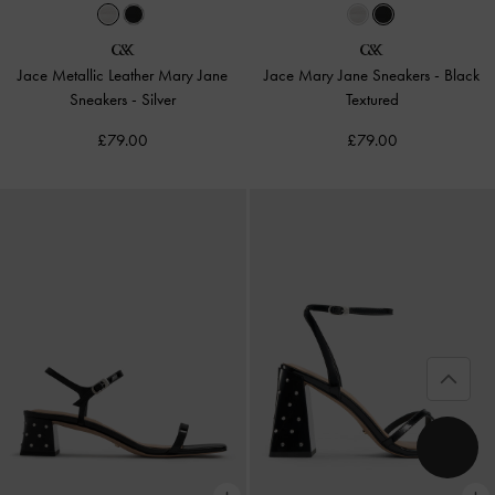
Jace Metallic Leather Mary Jane
Jace Mary Jane Sneakers
-
Black
Sneakers
-
Silver
Textured
£79.00
£79.00