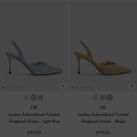
Leather Embroidered Pointed
Leather Embroidered Pointed
Slingback Pumps
-
Light Blue
Slingback Pumps
-
Beige
£99.00
£99.00