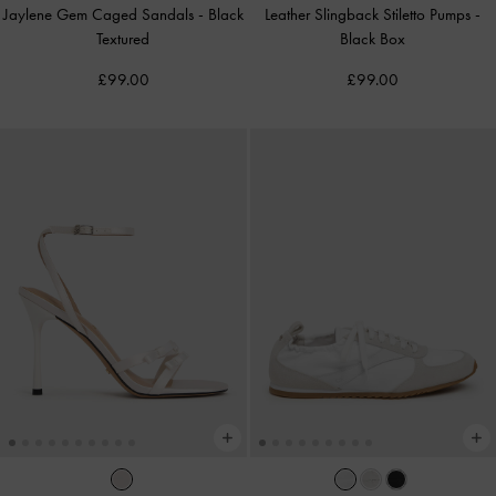
Jaylene Gem Caged Sandals
-
Black
Leather Slingback Stiletto Pumps
-
Textured
Black Box
£99.00
£99.00