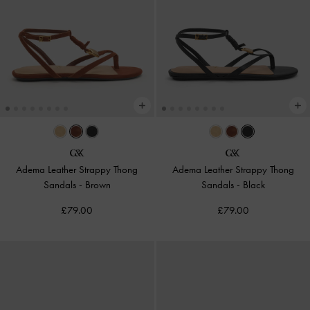
Adema Leather Strappy Thong
Adema Leather Strappy Thong
Sandals
-
Brown
Sandals
-
Black
£79.00
£79.00