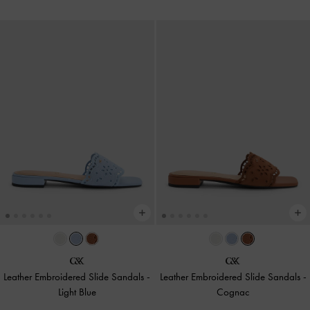
Leather Embroidered Slide Sandals
-
Leather Embroidered Slide Sandals
-
Light Blue
Cognac