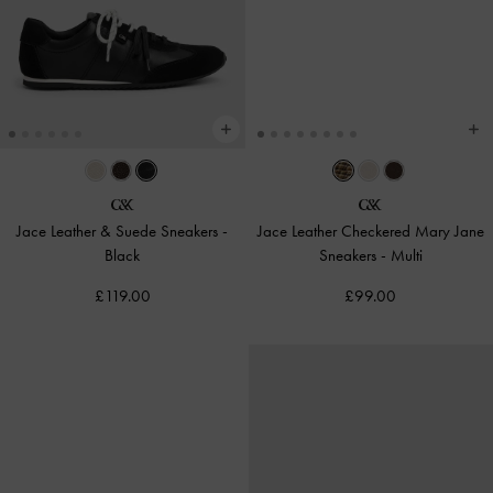
Jace Leather & Suede Sneakers
-
Jace Leather Checkered Mary Jane
Black
Sneakers
-
Multi
£119.00
£99.00