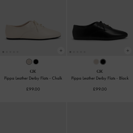
Pippa Leather Derby Flats
-
Chalk
Pippa Leather Derby Flats
-
Black
£99.00
£99.00