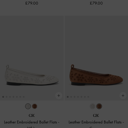
£79.00
£79.00
Leather Embroidered Ballet Flats
-
Leather Embroidered Ballet Flats
-