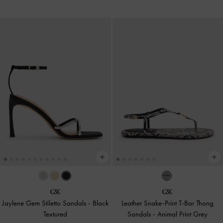
Jaylene Gem Stiletto Sandals
-
Black
Leather Snake-Print T-Bar Thong
Textured
Sandals
-
Animal Print Grey