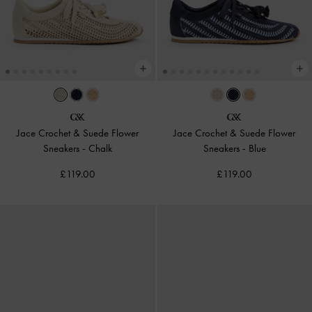
Jace Crochet & Suede Flower
Jace Crochet & Suede Flower
Sneakers
-
Chalk
Sneakers
-
Blue
£119.00
£119.00