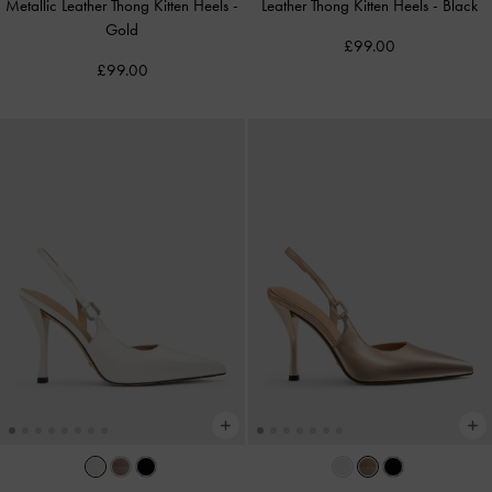
Metallic Leather Thong Kitten Heels
-
Leather Thong Kitten Heels
-
Black
Gold
£99.00
£99.00