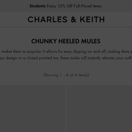
Students
Enjoy 15% Off Full-Priced Items
Students
Enjoy 15% Off Full-Priced Items
CHUNKY HEELED MULES
t makes them so popular. It allows for easy slipping on and off, making them 
y design or a closed pointed toe, these mules will instantly elevate your outf
together with minimal effort.
Showing
1
-
6
of
6
item(s)