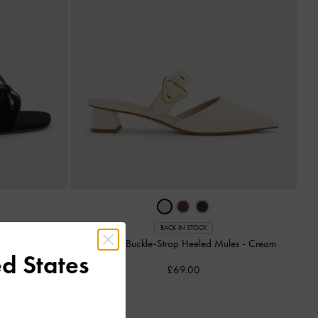
BACK IN STOCK
-
Black Textured
Sepphe Buckle-Strap Heeled Mules
-
Cream
d States
£69.00