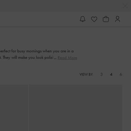
perfect for busy mornings when you are in a
it. They will make you look polished and put
Read More
3
4
6
VIEW BY: