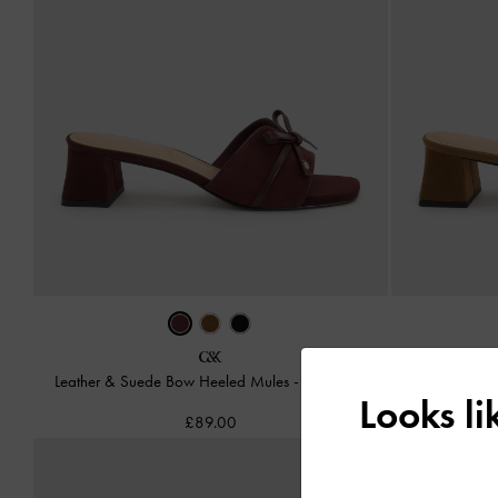
Leather & Suede Bow Heeled Mules
-
Burgundy
Leather & 
Looks l
£89.00