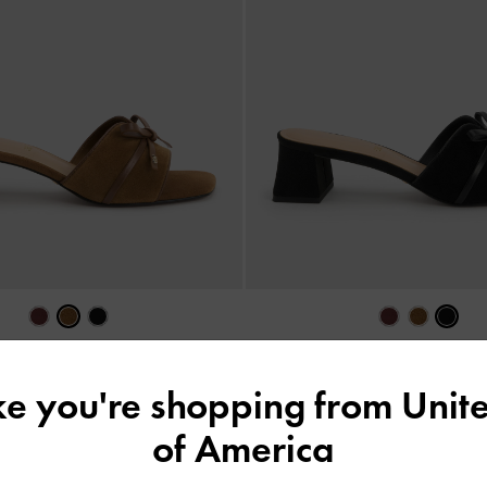
Suede Bow Heeled Mules
-
Brown
Leather & Suede Bow Heeled Mules
ike you're shopping from
Unite
£89.00
£89.00
of America