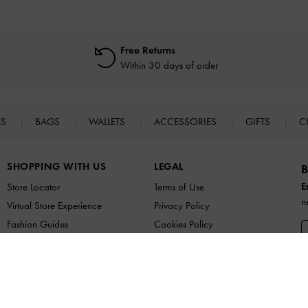
Free Returns
Within 30 days of order
ES
BAGS
WALLETS
ACCESSORIES
GIFTS
C
SHOPPING WITH US
LEGAL
B
E
Store Locator
Terms of Use
n
Virtual Store Experience
Privacy Policy
Fashion Guides
Cookies Policy
Promotions
Legal Notice
UNiDAYS
B
Student & Graduate Discount
a
Youth & Essential Worker