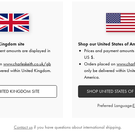
Kingdom site
Shop our United States of Am
ent amounts are displayed in
Prices and payment amounts 
US $
.
on
www.charleskeith.co.uk/gb
Orders placed on
www.charl
vered within United Kingdom.
only be delivered within Unit
America.
ITED KINGDOM SITE
SHOP UNITED STATES OF
Preferred Language:
Contact us
if you have questions about international shipping.
BACK IN STOCK
ckle-Strap Heeled Mules
-
Black