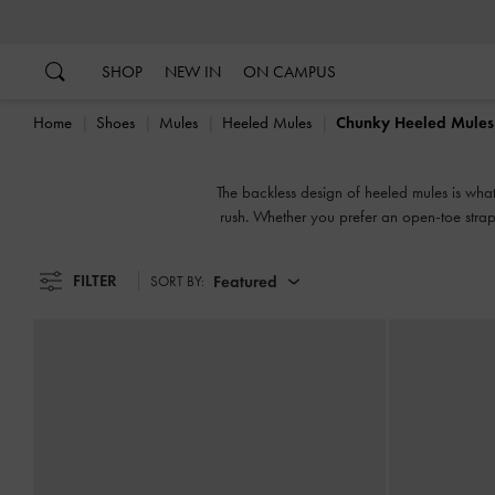
…
…
SHOP
NEW IN
ON CAMPUS
Home
Shoes
Mules
Heeled Mules
Chunky Heeled Mules
The backless design of heeled mules is wha
rush. Whether you prefer an open-toe strapp
FILTER
Featured
SORT BY: