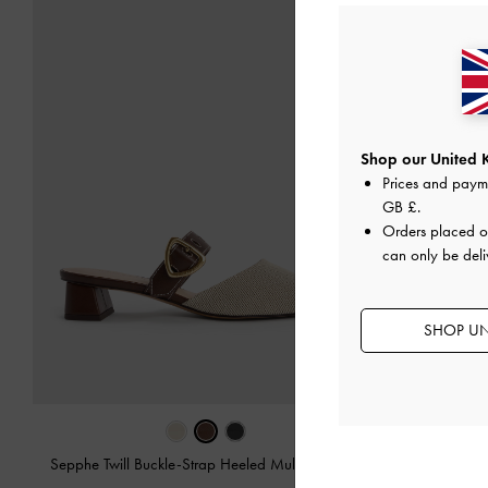
Shop our United 
Prices and paym
GB £
.
Orders placed 
can only be deli
SHOP UN
Sepphe Twill Buckle-Strap Heeled Mules
-
Brown
Sepphe Bu