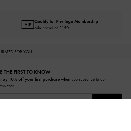
Qualify for Privilege Membership
Min. spend of £150
URATED FOR YOU
E THE FIRST TO KNOW​
njoy 10% off your first purchase
when you subscribe to our
ewsletter.
SUBSCRIBE
y subscribing, you agree to CHARLES & KEITH’s
Terms & Conditions
nd
Privacy Policy
.