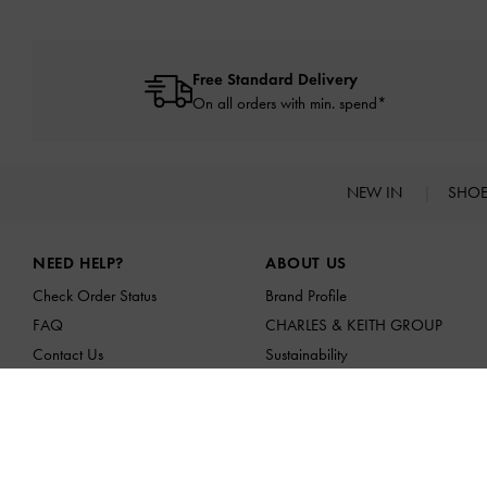
Free Standard Delivery
On all orders with min. spend*
NEW IN
SHO
Site footer
NEED HELP?
ABOUT US
Check Order Status
Brand Profile
FAQ
CHARLES & KEITH GROUP
Contact Us
Sustainability
Scam Awareness
Franchising Opportunities
Privilege Membership
Affiliates
Shipping & Tracking
Returns & Exchanges