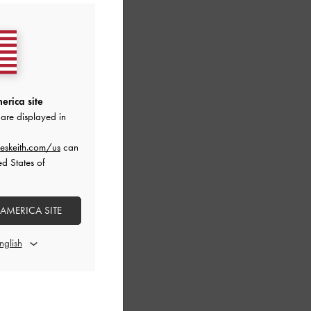
erica site
are displayed in
eskeith.com/us
can
ed States of
 AMERICA SITE