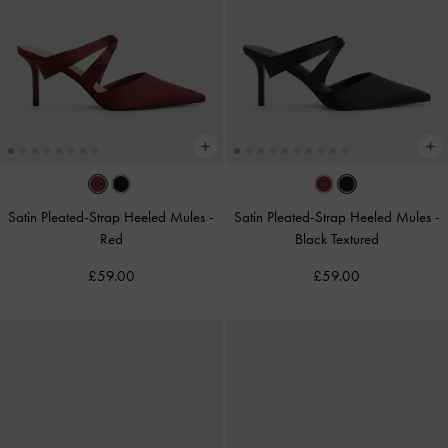
Satin Pleated-Strap Heeled Mules
-
Satin Pleated-Strap Heeled Mules
-
Red
Black Textured
£59.00
£59.00