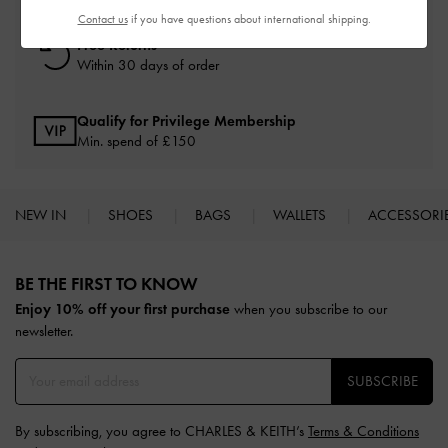
Contact us
if you have questions about international shipping.
Free Returns
Within 30 days of order
Qualify for Privilege Membership
Min. spend of £150
NEW IN
SHOES
BAGS
WALLETS
ACCESSORI
Site footer
BE THE FIRST TO KNOW​
Enjoy 10% off your first purchase
when you subscribe to our
newsletter.
SUBSCRIBE
By subscribing, you agree to CHARLES & KEITH’s
Terms & Conditions