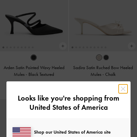
Arden Satin Pointed Wavy Heeled
Sadira Satin Ruched Bow Heeled
Mules
-
Black Textured
Mules
-
Chalk
£59.00
£69.00
Looks like you're shopping from
United States of America
Shop our United States of America site