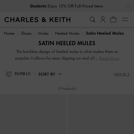
…
…
Students
Enjoy 15% Off Full-Priced Items
Students
Enjoy 15% Off Full-Priced Items
Home
Shoes
Mules
Heeled Mules
Satin Heeled Mules
SATIN HEELED MULES
The backless design of heeled mules is what makes them so
popular. It allows for easy slipping on and off, making them
Read More
perfect for busy mornings when you are in a rush. Whether
you prefer an open-toe strappy design or a closed pointed
SORT BY
FILTER
(1)
VIEW BY 3
toe, these mules will instantly elevate your outfit. They will
make you look polished and put together with minimal
5 Product(s)
effort.