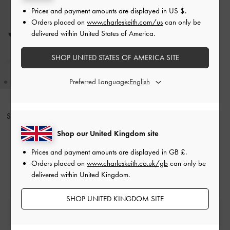
Prices and payment amounts are displayed in
US $
.
Orders placed on
www.charleskeith.com/us
can only be
delivered within United States of America.
SHOP UNITED STATES OF AMERICA SITE
Preferred Language:
Sadira Satin Ruched Bow Heeled
Mules
-
Black Textured
Shop our United Kingdom site
£69.00
Prices and payment amounts are displayed in
GB £
.
Orders placed on
www.charleskeith.co.uk/gb
can only be
delivered within United Kingdom.
SHOP UNITED KINGDOM SITE
Free Standard Delivery
On all orders with min. spend*