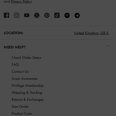
and
Privacy Policy
.
LOCATION:
United Kingdom,
GB £
NEED HELP?
Check Order Status
FAQ
Contact Us
Scam Awareness
Privilege Membership
Shipping & Tracking
Returns & Exchanges
Size Guide
Product Care