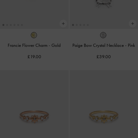
Francie Flower Charm
-
Gold
Paige Bow Crystal Necklace
-
Pink
£19.00
£39.00