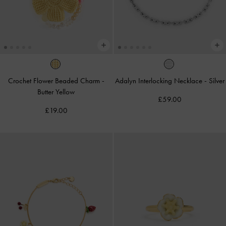
Crochet Flower Beaded Charm
-
Adalyn Interlocking Necklace
-
Silver
Butter Yellow
£59.00
£19.00