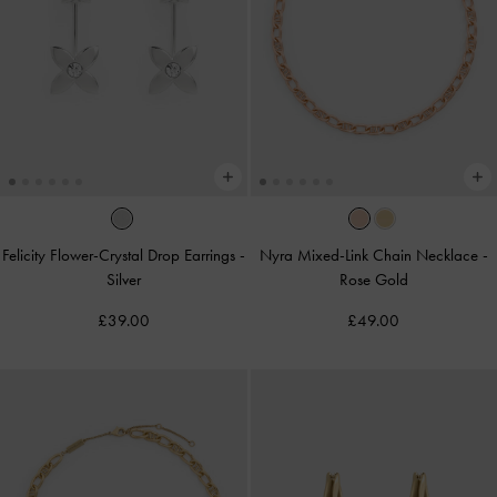
Felicity Flower-Crystal Drop Earrings
-
Nyra Mixed-Link Chain Necklace
-
Silver
Rose Gold
£39.00
£49.00