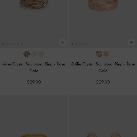
Aine Crystal Sculptural Ring
-
Rose
Ottilie Crystal Sculptural Ring
-
Rose
Gold
Gold
£29.00
£29.00