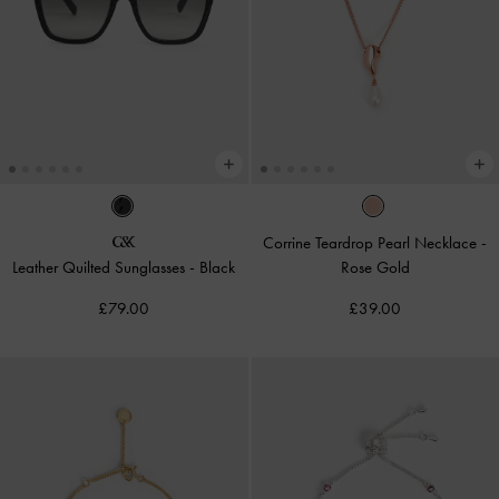
Corrine Teardrop Pearl Necklace
-
Leather Quilted Sunglasses
-
Black
Rose Gold
£79.00
£39.00