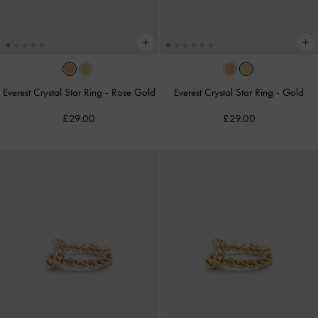
Everest Crystal Star Ring
-
Rose Gold
Everest Crystal Star Ring
-
Gold
£29.00
£29.00