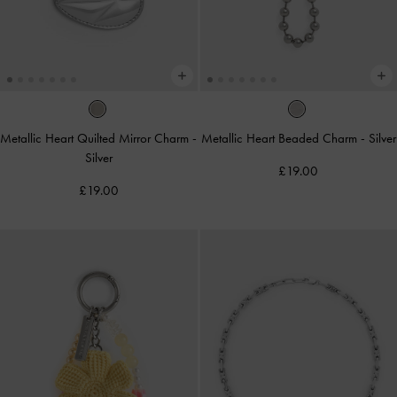
Metallic Heart Quilted Mirror Charm
-
Metallic Heart Beaded Charm
-
Silver
Silver
£19.00
£19.00