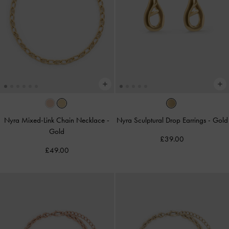
Nyra Mixed-Link Chain Necklace
-
Nyra Sculptural Drop Earrings
-
Gold
Gold
£39.00
£49.00