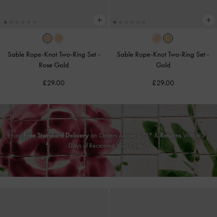
Sable Rope-Knot Two-Ring Set
-
Sable Rope-Knot Two-Ring Set
-
Rose Gold
Gold
£29.00
£29.00
Enjoy
Free Standard Delivery
on Orders Above £75* &
Returns
Within 30
Days of Receiving Your Order*