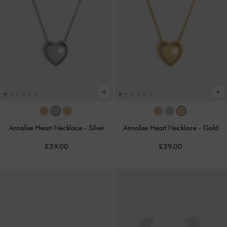
Annalise Heart Necklace
-
Silver
Annalise Heart Necklace
-
Gold
£39.00
£39.00