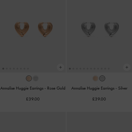
Annalise Huggie Earrings
-
Rose Gold
Annalise Huggie Earrings
-
Silver
£39.00
£39.00