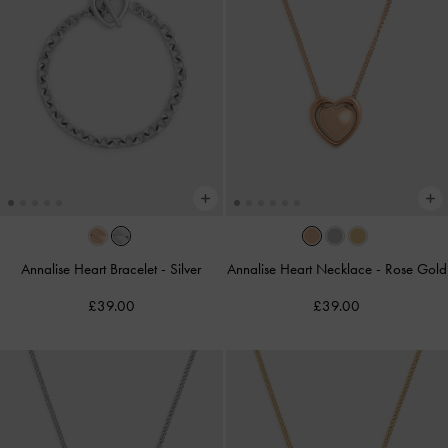
Annalise Heart Bracelet
-
Silver
Annalise Heart Necklace
-
Rose Gold
£39.00
£39.00