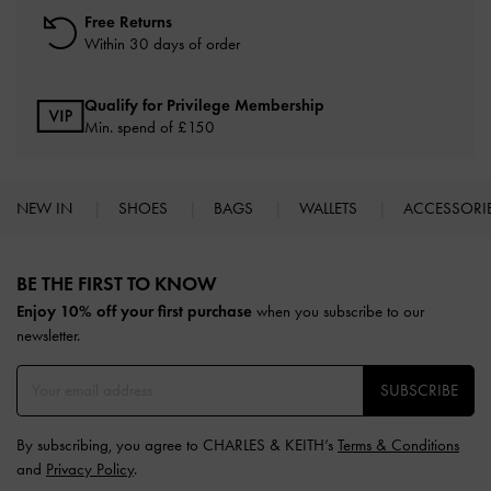
Free Returns
Within 30 days of order
Qualify for Privilege Membership
Min. spend of £150
NEW IN
SHOES
BAGS
WALLETS
ACCESSORI
Site footer
BE THE FIRST TO KNOW​
Enjoy 10% off your first purchase
when you subscribe to our
newsletter.
SUBSCRIBE
By subscribing, you agree to CHARLES & KEITH’s
Terms & Conditions
and
Privacy Policy
.