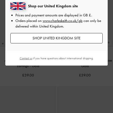
Shop our United Kingdom site
Prices and payment amounts are displayed in
GB £
.
Orders placed on
www.charleskeith.co.uk/gb
can only be
delivered within United Kingdom.
SHOP UNITED KINGDOM SITE
Contact us
if you have questions about international shipping.
Athalia Gingerbread-Fairy Drop
Athalia Gift-Box Stud Earrings
-
Rose
Earrings
-
Gold
Gold
£39.00
£39.00