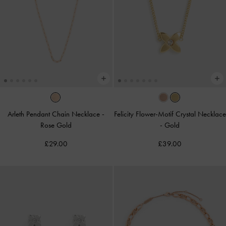
Arleth Pendant Chain Necklace
-
Felicity Flower-Motif Crystal Necklace
Rose Gold
-
Gold
£29.00
£39.00