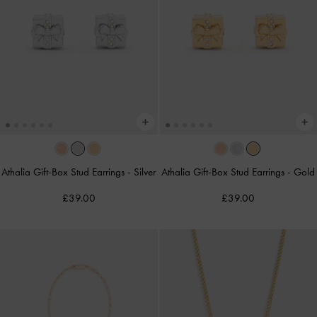
Athalia Gift-Box Stud Earrings
-
Silver
Athalia Gift-Box Stud Earrings
-
Gold
£39.00
£39.00