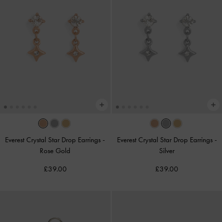
Everest Crystal Star Drop Earrings
-
Everest Crystal Star Drop Earrings
-
Rose Gold
Silver
£39.00
£39.00