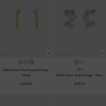
Sable Rope-Knot Hoop Earrings
-
NEW
Gold
Emilia Wavy Stud Earrings
-
Silver
£39.00
£29.00