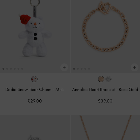
Dodie Snow-Bear Charm
-
Multi
Annalise Heart Bracelet
-
Rose Gold
£29.00
£39.00