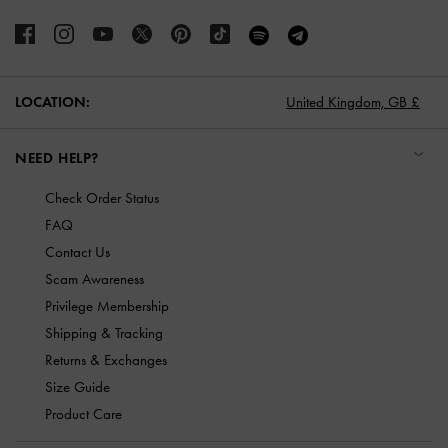
LOCATION:
United Kingdom,
GB £
NEED HELP?
Check Order Status
FAQ
Contact Us
Scam Awareness
Privilege Membership
Shipping & Tracking
Returns & Exchanges
Size Guide
Product Care