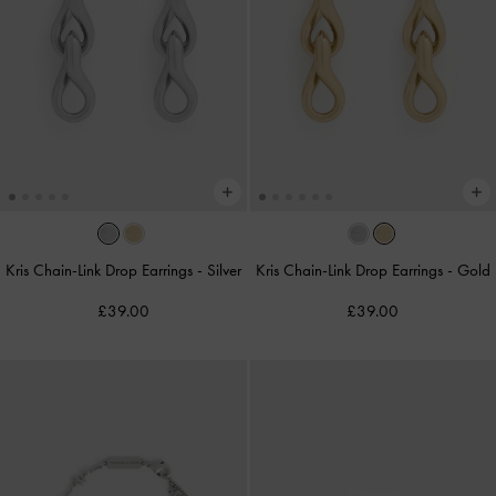
Kris Chain-Link Drop Earrings
-
Silver
Kris Chain-Link Drop Earrings
-
Gold
£39.00
£39.00