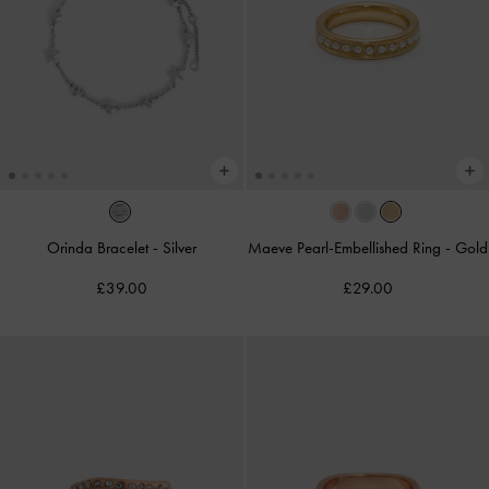
Orinda Bracelet
-
Silver
Maeve Pearl-Embellished Ring
-
Gold
£39.00
£29.00