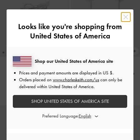
Looks like you're shopping from
United States of America
Shop our United States of America site
Prices and payment amounts are displayed in
US $
.
Athalia Bow Ring
-
Silver
Athalia Gingerbread-Fairy Drop
Orders placed on
www.charleskeith.com/us
can only be
Earrings
-
Silver
£19.00
delivered within United States of America.
£39.00
SHOP UNITED STATES OF AMERICA SITE
Preferred Language: