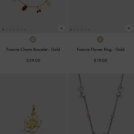
Francie Charm Bracelet
-
Gold
Francie Flower Ring
-
Gold
£39.00
£19.00