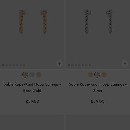
Sable Rope-Knot Hoop Earrings
-
Sable Rope-Knot Hoop Earrings
-
Rose Gold
Silver
£39.00
£39.00