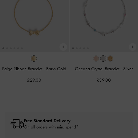
Paige Ribbon Bracelet
-
Brush Gold
Oceana Crystal Bracelet
-
Silver
£29.00
£39.00
Free Standard Delivery
On all orders with min. spend*