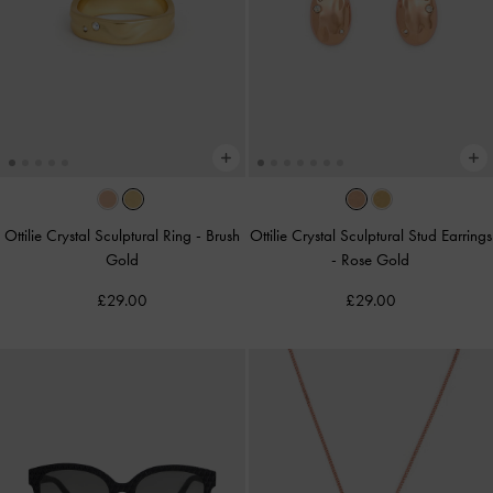
Ottilie Crystal Sculptural Ring
-
Brush
Ottilie Crystal Sculptural Stud Earrings
Gold
-
Rose Gold
£29.00
£29.00