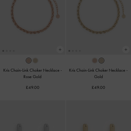
Kris Chain-Link Choker Necklace
-
Kris Chain-Link Choker Necklace
-
Rose Gold
Gold
£49.00
£49.00