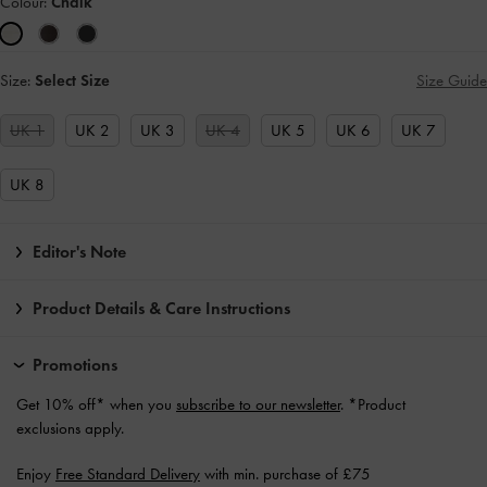
Colour:
Chalk
Size:
Select Size
Size Guide
UK 1
UK 2
UK 3
UK 4
UK 5
UK 6
UK 7
UK 8
Editor's Note
Product Details & Care Instructions
Promotions
Get 10% off* when you
subscribe to our newsletter
. *Product
exclusions apply.
Enjoy
Free Standard Delivery
with min. purchase of £75