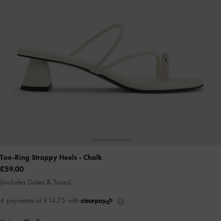
Toe-Ring Strappy Heels
- Chalk
£59.00
(Includes Duties & Taxes)
4 payments of £14.75 with