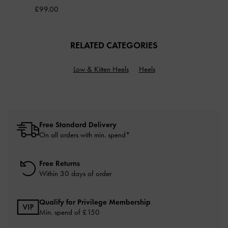
£99.00
RELATED CATEGORIES
Low & Kitten Heels
Heels
Free Standard Delivery
On all orders with min. spend*
Free Returns
Within 30 days of order
Qualify for Privilege Membership
Min. spend of £150