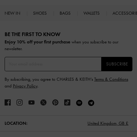
NEW IN
SHOES
BAGS
WALLETS
ACCESSORI
Site footer
BE THE FIRST TO KNOW​
Enjoy 10% off your first purchase
when you subscribe to our
newsletter.
SUBSCRIBE
By subscribing, you agree to CHARLES & KEITH’s
Terms & Conditions
and
Privacy Policy
.
LOCATION:
United Kingdom,
GB £