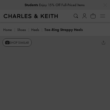
…
…
Students
Enjoy 15% Off Full-Priced Items
Home
Shoes
Heels
Toe-Ring Strappy Heels
SHOP SIMILAR