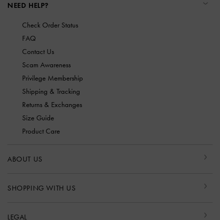
NEED HELP?
Check Order Status
FAQ
Contact Us
Scam Awareness
Privilege Membership
Shipping & Tracking
Returns & Exchanges
Size Guide
Product Care
ABOUT US
SHOPPING WITH US
LEGAL