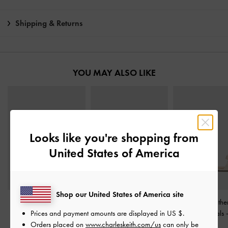
Shipping & Returns
YOU MAY ALSO LIKE
Looks like you're shopping from
United States of America
Shop our United States of America site
Ivette Woven Slide
Gabine Gold-Buckle
Lu Patent Leath
Prices and payment amounts are displayed in
US $
.
Sandals
-
Chalk
Leather Slides
-
Chalk
Heeled Sandals
Orders placed on
www.charleskeith.com/us
can only be