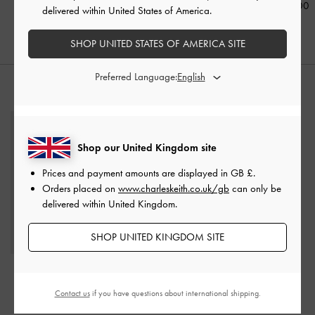
£59.00
£99.00
£89.00
delivered within United States of America.
SHOP UNITED STATES OF AMERICA SITE
Preferred Language:
STYLE IT WITH
Shop our United Kingdom site
Prices and payment amounts are displayed in
GB £
.
Orders placed on
www.charleskeith.co.uk/gb
can only be
delivered within United Kingdom.
SHOP UNITED KINGDOM SITE
Sianna Crinkle-Effect
Slouchy Tote Bag
-
Contact us
if you have questions about international shipping.
Chocolate