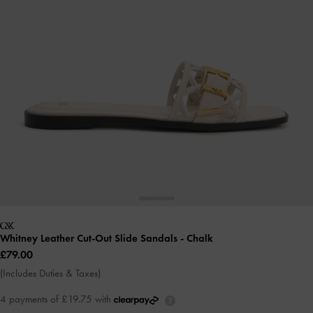
Whitney Leather Cut-Out Slide Sandals
- Chalk
£79.00
(Includes Duties & Taxes)
4 payments of £19.75 with