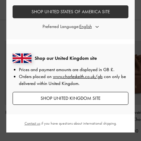
SHOP UNITED STATES OF AMERICA SITE
Preferred Language:
STYLE IT WITH
Shop our United Kingdom site
Prices and payment amounts are displayed in
GB £
.
Orders placed on
www.charleskeith.co.uk/gb
can only be
delivered within United Kingdom.
SHOP UNITED KINGDOM SITE
Philomena Bowling Bag
-
Ivette Woven Tassel Hobo
Beryl Drawstr
Distressed Coffee
Bag
-
Chocolate
Backpack
-
Cho
Contact us
if you have questions about international shipping.
£89.00
£119.00
£99.00