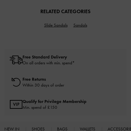
RELATED CATEGORIES
Slide Sandals
Sandals
Free Standard Delivery
On all orders with min. spend*
Free Returns
Within 30 days of order
Qualify for Privilege Membership
Min. spend of £150
NEW IN
SHOES
BAGS
WALLETS
ACCESSORI