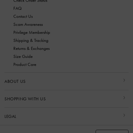
Check Order Status
FAQ
Contact Us
Scam Awareness
Privilege Membership
Shipping & Tracking
Returns & Exchanges
Size Guide
Product Care
ABOUT US
SHOPPING WITH US
LEGAL