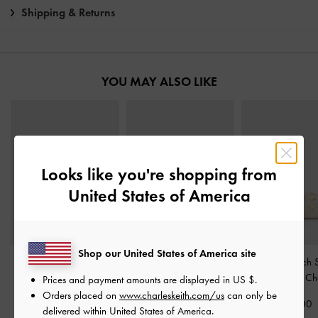
Shipping & Returns
YOU MAY ALSO LIKE
Looks like you're shopping from
United States of America
Shop our United States of America site
Ivette Woven Slide
Gabine Gold-Buckle
Tweed Beach S
Sandals
-
Chalk
Leather Slides
-
Chalk
Sandals
-
Ch
Prices and payment amounts are displayed in
US $
.
Orders placed on
www.charleskeith.com/us
can only be
£59.00
£99.00
£59.00
delivered within United States of America.