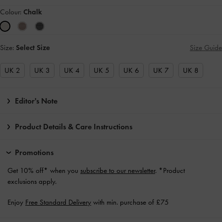
Colour:
Chalk
Size:
Select Size
Size Guide
UK 2
UK 3
UK 4
UK 5
UK 6
UK 7
UK 8
Editor's Note
Product Details & Care Instructions
Promotions
Get 10% off* when you
subscribe to our newsletter
. *Product
exclusions apply.
Enjoy
Free Standard Delivery
with min. purchase of £75