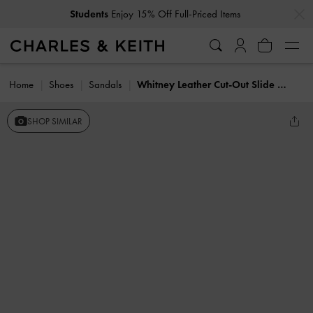
…
…
Students
Enjoy 15% Off Full-Priced Items
Home
Shoes
Sandals
Whitney Leather Cut-Out Slide Sandals
SHOP SIMILAR