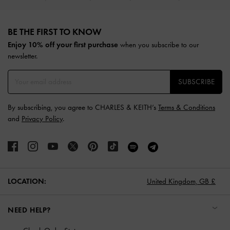
Site footer
BE THE FIRST TO KNOW​
Enjoy 10% off your first purchase
when you subscribe to our
newsletter.
SUBSCRIBE
By subscribing, you agree to CHARLES & KEITH’s
Terms & Conditions
and
Privacy Policy
.
LOCATION:
United Kingdom,
GB £
NEED HELP?