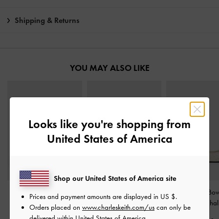
Shipping & Returns
YOU MAY ALSO LIKE
Looks like you're shopping from
United States of America
Shop our United States of America site
Celia Multi-Strap Calf
Kori Suede Boat Shoes
-
Ivette Woven Bow
Prices and payment amounts are displayed in
US $
.
Boots
-
Multi
Mint Green
Flats
-
Chal
Orders placed on
www.charleskeith.com/us
can only be
delivered within United States of America.