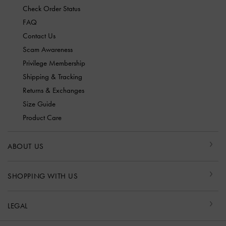
Check Order Status
FAQ
Contact Us
Scam Awareness
Privilege Membership
Shipping & Tracking
Returns & Exchanges
Size Guide
Product Care
ABOUT US
SHOPPING WITH US
LEGAL