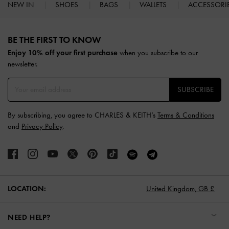
NEW IN
SHOES
BAGS
WALLETS
ACCESSORI
Site footer
BE THE FIRST TO KNOW​
Enjoy 10% off your first purchase
when you subscribe to our
newsletter.
SUBSCRIBE
By subscribing, you agree to CHARLES & KEITH’s
Terms & Conditions
and
Privacy Policy
.
LOCATION:
United Kingdom,
GB £
NEED HELP?