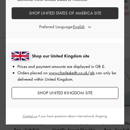
£99.00
£99.00
£69.00
£79.20
£69.30
£55.20
SHOP UNITED STATES OF AMERICA SITE
20% OFF
30% OFF
20% OFF
Preferred Language:
STYLE IT WITH
Shop our United Kingdom site
Prices and payment amounts are displayed in
GB £
.
Orders placed on
www.charleskeith.co.uk/gb
can only be
delivered within United Kingdom.
SHOP UNITED KINGDOM SITE
Contact us
if you have questions about international shipping.
Duo Quilted Shoulder
Cesia Croc-Effect
Duo Quilted Sh
Bag
-
Soft Pink
Metallic-Accent Shoulder
Bag
-
Sea Salt