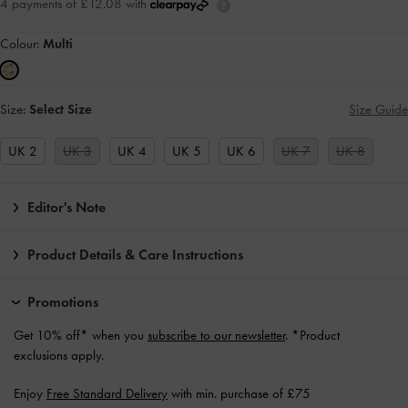
4 payments of £12.08 with
Colour:
Multi
Size:
Select Size
Size Guide
UK 2
UK 3
UK 4
UK 5
UK 6
UK 7
UK 8
Editor's Note
Product Details & Care Instructions
Promotions
Get 10% off* when you
subscribe to our newsletter
. *Product
exclusions apply.
Enjoy
Free Standard Delivery
with min. purchase of £75