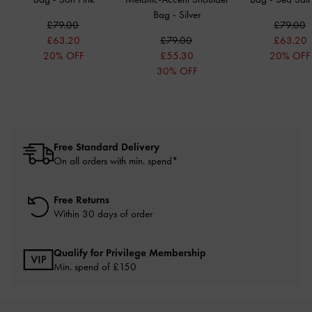
Bag
-
Silver
£79.00
£79.00
£63.20
£79.00
£63.20
20% OFF
£55.30
20% OFF
30% OFF
Free Standard Delivery
On all orders with min. spend*
Free Returns
Within 30 days of order
Qualify for Privilege Membership
Min. spend of £150