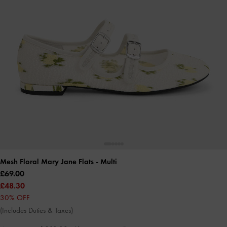
Mesh Floral Mary Jane Flats
- Multi
£69.00
£48.30
30% OFF
(Includes Duties & Taxes)