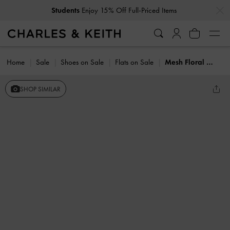
…
…
Students
Enjoy 15% Off Full-Priced Items
Home
Sale
Shoes on Sale
Flats on Sale
Mesh Floral Mary Jane Flats
SHOP SIMILAR