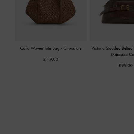
Calla Woven Tote Bag
-
Chocolate
Victoria Studded Belte
Distressed Co
£119.00
£99.00