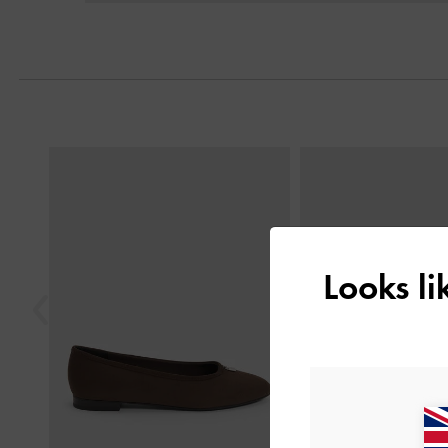
Previous
Looks l