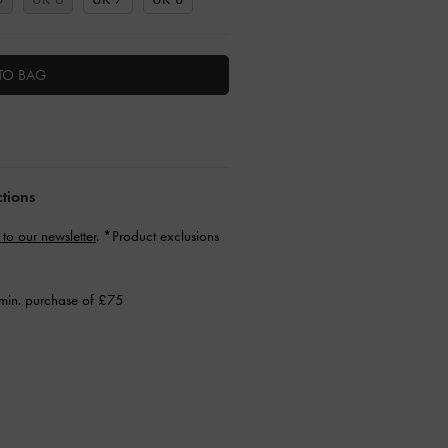
TO BAG
ctions
 to our newsletter
. *Product exclusions
min. purchase of £75