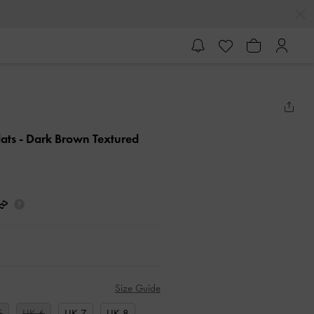
lats
- Dark Brown Textured
Size Guide
5
UK 6
UK 7
UK 8