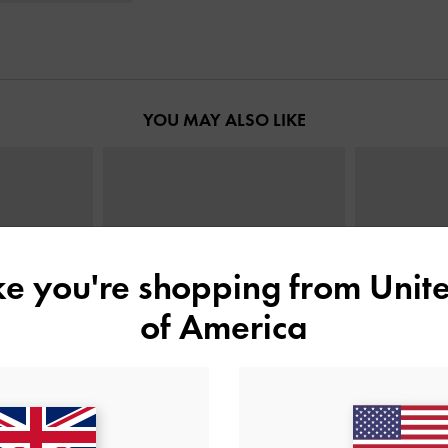
YOU MAY ALSO LIKE
ike you're shopping from
Unite
of America