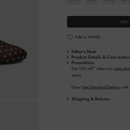
ADD 
Add to Wishlist
Editor's Note
Product Details & Care Instru
Promotions
Get 10% off* when you
subscribe
apply.
Enjoy
Free Standard Delivery
with 
Shipping & Returns