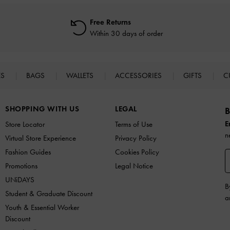
Free Returns
Within 30 days of order
ES
BAGS
WALLETS
ACCESSORIES
GIFTS
C
SHOPPING WITH US
LEGAL
B
E
Store Locator
Terms of Use
n
Virtual Store Experience
Privacy Policy
Fashion Guides
Cookies Policy
Promotions
Legal Notice
UNiDAYS
B
Student & Graduate Discount
a
Youth & Essential Worker
Discount