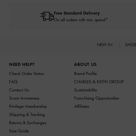
Free Standard Delivery
On all orders with min. spend*
NEW IN
SHO
Site footer
NEED HELP?
ABOUT US
Check Order Status
Brand Profile
FAQ
CHARLES & KEITH GROUP
Contact Us
Sustainability
Scam Awareness
Franchising Opportunities
Privilege Membership
Affiliates
Shipping & Tracking
Returns & Exchanges
Size Guide