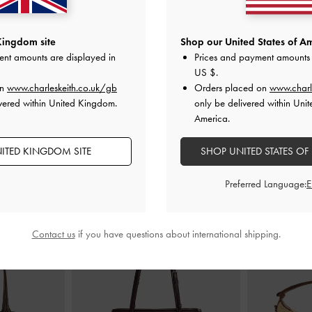
ary Jane Flats
Leather Embroidered Ballet Flats
-
Raffia Sculptur
Kingdom site
Shop our United States of Am
xtured
Cognac
Dark 
ent amounts are displayed in
Prices and payment amounts 
£99.00
US $
.
on
www.charleskeith.co.uk/gb
Orders placed on
www.charl
vered within United Kingdom.
only be delivered within Unit
America.
ITED KINGDOM SITE
SHOP UNITED STATES OF
STYLE IT WITH
Preferred Language:
Contact us
if you have questions about international shipping.