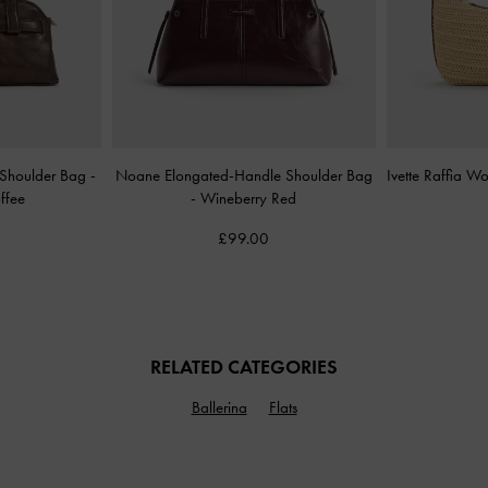
d Shoulder Bag
-
Noane Elongated-Handle Shoulder Bag
Ivette Raffia 
ffee
-
Wineberry Red
£99.00
RELATED CATEGORIES
Ballerina
Flats