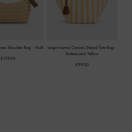
Woven Shoulder Bag
-
Multi
Large Ivanna Canvas Striped Tote Bag
-
Butterscotch Yellow
£119.00
£99.00