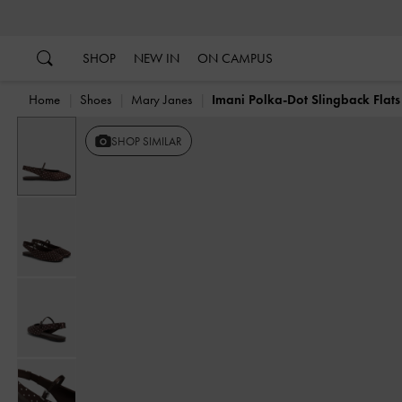
…
…
SHOP
NEW IN
ON CAMPUS
Home
Shoes
Mary Janes
Imani Polka-Dot Slingback Flats
SHOP SIMILAR