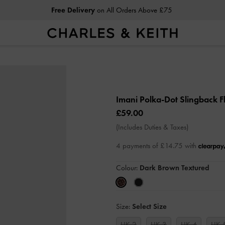
Students
Enjoy 15% Off Full-Priced Items
Imani Polka-Dot Slingback F
£59.00
(Includes Duties & Taxes)
4 payments of £14.75 with
Colour:
Dark Brown Textured
Size:
Select Size
UK 2
UK 3
UK 4
UK 