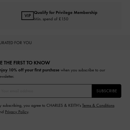
Qualify for Privilege Membership
Min. spend of £150
URATED FOR YOU
E THE FIRST TO KNOW​
njoy 10% off your first purchase
when you subscribe to our
ewsletter.
SUBSCRIBE
y subscribing, you agree to CHARLES & KEITH’s
Terms & Conditions
nd
Privacy Policy
.