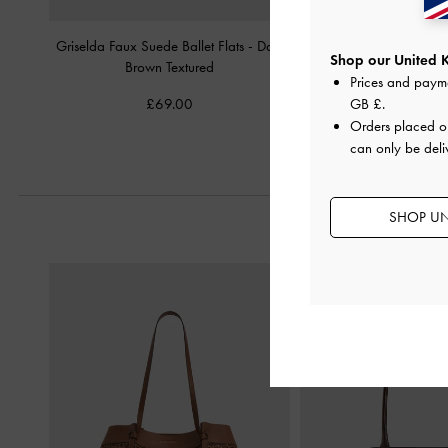
Griselda Faux Suede Ballet Flats
-
Dark
Emiko Faux Suede Bow M
Shop our United 
Brown Textured
-
Chocolate Te
Prices and paym
£69.00
£59.00
GB £
.
Orders placed 
can only be deli
SHOP UN