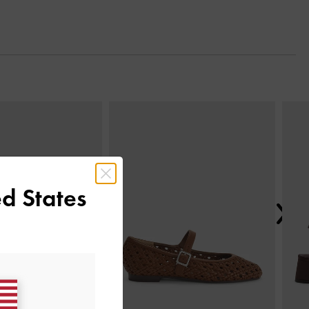
Next
d States