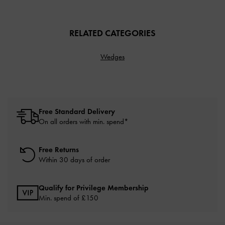
RELATED CATEGORIES
Wedges
Free Standard Delivery
On all orders with min. spend*
Free Returns
Within 30 days of order
Qualify for Privilege Membership
Min. spend of £150