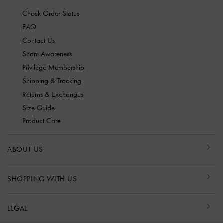
Check Order Status
FAQ
Contact Us
Scam Awareness
Privilege Membership
Shipping & Tracking
Returns & Exchanges
Size Guide
Product Care
ABOUT US
SHOPPING WITH US
LEGAL