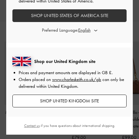
delivered within United States of America.
£59.00
SHOP UNITED STATES OF AMERICA SITE
Preferred Language:
STYLE IT WITH
Shop our United Kingdom site
Prices and payment amounts are displayed in
GB £
.
Orders placed on
www.charleskeith.co.uk/gb
can only be
delivered within United Kingdom.
SHOP UNITED KINGDOM SITE
Mini Ida Knitted Tote Bag
Aubrielle Croc-Effect
Gwynne Metallic
-
Beige
Belted Top Handle Bag
-
Elongated Should
Light Pink
Chocolate
Contact us
if you have questions about international shipping.
£69.00
£79.00
£99.00