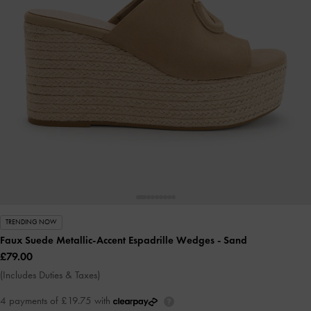
TRENDING NOW
Faux Suede Metallic-Accent Espadrille Wedges
- Sand
£79.00
(Includes Duties & Taxes)
4 payments of £19.75 with