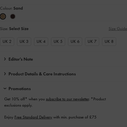
Colour:
Sand
Size:
Select Size
Size Guide
UK 2
UK 3
UK 4
UK 5
UK 6
UK 7
UK 8
Editor's Note
Product Details & Care Instructions
Promotions
Get 10% off* when you
subscribe to our newsletter
. *Product
exclusions apply.
Enjoy
Free Standard Delivery
with min. purchase of £75