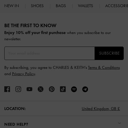
NEW IN
SHOES
BAGS
WALLETS
ACCESSORI
Site footer
BE THE FIRST TO KNOW​
Enjoy 10% off your first purchase
when you subscribe to our
newsletter.
SUBSCRIBE
By subscribing, you agree to CHARLES & KEITH’s
Terms & Conditions
and
Privacy Policy
.
LOCATION:
United Kingdom,
GB £
NEED HELP?