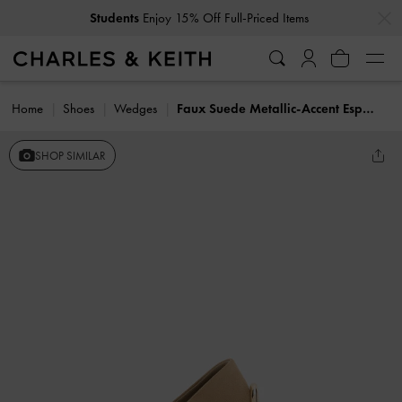
…
…
Students
Enjoy 15% Off Full-Priced Items
Home
Shoes
Wedges
Faux Suede Metallic-Accent Espadrille Wedges
SHOP SIMILAR