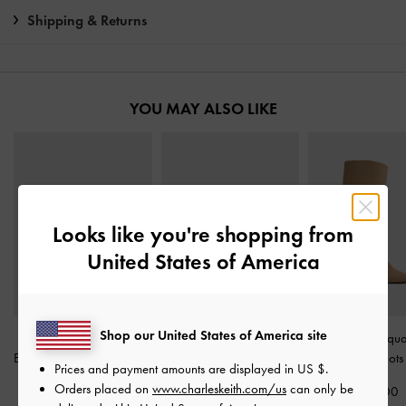
Shipping & Returns
YOU MAY ALSO LIKE
Looks like you're shopping from
United States of America
Shop our United States of America site
Faux Suede Crossover
Faux Suede Bow
Faux Suede Squa
Espadrille Wedges
-
Sand
Slingback Espadrilles
-
Knee-High Boot
Prices and payment amounts are displayed in
US $
.
Sand
Orders placed on
www.charleskeith.com/us
can only be
£79.00
£99.00