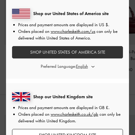
Shop our United States of America site
Prices and payment amounts are displayed in
US $
.
Orders placed on
www.charleskeith.com/us
can only be
delivered within United States of America.
Delfina Quilted Chain-
Ivette Woven Shoulder
Rachel Multi-P
SHOP UNITED STATES OF AMERICA SITE
Strap Shoulder Bag
-
Bag
-
Wineberry Red
Bowling Bag
-
Bu
Wineberry Red
Preferred Language:
£99.00
£79.00
£99.00
Shop our United Kingdom site
STYLE IT WITH
Prices and payment amounts are displayed in
GB £
.
Orders placed on
www.charleskeith.co.uk/gb
can only be
delivered within United Kingdom.
SHOP UNITED KINGDOM SITE