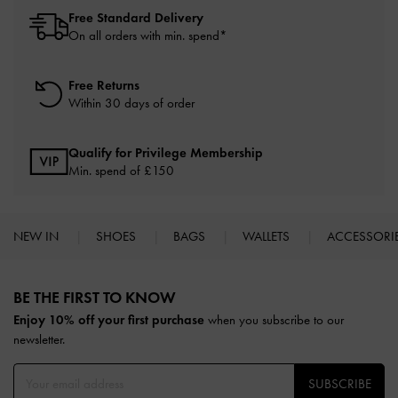
Free Standard Delivery
On all orders with min. spend*
Free Returns
Within 30 days of order
Qualify for Privilege Membership
Min. spend of £150
NEW IN
SHOES
BAGS
WALLETS
ACCESSORI
Site footer
BE THE FIRST TO KNOW​
Enjoy 10% off your first purchase
when you subscribe to our
newsletter.
SUBSCRIBE