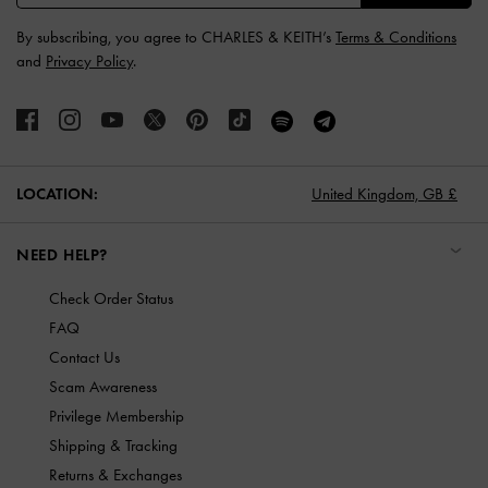
By subscribing, you agree to CHARLES & KEITH’s
Terms & Conditions
and
Privacy Policy
.
LOCATION:
United Kingdom,
GB £
NEED HELP?
Check Order Status
FAQ
Contact Us
Scam Awareness
Privilege Membership
Shipping & Tracking
Returns & Exchanges