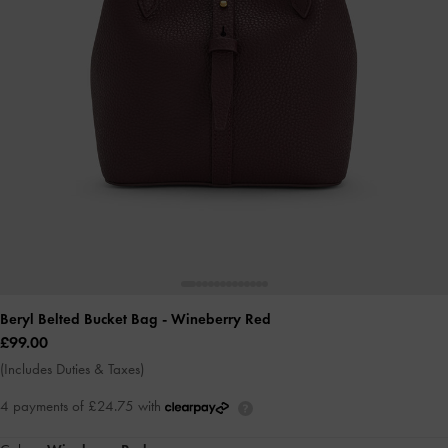
Beryl Belted Bucket Bag
- Wineberry Red
£99.00
(Includes Duties & Taxes)
4 payments of £24.75 with