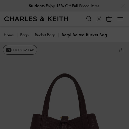
…
…
Students
Enjoy 15% Off Full-Priced Items
Home
Bags
Bucket Bags
Beryl Belted Bucket Bag
SHOP SIMILAR