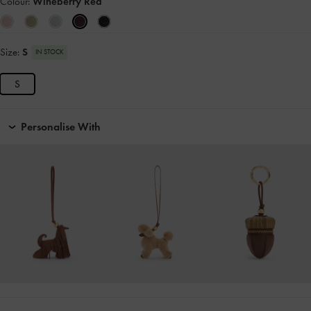
Colour:
Wineberry Red
Size:
S
IN STOCK
S
Personalise With