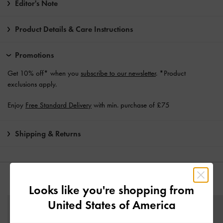
Editor's Note
Product Details & Care Instructions
Promotions
Get 10% off* when you
subscribe to our newsletter
. *Product
exclusions apply.
Enjoy
Free Standard Delivery
with min. purchase of £75
Shipping & Returns
YOU MAY ALSO LIKE
Looks like you're shopping from
United States of America