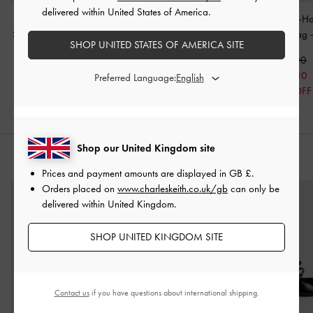
delivered within United States of America.
Sianna Crinkle-Effect
Aislin Hobo Bag
-
Black
Kerry Chain-H
Slouchy Tote Bag
-
Black
Crossbody Bag
SHOP UNITED STATES OF AMERICA SITE
£99.00
£99.00
£99.00
£69.30
Preferred Language:
30% OFF
Shop our United Kingdom site
STYLE IT WITH
Prices and payment amounts are displayed in
GB £
.
Orders placed on
www.charleskeith.co.uk/gb
can only be
delivered within United Kingdom.
SHOP UNITED KINGDOM SITE
Contact us
if you have questions about international shipping.