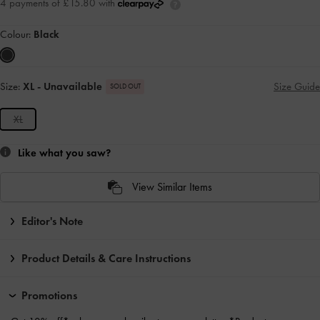
4 payments of £15.80 with
Colour:
Black
Size:
XL
- Unavailable
Size Guide
SOLD OUT
XL
Like what you saw?
View Similar Items
Editor's Note
Product Details & Care Instructions
Promotions