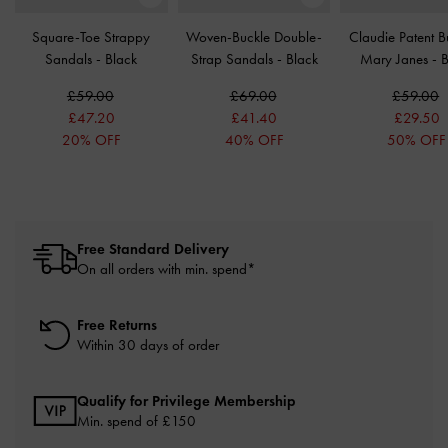
Square-Toe Strappy
Woven-Buckle Double-
Claudie Patent B
Sandals
-
Black
Strap Sandals
-
Black
Mary Janes
-
B
£59.00
£69.00
£59.00
£47.20
£41.40
£29.50
20% OFF
40% OFF
50% OFF
Free Standard Delivery
On all orders with min. spend*
Free Returns
Within 30 days of order
Qualify for Privilege Membership
Min. spend of £150