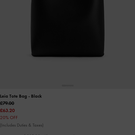
Leia Tote Bag
- Black
£79.00
£63.20
20% OFF
(Includes Duties & Taxes)