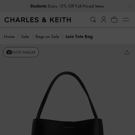
…
…
Students
Enjoy 15% Off Full-Priced Items
Home
Sale
Bags on Sale
Leia Tote Bag
SHOP SIMILAR