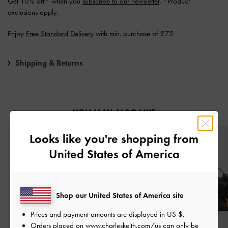
Get 10% off* when you
subscribe to our newsletter
. *Product
exclusions apply.
Enjoy
Free Standard Delivery
with min. purchase of £75
Shipping & Returns
YOU MAY ALSO LIKE
Looks like you're shopping from
United States of America
Shop our United States of America site
Prices and payment amounts are displayed in
US $
.
Orders placed on
www.charleskeith.com/us
can only be