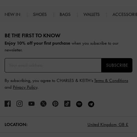
NEW IN
SHOES
BAGS
WALLETS
ACCESSORI
Site footer
BE THE FIRST TO KNOW​
Enjoy 10% off your first purchase
when you subscribe to our
newsletter.
SUBSCRIBE
By subscribing, you agree to CHARLES & KEITH’s
Terms & Conditions
and
Privacy Policy
.
LOCATION:
United Kingdom,
GB £