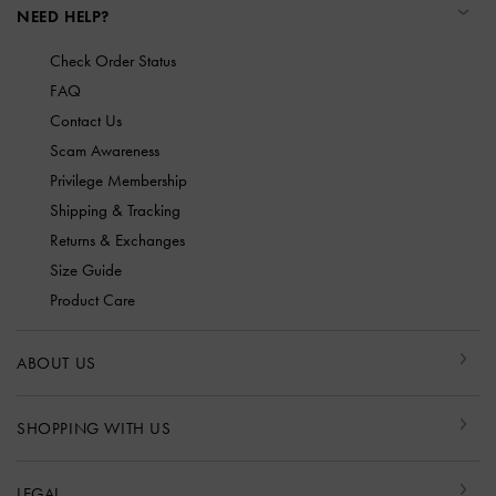
NEED HELP?
Check Order Status
FAQ
Contact Us
Scam Awareness
Privilege Membership
Shipping & Tracking
Returns & Exchanges
Size Guide
Product Care
ABOUT US
SHOPPING WITH US
LEGAL