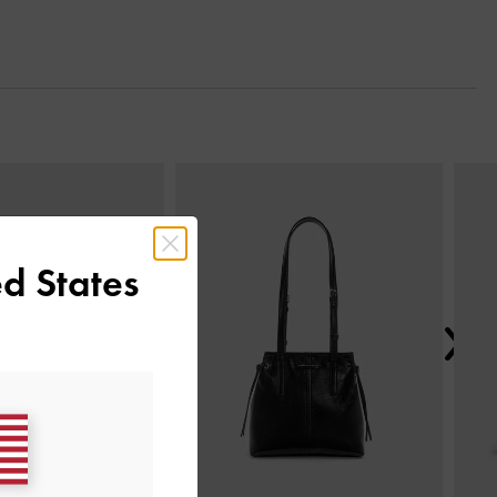
Next
d States