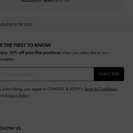
Min. spend of £150
URATED FOR YOU
E THE FIRST TO KNOW​
njoy 10% off your first purchase
when you subscribe to our
ewsletter.
SUBSCRIBE
y subscribing, you agree to CHARLES & KEITH’s
Terms & Conditions
nd
Privacy Policy
.
OLLOW US