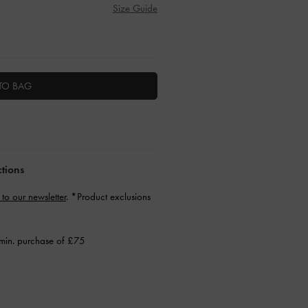
Size Guide
TO BAG
ctions
 to our newsletter
. *Product exclusions
min. purchase of £75