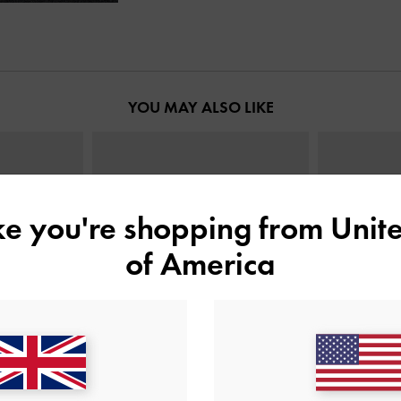
YOU MAY ALSO LIKE
ike you're shopping from
Unite
of America