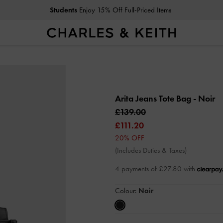
Students
Enjoy 15% Off Full-Priced Items
Arita Jeans Tote Bag
- Noir
£139.00
£111.20
20% OFF
(Includes Duties & Taxes)
4 payments of £27.80 with
Colour:
Noir