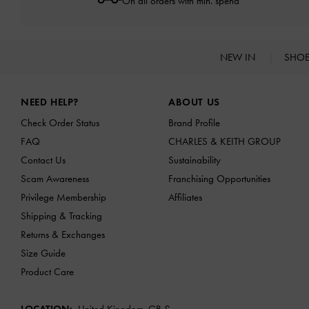
On all orders with min. spend*
NEW IN
SHO
Site footer
NEED HELP?
ABOUT US
Check Order Status
Brand Profile
FAQ
CHARLES & KEITH GROUP
Contact Us
Sustainability
Scam Awareness
Franchising Opportunities
Privilege Membership
Affiliates
Shipping & Tracking
Returns & Exchanges
Size Guide
Product Care