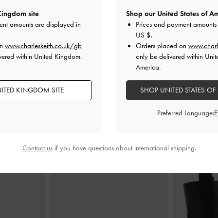
Kingdom site
Shop our United States of Am
ote Bag
-
Noir
Ivette Woven Tote Bag
-
Noir
XL Noan
ent amounts are displayed in
Prices and payment amounts 
US $
.
£139.00
on
www.charleskeith.co.uk/gb
Orders placed on
www.charl
vered within United Kingdom.
only be delivered within Unit
America.
ITED KINGDOM SITE
SHOP UNITED STATES OF
Preferred Language:
STYLE IT WITH
Contact us
if you have questions about international shipping.