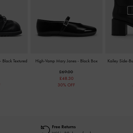
-
Black Textured
High-Vamp Mary Janes
-
Black Box
Kailey Side-B
£69.00
£48.30
F
30% OFF
Free Returns