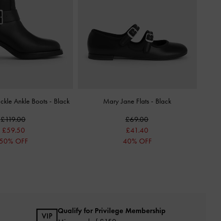
uckle Ankle Boots
-
Black
Mary Jane Flats
-
Black
£119.00
£69.00
£59.50
£41.40
50% OFF
40% OFF
Qualify for Privilege Membership