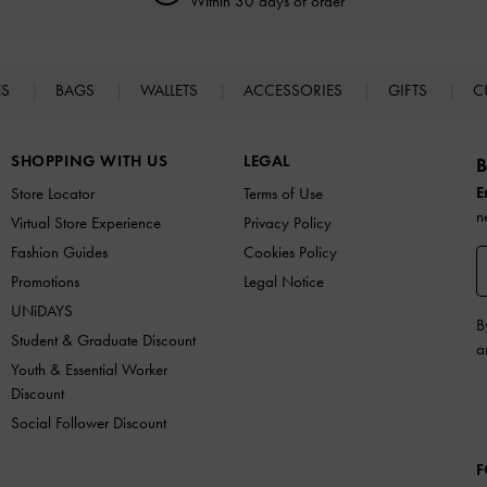
Within 30 days of order
ES
BAGS
WALLETS
ACCESSORIES
GIFTS
C
SHOPPING WITH US
LEGAL
B
E
Store Locator
Terms of Use
n
Virtual Store Experience
Privacy Policy
Fashion Guides
Cookies Policy
Promotions
Legal Notice
UNiDAYS
B
Student & Graduate Discount
a
Youth & Essential Worker
Discount
Social Follower Discount
F