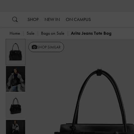
…
…
SHOP
NEW IN
ON CAMPUS
Home
Sale
Bags on Sale
Arita Jeans Tote Bag
Previous
SHOP SIMILAR