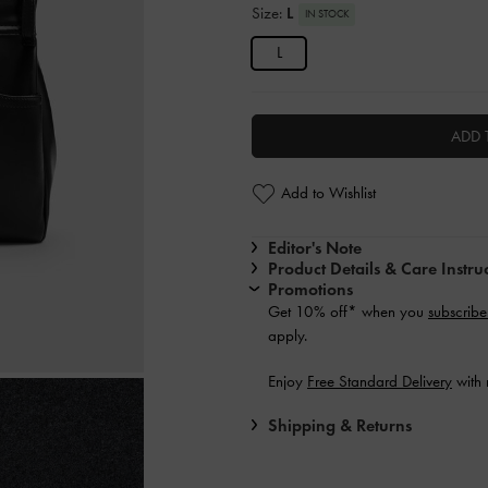
Size:
L
IN STOCK
L
ADD 
Add to Wishlist
Editor's Note
Product Details & Care Instru
Promotions
Get 10% off* when you
subscribe
apply.
Enjoy
Free Standard Delivery
with 
Shipping & Returns