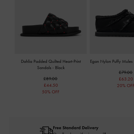
Dahlia Padded Quilted Heart-Print
Egan Nylon Puffy Mules
Sandals
-
Black
£79.00
£89.00
£63.20
£44.50
20% OF
50% OFF
Free Standard Delivery