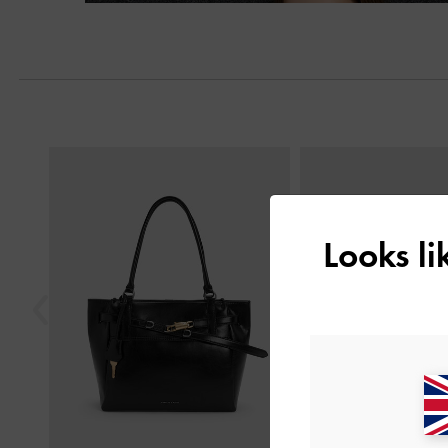
Next
Previous
Looks l