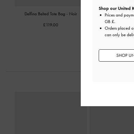
Shop our United 
Delfina Belted Tote Bag
-
Noir
Mini Delfina Belted T
Prices and paym
GB £
.
£119.00
£99.00
Orders placed 
can only be deli
SHOP UN