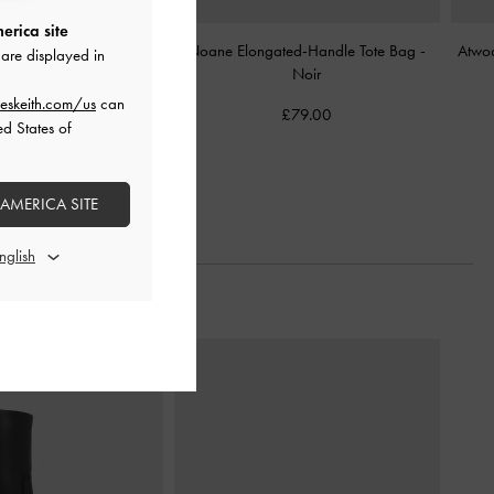
erica site
e Backpack
-
Noir
Noane Elongated-Handle Tote Bag
-
Atwo
are displayed in
Noir
£119.00
eskeith.com/us
can
£79.00
ed States of
 AMERICA SITE