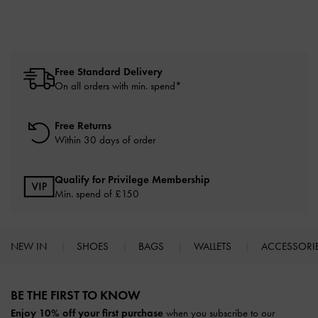
Free Standard Delivery
On all orders with min. spend*
Free Returns
Within 30 days of order
Qualify for Privilege Membership
Min. spend of £150
NEW IN
SHOES
BAGS
WALLETS
ACCESSORI
Site footer
BE THE FIRST TO KNOW​
Enjoy 10% off your first purchase
when you subscribe to our