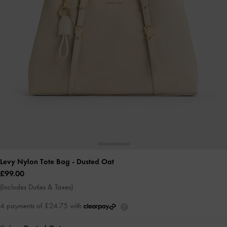
Levy Nylon Tote Bag
- Dusted Oat
£99.00
(Includes Duties & Taxes)
4 payments of £24.75 with