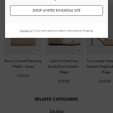
SHOP UNITED KINGDOM SITE
Contact us
if you have questions about international shipping.
Briony Curved-Flap Long
Joplin Ruched Faux
Faux Suede Metal
Wallet
-
Taupe
Suede Boot Sandals
-
Pointed Slingbac
Beige
-
Beige
£59.00
£79.00
£69.00
RELATED CATEGORIES
Tote Bags