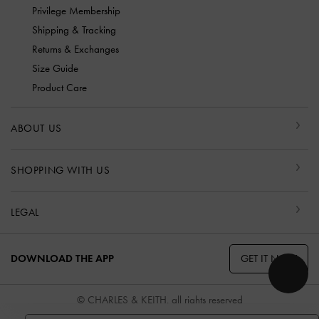
Privilege Membership
Shipping & Tracking
Returns & Exchanges
Size Guide
Product Care
ABOUT US
SHOPPING WITH US
LEGAL
GET IT NOW
DOWNLOAD THE APP
© CHARLES & KEITH, all rights reserved