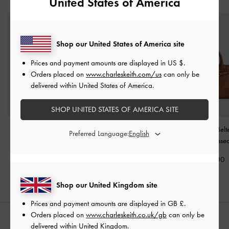
United States of America
Shop our United States of America site
Prices and payment amounts are displayed in
US $
.
Orders placed on
www.charleskeith.com/us
can only be
delivered within United States of America.
SHOP UNITED STATES OF AMERICA SITE
Delfina Belted Tote Bag
-
Allyn Structured Trapeze
Mini Delfina Belt
Preferred Language:
Distressed Tan
Tote Bag
-
Taupe
Bag
-
Distresse
£119.00
£79.00
£99.00
Shop our United Kingdom site
Prices and payment amounts are displayed in
GB £
.
Orders placed on
www.charleskeith.co.uk/gb
can only be
STYLE IT WITH
delivered within United Kingdom.