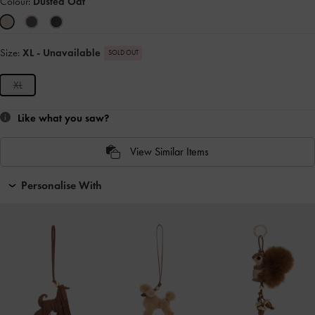
Colour:
Dusted Oat
Size:
XL
- Unavailable
SOLD OUT
XL
Like what you saw?
View Similar Items
Personalise With