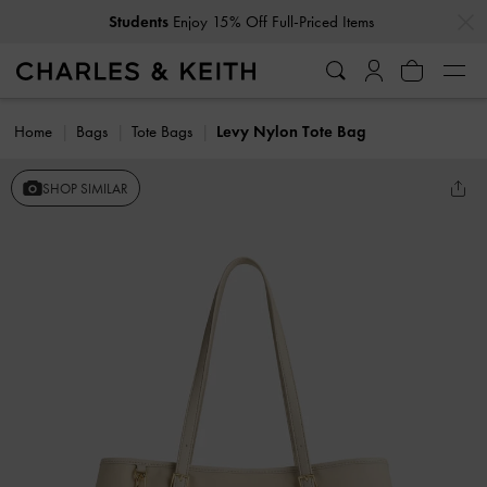
…
…
Students
Enjoy 15% Off Full-Priced Items
Home
Bags
Tote Bags
Levy Nylon Tote Bag
SHOP SIMILAR