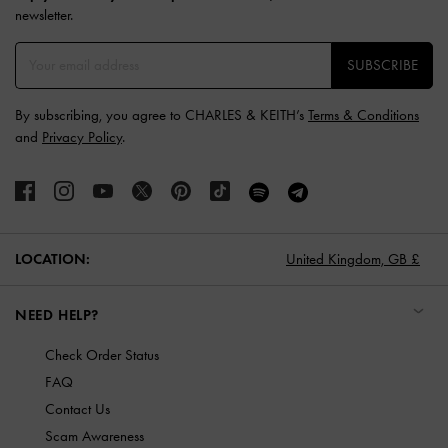
newsletter.
SUBSCRIBE
By subscribing, you agree to CHARLES & KEITH’s
Terms & Conditions
and
Privacy Policy
.
LOCATION:
United Kingdom,
GB £
NEED HELP?
Check Order Status
FAQ
Contact Us
Scam Awareness