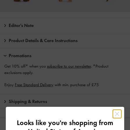
Editor's Note
Product Details & Care Instructions
Promotions
Get 10% off* when you
subscribe to our newsletter
. *Product
exclusions apply.
Enjoy
Free Standard Delivery
with min. purchase of £75
Shipping & Returns
Looks like you're shopping from
YOU MAY ALSO LIKE