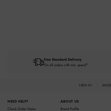
Free Standard Delivery
On all orders with min. spend*
NEW IN
SHO
Site footer
NEED HELP?
ABOUT US
Check Order Status
Brand Profile