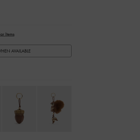
ar Items
HEN AVAILABLE