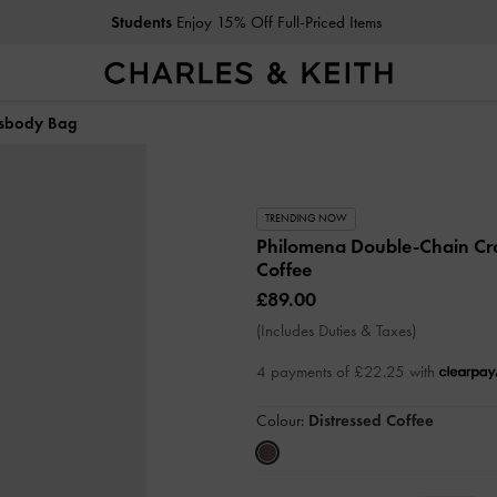
Students
Enjoy 15% Off Full-Priced Items
ssbody Bag
TRENDING NOW
Philomena Double-Chain C
Coffee
£89.00
(Includes Duties & Taxes)
4 payments of £22.25 with
Colour:
Distressed Coffee