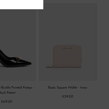
ic-Buckle Pointed Pumps
-
Basic Square Wallet
-
Ivory
lack Patent
£39.00
£69.00