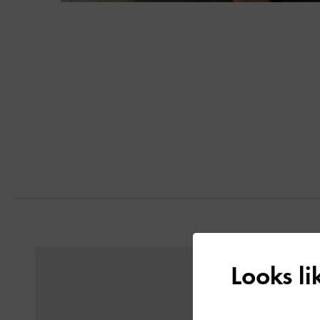
Next
Previous
Looks l