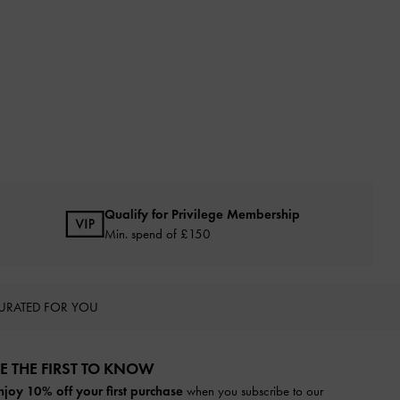
Qualify for Privilege Membership
Min. spend of £150
URATED FOR YOU
E THE FIRST TO KNOW​
njoy 10% off your first purchase
when you subscribe to our