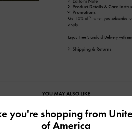
Editor's Note
Product Details & Care Instru
Promotions
Get 10% off* when you
subscribe to
apply.
Enjoy
Free Standard Delivery
with mi
Shipping & Returns
YOU MAY ALSO LIKE
ike you're shopping from
Unite
of America