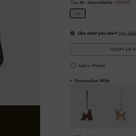
Size:
M
- Unavailable
SOLD OUT
M
Like what you saw?
View Simil
NOTIFY ME W
Add to Wishlist
Personalise With