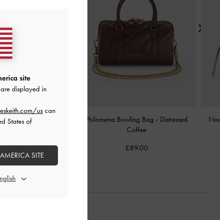
erica site
are displayed in
eskeith.com/us
can
Shoulder Bag
-
Chocolate
Philomena Bowling Bag
-
Distressed
Noa
ed States of
Coffee
£89.00
£89.00
 AMERICA SITE