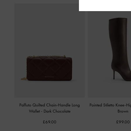
Paffuto Quilted Chain-Handle Long
Pointed Stiletto Knee-H
Wallet
-
Dark Chocolate
Brown
£69.00
£99.00