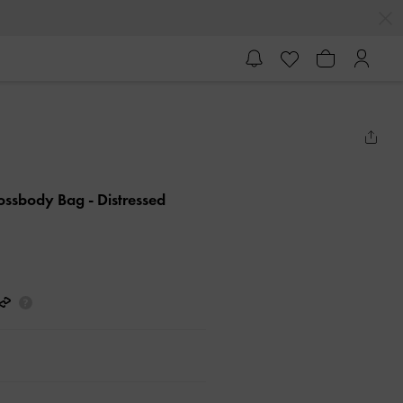
rossbody Bag
- Distressed