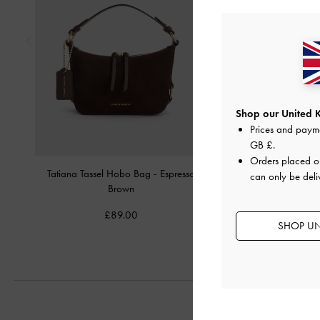
Shop our United 
Prices and paym
GB £
.
Orders placed 
Tatiana Tassel Hobo Bag
-
Espresso
Mini Lillith Drawstring B
can only be deli
Brown
Brown
£89.00
£99.00
SHOP UN