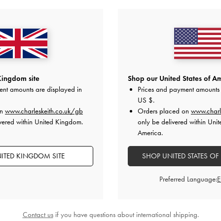
Kingdom site
Shop our United States of Am
ent amounts are displayed in
Prices and payment amounts 
US $
.
on
www.charleskeith.co.uk/gb
Orders placed on
www.charl
ucket Bag
-
Pecan
Gabine Crossbody Bag
-
Dark Brown
Elspeth Chain 
vered within United Kingdom.
only be delivered within Unit
America.
£69.00
ITED KINGDOM SITE
SHOP UNITED STATES OF
Preferred Language:
STYLE IT WITH
Contact us
if you have questions about international shipping.