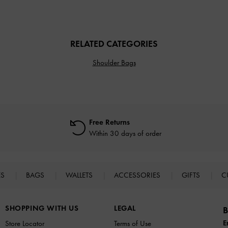
RELATED CATEGORIES
Shoulder Bags
Free Returns
Within 30 days of order
ES
BAGS
WALLETS
ACCESSORIES
GIFTS
C
SHOPPING WITH US
LEGAL
B
E
Store Locator
Terms of Use