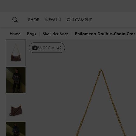
…
…
SHOP
NEW IN
ON CAMPUS
Home
Bags
Shoulder Bags
Philomena Double-Chain Cro
Previous
SHOP SIMILAR