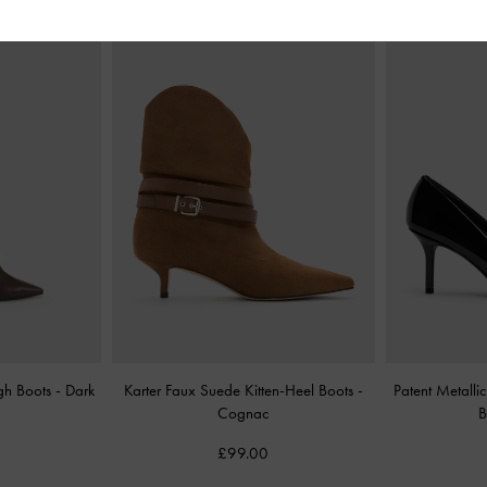
igh Boots
-
Dark
Karter Faux Suede Kitten-Heel Boots
-
Patent Metall
Cognac
B
£99.00