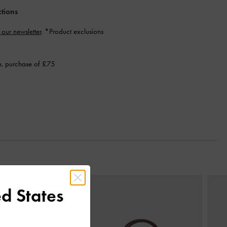
ctions
 our newsletter
. *Product exclusions
n. purchase of £75
Next
d States