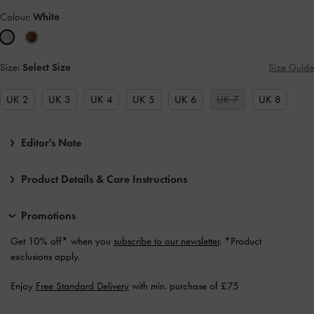
Colour:
White
Size:
Select Size
Size Guide
UK 2
UK 3
UK 4
UK 5
UK 6
UK 7
UK 8
Editor's Note
Product Details & Care Instructions
Promotions
Get 10% off* when you
subscribe to our newsletter
. *Product
exclusions apply.
Enjoy
Free Standard Delivery
with min. purchase of £75