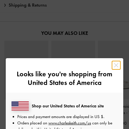
Shipping & Returns
YOU MAY ALSO LIKE
Looks like you're shopping from
United States of America
Shop our United States of America site
Satin Embroidered-Mesh
Tayari Embroidered-Mesh
Leather Embroi
Mary Jane Flats
-
White
Slingback Flats
-
White
Heeled Mules
-
Prices and payment amounts are displayed in
US $
.
Orders placed on
www.charleskeith.com/us
can only be
£59.00
£99.00
£99.00