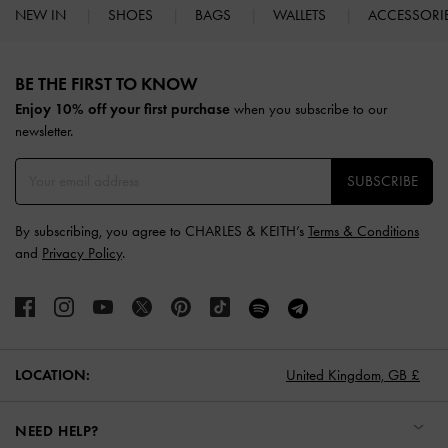
NEW IN
SHOES
BAGS
WALLETS
ACCESSORI
Site footer
BE THE FIRST TO KNOW​
Enjoy 10% off your first purchase
when you subscribe to our
newsletter.
SUBSCRIBE
By subscribing, you agree to CHARLES & KEITH’s
Terms & Conditions
and
Privacy Policy
.
LOCATION:
United Kingdom,
GB £
NEED HELP?