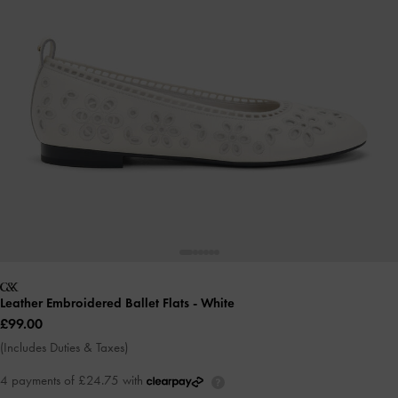
Leather Embroidered Ballet Flats
- White
£99.00
(Includes Duties & Taxes)
4 payments of £24.75 with