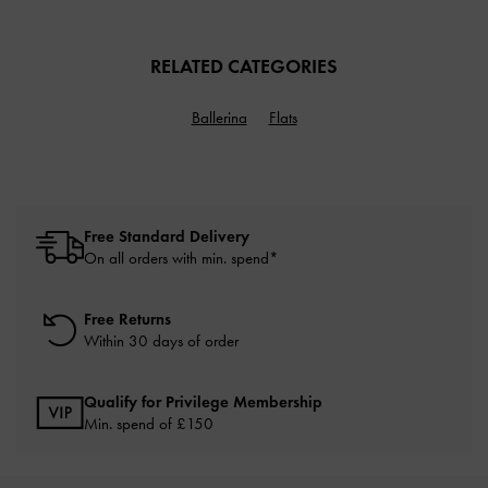
RELATED CATEGORIES
Ballerina
Flats
Free Standard Delivery
On all orders with min. spend*
Free Returns
Within 30 days of order
Qualify for Privilege Membership
Min. spend of £150