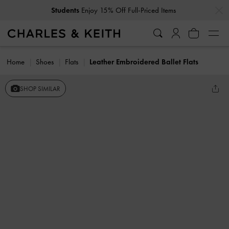
…
…
Students
Enjoy 15% Off Full-Priced Items
Home
Shoes
Flats
Leather Embroidered Ballet Flats
SHOP SIMILAR