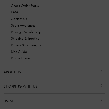
Check Order Status
FAQ
Contact Us
Scam Awareness
Privilege Membership
Shipping & Tracking
Returns & Exchanges
Size Guide
Product Care
ABOUT US
SHOPPING WITH US
LEGAL