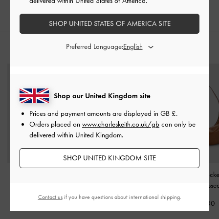
delivered within United States of America.
SHOP UNITED STATES OF AMERICA SITE
Preferred Language:
STYLE IT WITH
Shop our United Kingdom site
Prices and payment amounts are displayed in
GB £
.
Orders placed on
www.charleskeith.co.uk/gb
can only be
delivered within United Kingdom.
SHOP UNITED KINGDOM SITE
Isolde Belted Ruched
Reese Ruched Bow
Bessie Side-Pock
Shoulder Bag
-
Cream
Shoulder Bag
-
Cream
Bag
-
Distresse
Contact us
if you have questions about international shipping.
£99.00
£89.00
£79.00