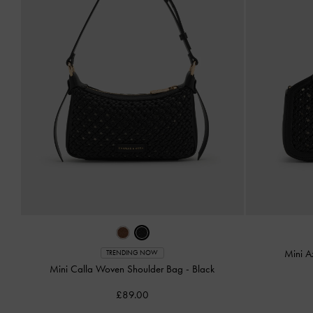
Mini A
TRENDING NOW
Mini Calla Woven Shoulder Bag
-
Black
£89.00