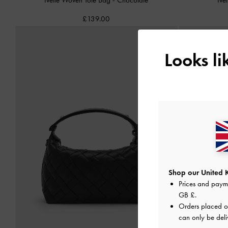
£139.00
Looks l
Shop our United 
Prices and paym
GB £
.
Orders placed 
can only be deli