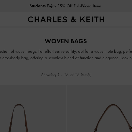
Students
Enjoy 15% Off Full-Priced Items
Students
Enjoy 15% Off Full-Priced Items
WOVEN BAGS
tion of woven bags. For effortless versatility, opt for a woven tote bag, perf
 crossbody bag, offering a seamless blend of function and elegance. Lookin
nstant sophistication, while a woven beach bag makes for the ultimate summer
Showing
1
-
16
of
16
item(s)