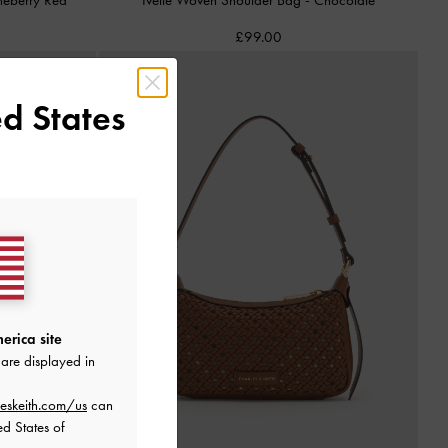
£99.00
d States
erica site
are displayed in
eskeith.com/us
can
ed States of