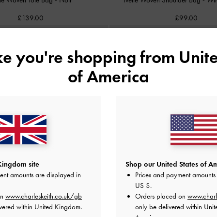
£139.00
£99.00
ike you're shopping from
Unite
of America
Kingdom site
Shop our United States of Am
ent amounts are displayed in
Prices and payment amounts 
US $
.
on
www.charleskeith.co.uk/gb
Orders placed on
www.charl
vered within United Kingdom.
only be delivered within Unit