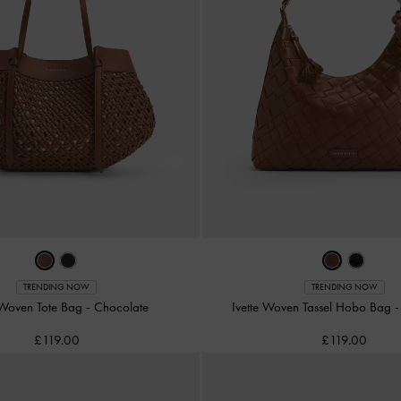
TRENDING NOW
TRENDING NOW
 Woven Tote Bag
-
Chocolate
Ivette Woven Tassel Hobo Bag
£119.00
£119.00