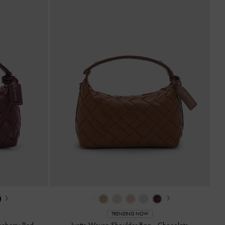
›
‹
›
TRENDING NOW
eberry Red
Ivette Woven Shoulder Bag
-
Chocolate