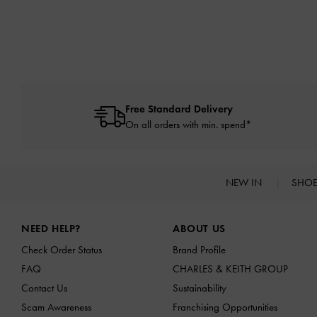
Free Standard Delivery
On all orders with min. spend*
NEW IN
SHO
Site footer
NEED HELP?
ABOUT US
Check Order Status
Brand Profile
FAQ
CHARLES & KEITH GROUP
Contact Us
Sustainability
Scam Awareness
Franchising Opportunities