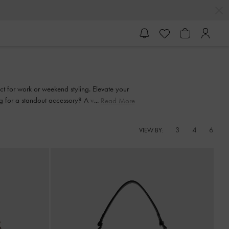
ect for work or weekend styling. Elevate your
g for a standout accessory? A woven clutch
Read More
 essential.
3
4
6
VIEW BY: