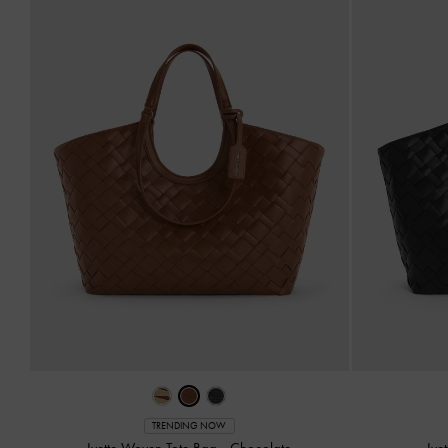
TRENDING NOW
Ivette Woven Tote Bag
-
Chocolate
Ive