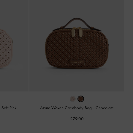
-
Soft Pink
Azure Woven Crossbody Bag
-
Chocolate
£79.00