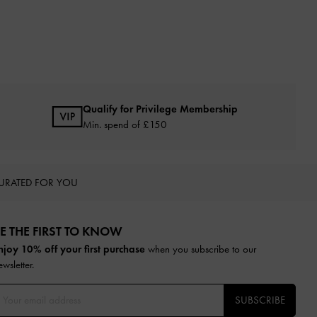
Qualify for Privilege Membership
Min. spend of £150
URATED FOR YOU
E THE FIRST TO KNOW​
njoy 10% off your first purchase
when you subscribe to our
ewsletter.
SUBSCRIBE