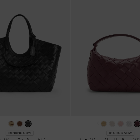
‹
TRENDING NOW
TRENDING NOW
tte Woven Tote Bag
-
Noir
Ivette Woven Shoulder Bag
-
Win