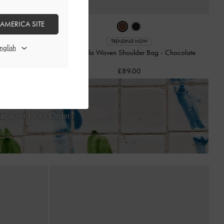
 AMERICA SITE
-
Black
TRENDING NOW
Mini Calla Woven Shoulder Bag
-
Chocolate
£89.00
Receiving Your Order*