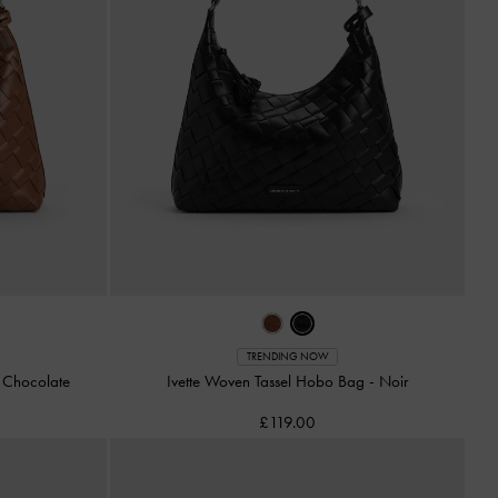
TRENDING NOW
-
Chocolate
Ivette Woven Tassel Hobo Bag
-
Noir
£119.00