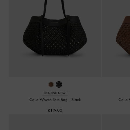
TRENDING NOW
Calla Woven Tote Bag
-
Black
Calla
£119.00