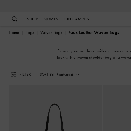
…
…
SHOP
NEW IN
ON CAMPUS
Home
Bags
Woven Bags
Faux Leather Woven Bags
Elevate your wardrobe with our curated selec
look with a woven shoulder bag or a woven
bag adds i
FILTER
Featured
SORT BY: