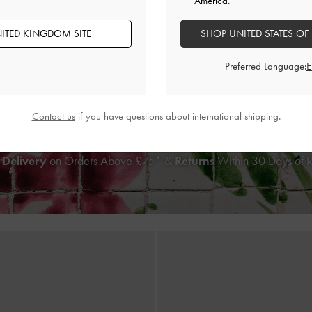
America.
ITED KINGDOM SITE
SHOP UNITED STATES OF
oven Shoulder Bag
-
Chocolate
Calla Woven Shoulder Bag
Preferred Language:
£99.00
£99.00
Contact us
if you have questions about international shipping.
 Delivery
on Orders Above £75* &
Returns
Within 30 Days of 