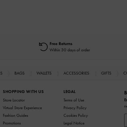
Free Returns
Within 30 days of order
ES
BAGS
WALLETS
ACCESSORIES
GIFTS
C
SHOPPING WITH US
LEGAL
B
E
Store Locator
Terms of Use
n
Virtual Store Experience
Privacy Policy
Fashion Guides
Cookies Policy
Promotions
Legal Notice