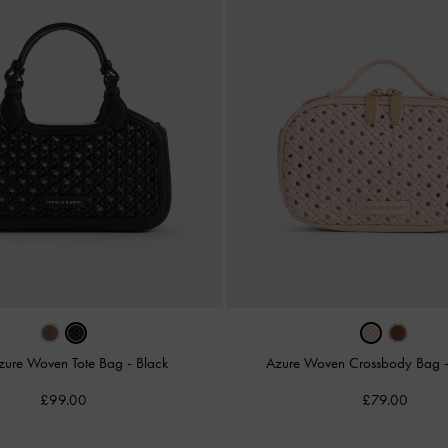
zure Woven Tote Bag
-
Black
Azure Woven Crossbody Bag
£99.00
£79.00