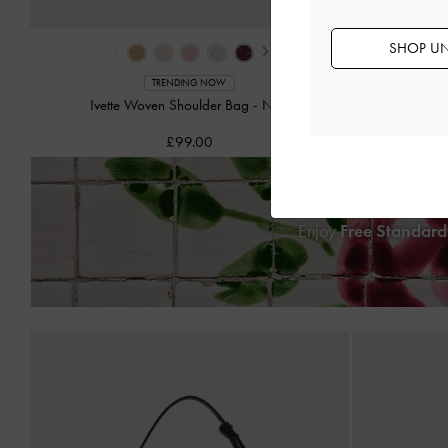
‹
›
SHOP UN
Calla W
TRENDING NOW
Ivette Woven Shoulder Bag
-
Noir
£99.00
Enjoy
Free Standard