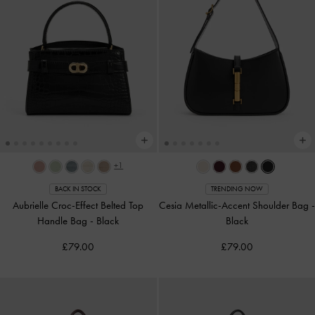
+1
BACK IN STOCK
TRENDING NOW
Aubrielle Croc-Effect Belted Top
Cesia Metallic-Accent Shoulder Bag
-
Handle Bag
-
Black
Black
£79.00
£79.00