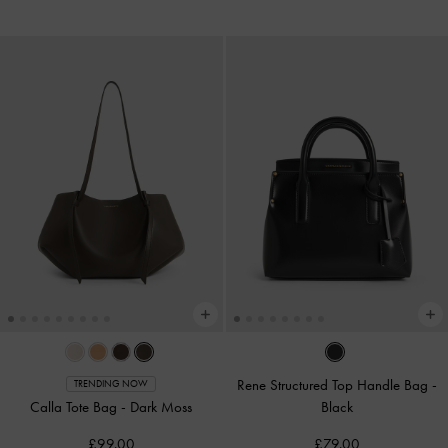
Rene Structured Top Handle Bag
-
TRENDING NOW
Calla Tote Bag
-
Dark Moss
Black
£99.00
£79.00