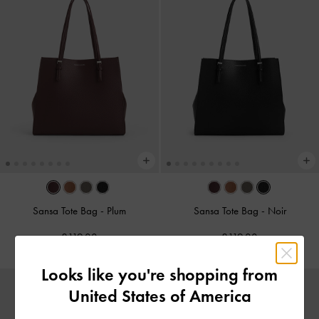
Sansa Tote Bag
-
Plum
Sansa Tote Bag
-
Noir
£119.00
£119.00
Looks like you're shopping from
United States of America