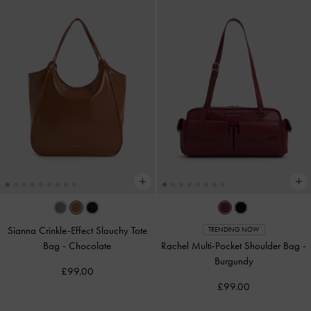
Sianna Crinkle-Effect Slouchy Tote
TRENDING NOW
Bag
-
Chocolate
Rachel Multi-Pocket Shoulder Bag
-
Burgundy
£99.00
£99.00