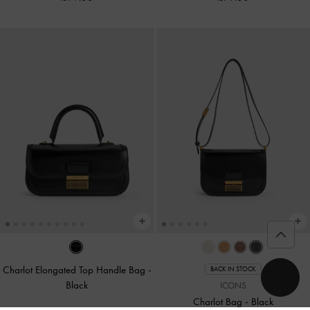
Charlot Elongated Top Handle Bag
-
BACK IN STOCK
Black
ICONS
Charlot Bag
-
Black