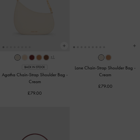
+1
Lane Chain-Strap Shoulder Bag
-
BACK IN STOCK
Agatha Chain-Strap Shoulder Bag
-
Cream
Cream
£79.00
£79.00