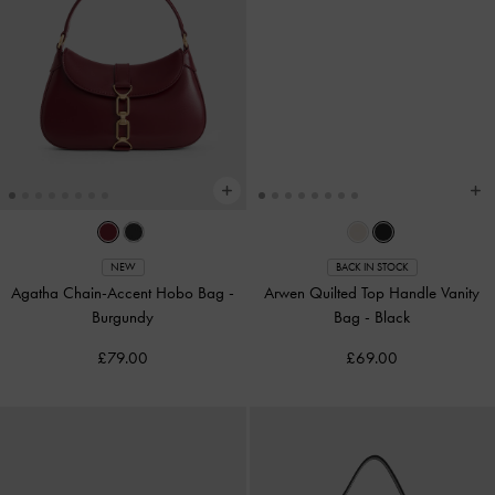
NEW
BACK IN STOCK
Agatha Chain-Accent Hobo Bag
-
Arwen Quilted Top Handle Vanity
Burgundy
Bag
-
Black
£79.00
£69.00