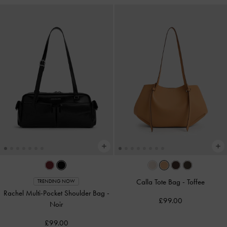
Calla Tote Bag
-
Toffee
TRENDING NOW
Rachel Multi-Pocket Shoulder Bag
-
£99.00
Noir
£99.00