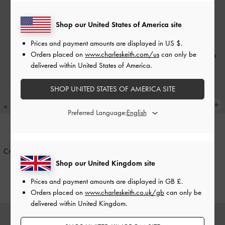
Shop our United States of America site
Prices and payment amounts are displayed in
US $
.
Orders placed on
www.charleskeith.com/us
can only be
delivered within United States of America.
SHOP UNITED STATES OF AMERICA SITE
Preferred Language:
+2
BACK IN STOCK
TRENDING NOW
Cressida Quilted Push-Lock Clutch
-
Ivette Woven Shoulder Bag
-
Black
Chocolate
Shop our United Kingdom site
£69.00
£99.00
Prices and payment amounts are displayed in
GB £
.
Orders placed on
www.charleskeith.co.uk/gb
can only be
delivered within United Kingdom.