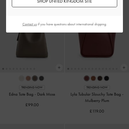
SHOP UNITED KINGDOM SITE
Contact us
if you have questions about international shipping.
TRENDING NOW
TRENDING NOW
Edna Tote Bag
-
Dark Moss
Lyla Tubular Slouchy Tote Bag
-
Mulberry Plum
£99.00
£119.00