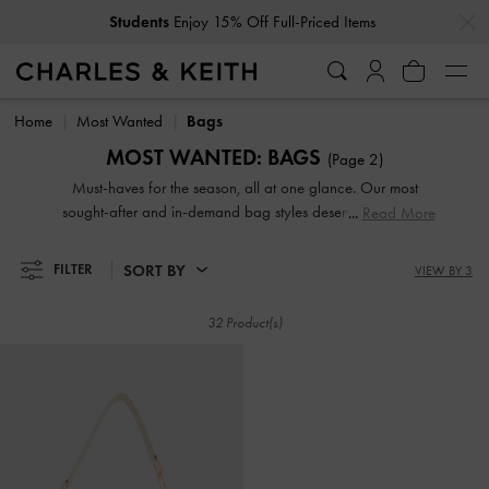
…
…
Students
Enjoy 15% Off Full-Priced Items
Students
Enjoy 15% Off Full-Priced Items
Home
Most Wanted
Bags
MOST WANTED: BAGS
(Page 2)
Must-haves for the season, all at one glance. Our most
sought-after and in-demand bag styles deserve a coveted
Read More
spot in your wardrobe — shop now!
SORT BY
FILTER
VIEW BY 3
32 Product(s)