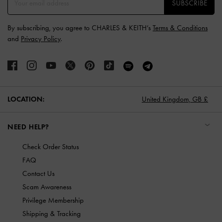
SUBSCRIBE
By subscribing, you agree to CHARLES & KEITH’s
Terms & Conditions
and
Privacy Policy
.
LOCATION:
United Kingdom,
GB £
NEED HELP?
Check Order Status
FAQ
Contact Us
Scam Awareness
Privilege Membership
Shipping & Tracking