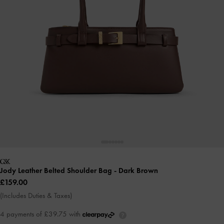
Jody Leather Belted Shoulder Bag
- Dark Brown
£159.00
(Includes Duties & Taxes)
4 payments of £39.75 with