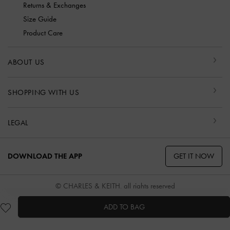
Returns & Exchanges
Size Guide
Product Care
ABOUT US
SHOPPING WITH US
LEGAL
GET IT NOW
DOWNLOAD THE APP
© CHARLES & KEITH, all rights reserved
ADD TO BAG