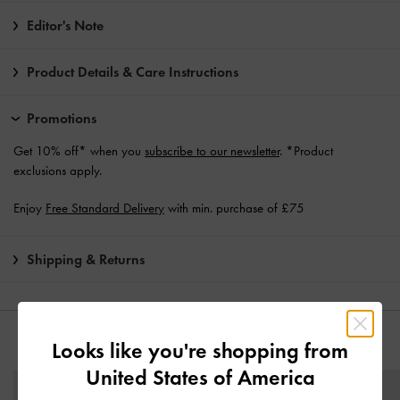
Editor's Note
Product Details & Care Instructions
Promotions
Get 10% off* when you
subscribe to our newsletter
. *Product
exclusions apply.
Enjoy
Free Standard Delivery
with min. purchase of £75
Shipping & Returns
YOU MAY ALSO LIKE
Looks like you're shopping from
United States of America