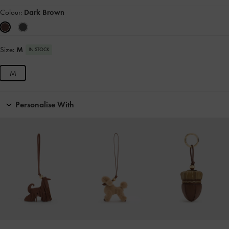
Colour:
Dark Brown
Size:
M
IN STOCK
M
Personalise With