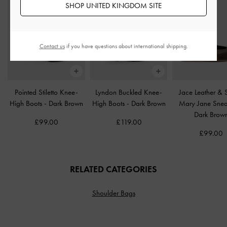
SHOP UNITED KINGDOM SITE
Contact us
if you have questions about international shipping.
Pointed Stiletto Knee-
Lyndon Buckled Knee-
Jace Leather &
High Boots
-
Dark Brown
High Boots
-
Dark Brown
Mary Jane Sne
Dark Brow
£99.00
£119.00
£99.00
RELATED CATEGORIES
Shoulder Bags