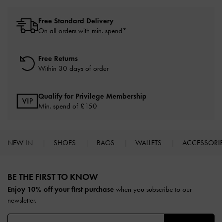
Free Standard Delivery
On all orders with min. spend*
Free Returns
Within 30 days of order
Qualify for Privilege Membership
Min. spend of £150
NEW IN
SHOES
BAGS
WALLETS
ACCESSORI
Site footer
BE THE FIRST TO KNOW​
Enjoy 10% off your first purchase
when you subscribe to our
newsletter.