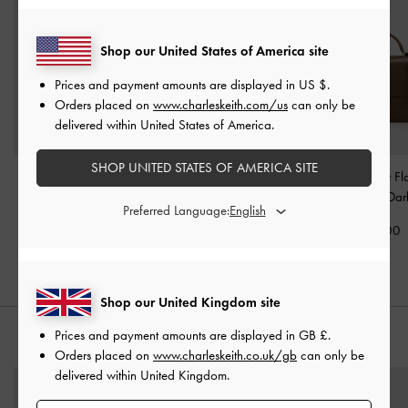
Shop our United States of America site
Prices and payment amounts are displayed in
US $
.
Orders placed on
www.charleskeith.com/us
can only be
delivered within United States of America.
SHOP UNITED STATES OF AMERICA SITE
Voyager Leather Belted
Gabine Crossbody Bag
-
Octavia Front Fl
Tote Bag
-
Dark Brown
Dark Brown
Handle Bag
-
Dar
Preferred Language:
£169.00
£69.00
£99.00
Shop our United Kingdom site
Prices and payment amounts are displayed in
GB £
.
STYLE IT WITH
Orders placed on
www.charleskeith.co.uk/gb
can only be
delivered within United Kingdom.