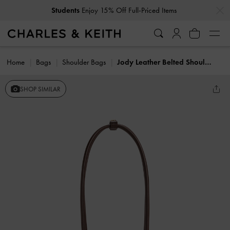
…
…
Students
Enjoy 15% Off Full-Priced Items
Home
Bags
Shoulder Bags
Jody Leather Belted Shoulder Bag
SHOP SIMILAR