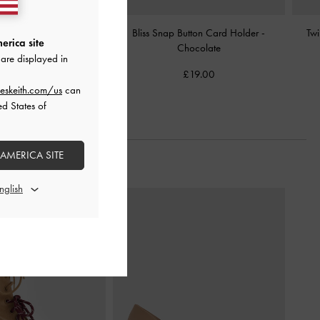
 Wallet
-
Chocolate
Bliss Snap Button Card Holder
-
Twi
erica site
Chocolate
are displayed in
£39.00
£19.00
eskeith.com/us
can
ed States of
 AMERICA SITE