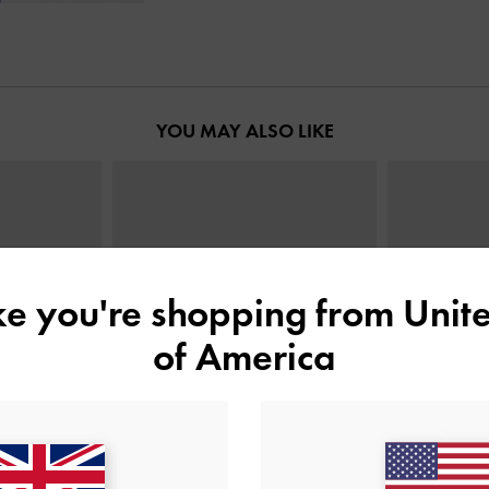
YOU MAY ALSO LIKE
ike you're shopping from
Unite
of America