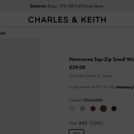
Students
Enjoy 15% Off Full-Priced Items
let
Harmonee Top-Zip Small Wa
£39.00
(Includes Duties & Taxes)
4 payments of £9.75 with
Colour:
Chocolate
Size:
XXS
IN STOCK
XXS