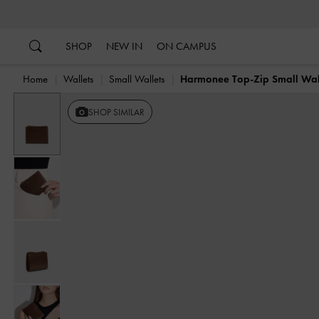
…
…
SHOP
NEW IN
ON CAMPUS
Home
Wallets
Small Wallets
Harmonee Top-Zip Small Wal
Previous
SHOP SIMILAR