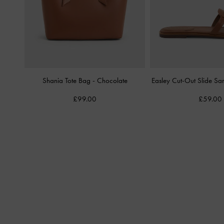
Shania Tote Bag
-
Chocolate
Easley Cut-Out Slide Sa
£99.00
£59.00