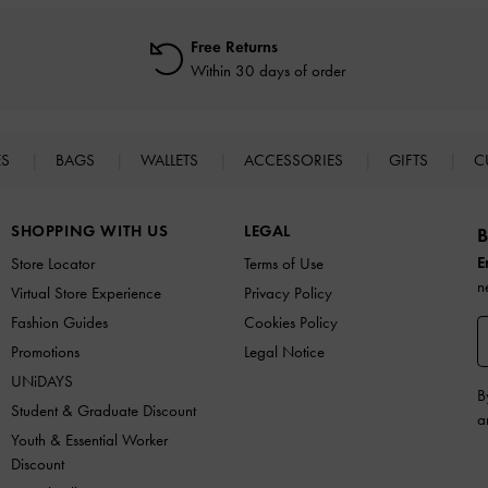
Free Returns
Within 30 days of order
ES
BAGS
WALLETS
ACCESSORIES
GIFTS
C
SHOPPING WITH US
LEGAL
B
E
Store Locator
Terms of Use
n
Virtual Store Experience
Privacy Policy
Fashion Guides
Cookies Policy
Promotions
Legal Notice
UNiDAYS
B
Student & Graduate Discount
a
Youth & Essential Worker
Discount