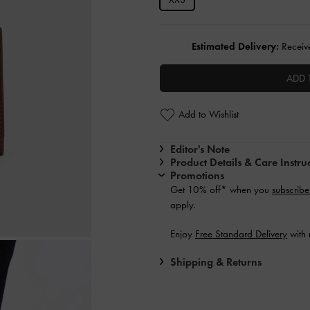
Estimated Delivery:
Receive
ADD 
Add to Wishlist
Editor's Note
Product Details & Care Instru
Promotions
Get 10% off* when you
subscribe
apply.
Enjoy
Free Standard Delivery
with 
Shipping & Returns