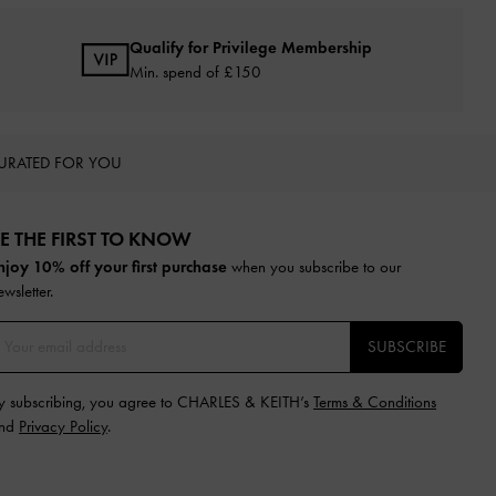
Qualify for Privilege Membership
Min. spend of £150
URATED FOR YOU
E THE FIRST TO KNOW​
njoy 10% off your first purchase
when you subscribe to our
ewsletter.
SUBSCRIBE
y subscribing, you agree to CHARLES & KEITH’s
Terms & Conditions
nd
Privacy Policy
.