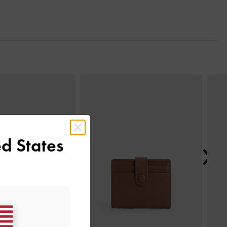
Next
d States