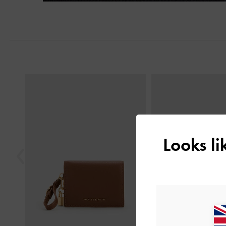
Next
Previous
Looks l