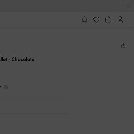
llet
- Chocolate