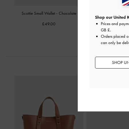
Scottie Small Wallet
-
Chocolate
Everleigh Zip-Around 
Shop our United 
Chocolat
Prices and paym
£49.00
£39.00
GB £
.
Orders placed 
can only be deli
SHOP UN