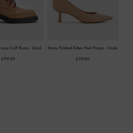
-Lace Calf Boots
-
Sand
Emmy Pointed Kitten Heel Pumps
-
Nude
£99.00
£59.00