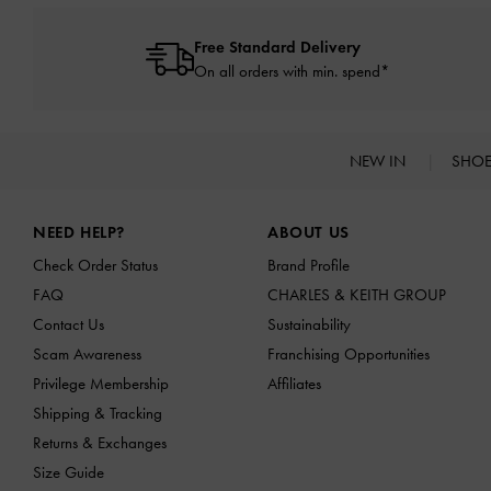
Free Standard Delivery
On all orders with min. spend*
NEW IN
SHO
Site footer
NEED HELP?
ABOUT US
Check Order Status
Brand Profile
FAQ
CHARLES & KEITH GROUP
Contact Us
Sustainability
Scam Awareness
Franchising Opportunities
Privilege Membership
Affiliates
Shipping & Tracking
Returns & Exchanges
Size Guide