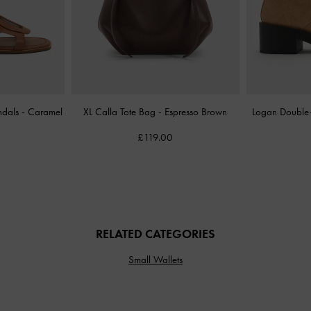
ndals
-
Caramel
XL Calla Tote Bag
-
Espresso Brown
Logan Double
£119.00
RELATED CATEGORIES
Small Wallets