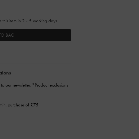
 this item in 2 - 5 working days
TO BAG
ctions
 to our newsletter
. *Product exclusions
min. purchase of £75