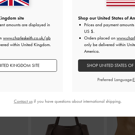
Small Wallet
-
Everleigh Zip-Around Card Holder
-
Everleigh
Kingdom site
Shop our United States of Am
e
Chocolate
ent amounts are displayed in
Prices and payment amounts 
£29.00
US $
.
on
www.charleskeith.co.uk/gb
Orders placed on
www.charl
vered within United Kingdom.
only be delivered within Unit
America.
ITED KINGDOM SITE
SHOP UNITED STATES OF
STYLE IT WITH
Preferred Language:
Contact us
if you have questions about international shipping.