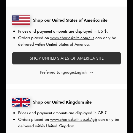
Shop our United States of America site
Prices and payment amounts are displayed in
US $
.
Orders placed on
www.charleskeith.com/us
can only be
delivered within United States of America.
SHOP UNITED STATES OF AMERICA SITE
Preferred Language:
Shop our United Kingdom site
Prices and payment amounts are displayed in
GB £
.
Orders placed on
www.charleskeith.co.uk/gb
can only be
delivered within United Kingdom.