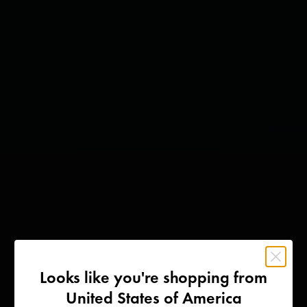
Looks like you're shopping from
United States of America