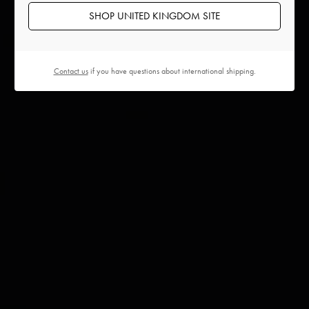
SHOP UNITED KINGDOM SITE
Contact us
if you have questions about international shipping.