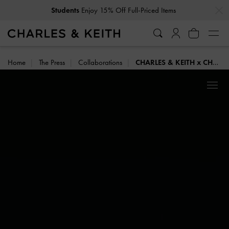
…
…
Students
Enjoy 15% Off Full-Priced Items
Home
The Press
Collaborations
CHARLES & KEITH x CHET LO