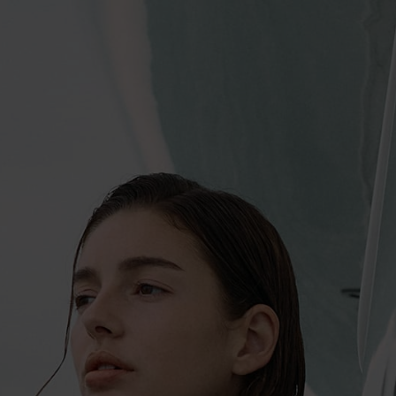
SUMMER’S CALLING: COASTAL TRANSIT
As a peak travel season, summer evokes a transient mood. Whether
you are exploring a new city on foot or drifting through the endless
sea on a yacht, the fluidity of constantly moving through different
places and environments imparts an open-mindedness that makes