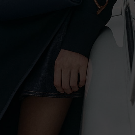
To complement your travels in style are the Ida, Hanya and Bosie
bags. Inspired by all the time you will spend by the water in the
warmer months, their designs draw from the ocean and the coast.
Nautical stripes take centre stage, but they are less uniform and more
arbitrary for a modern touch. This eye-catching pattern graces
everything from
backpacks
to
micro bags
for a stylish Riviera vibe.