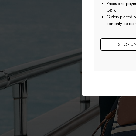
Prices and paym
GB £
.
Orders placed 
can only be deli
SHOP UN