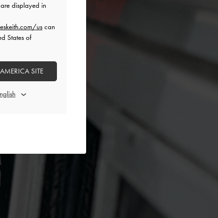
are displayed in
eskeith.com/us
can
ed States of
 AMERICA SITE