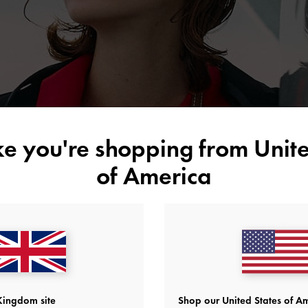
new experiences even more rewarding.
ike you're shopping from
Unite
of America
Kingdom site
Shop our United States of Am