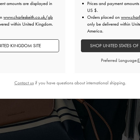
ent amounts are displayed in
Prices and payment amounts 
US $
.
on
www.charleskeith.co.uk/gb
Orders placed on
www.charl
vered within United Kingdom.
only be delivered within Unit
America.
ITED KINGDOM SITE
SHOP UNITED STATES OF
Preferred Language:
Contact us
if you have questions about international shipping.