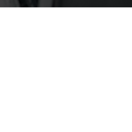
FASHION
FALL WINTER CAMPAIGN