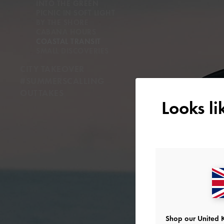
INTO THE GREEN
PICNIC IN SOFT LIGHT
BY THE SHORE
CABANA HOURS
COASTAL TRANSIT
SMALL DISCOVERIES
CITY TAKEOVER
#SUMMERSCALLING
OUTTAKES
Looks l
Shop our United 