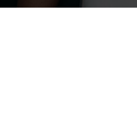
Recent Stories
PEOPLE
ZHAO JINMAI