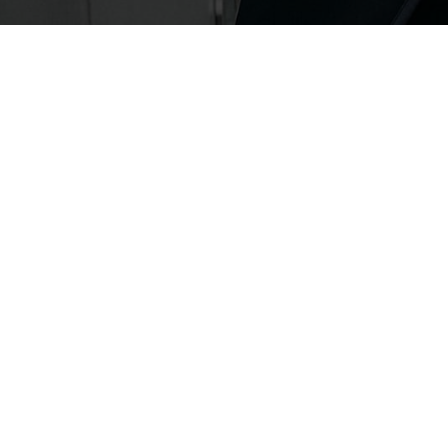
FASHION
FASHION
BED OF BOWS
QIXI