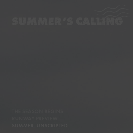
…
…
THE SEASON BEGINS
RUNWAY PREVIEW
SUMMER, UNSCRIPTED