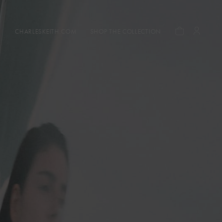
CHARLESKEITH.COM
SHOP THE COLLECTION