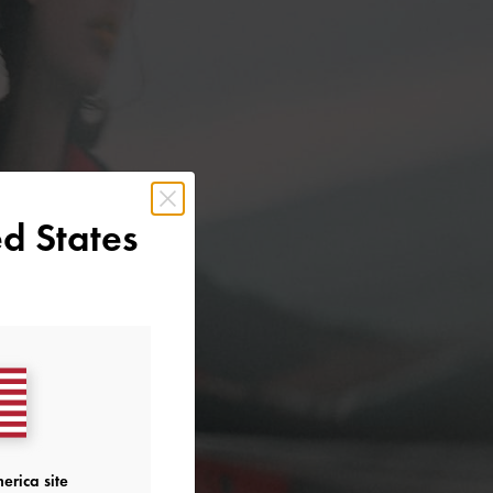
d States
erica site