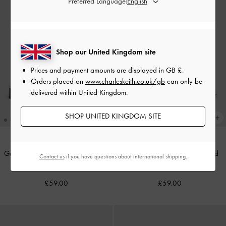
Preferred Language:
Shop our United Kingdom site
Prices and payment amounts are displayed in
GB £
.
Orders placed on
www.charleskeith.co.uk/gb
can only be
delivered within United Kingdom.
SHOP UNITED KINGDOM SITE
Georgie Metal-Ball Heeled Mules
-
Georgie Linen Metal-Ball Heeled
Contact us
if you have questions about international shipping.
Black
Mules
-
Chalk
£59.00
£59.00