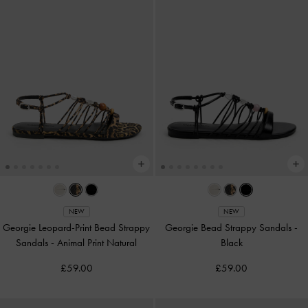
NEW
NEW
Georgie Leopard-Print Bead Strappy
Georgie Bead Strappy Sandals
-
Sandals
-
Animal Print Natural
Black
£59.00
£59.00