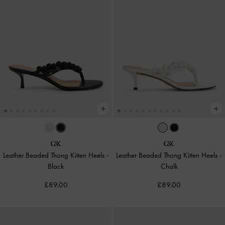
Leather Beaded Thong Kitten Heels
-
Leather Beaded Thong Kitten Heels
-
Black
Chalk
£89.00
£89.00