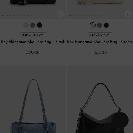
TRENDING NOW
TRENDING NOW
Rey Elongated Shoulder Bag
-
Black
Rey Elongated Shoulder Bag
-
Cream
£79.00
£79.00