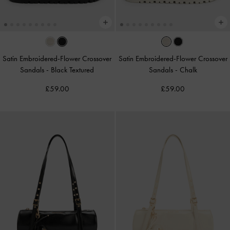
Satin Embroidered-Flower Crossover
Satin Embroidered-Flower Crossover
Sandals
-
Black Textured
Sandals
-
Chalk
£59.00
£59.00