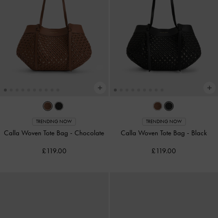
TRENDING NOW
TRENDING NOW
Calla Woven Tote Bag
-
Chocolate
Calla Woven Tote Bag
-
Black
£119.00
£119.00