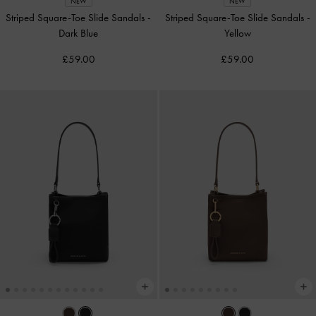
NEW
NEW
Striped Square-Toe Slide Sandals
-
Striped Square-Toe Slide Sandals
-
Dark Blue
Yellow
£59.00
£59.00