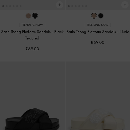
TRENDING NOW
TRENDING NOW
Satin Thong Flatform Sandals
-
Black
Satin Thong Flatform Sandals
-
Nude
Textured
£69.00
£69.00