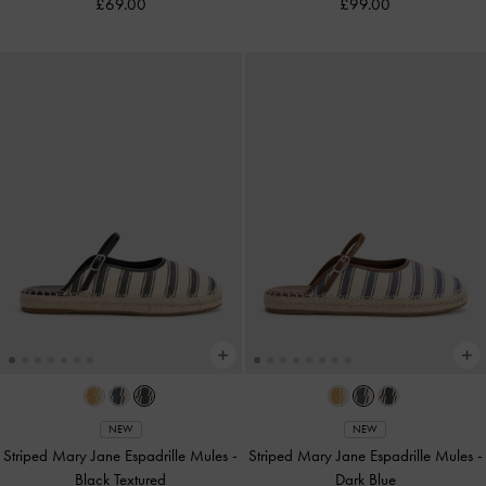
£69.00
£99.00
NEW
NEW
Striped Mary Jane Espadrille Mules
-
Striped Mary Jane Espadrille Mules
-
Black Textured
Dark Blue