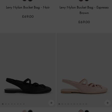
Levy Nylon Bucket Bag
-
Noir
Levy Nylon Bucket Bag
-
Espresso
Brown
£69.00
£69.00