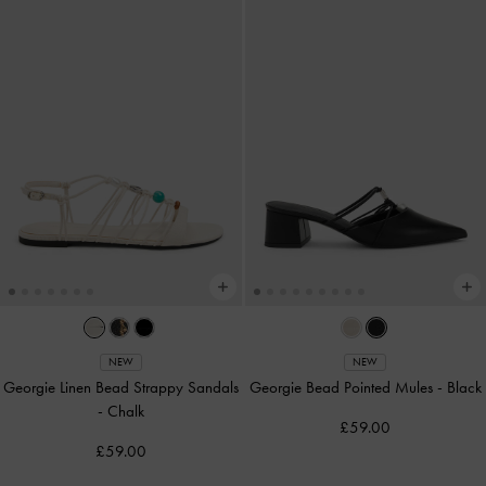
NEW
NEW
Georgie Linen Bead Strappy Sandals
Georgie Bead Pointed Mules
-
Black
-
Chalk
£59.00
£59.00