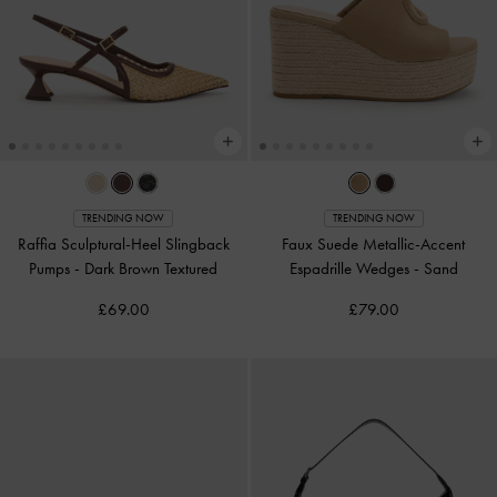
TRENDING NOW
TRENDING NOW
Raffia Sculptural-Heel Slingback
Faux Suede Metallic-Accent
Pumps
-
Dark Brown Textured
Espadrille Wedges
-
Sand
£69.00
£79.00