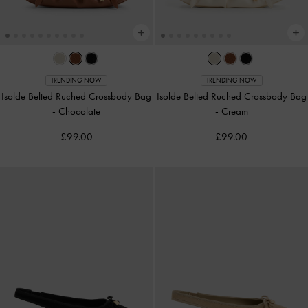
TRENDING NOW
TRENDING NOW
Isolde Belted Ruched Crossbody Bag
Isolde Belted Ruched Crossbody Bag
-
Chocolate
-
Cream
£99.00
£99.00