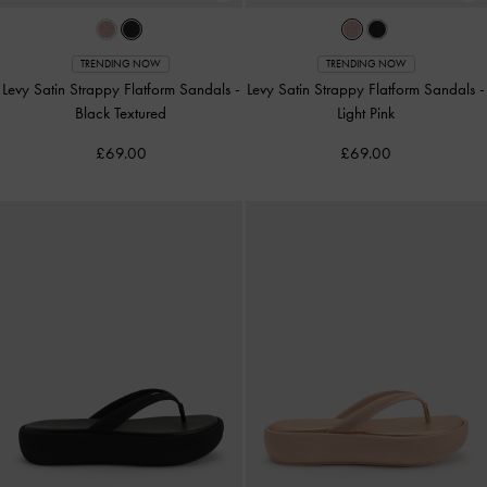
TRENDING NOW
TRENDING NOW
Levy Satin Strappy Flatform Sandals
-
Levy Satin Strappy Flatform Sandals
-
Black Textured
Light Pink
£69.00
£69.00