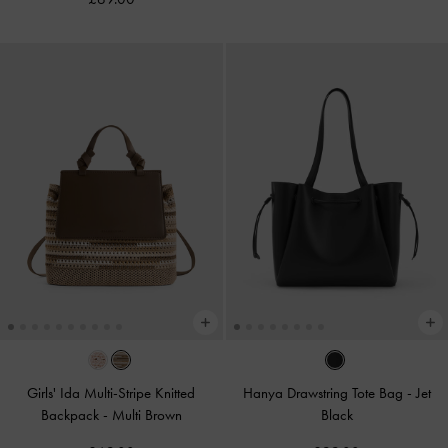
Girls' Ida Multi-Stripe Knitted
Hanya Drawstring Tote Bag
-
Jet
Backpack
-
Multi Brown
Black