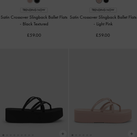
TRENDING NOW
TRENDING NOW
Satin Crossover Slingback Ballet Flats
Satin Crossover Slingback Ballet Flats
-
Black Textured
-
Light Pink
£59.00
£59.00