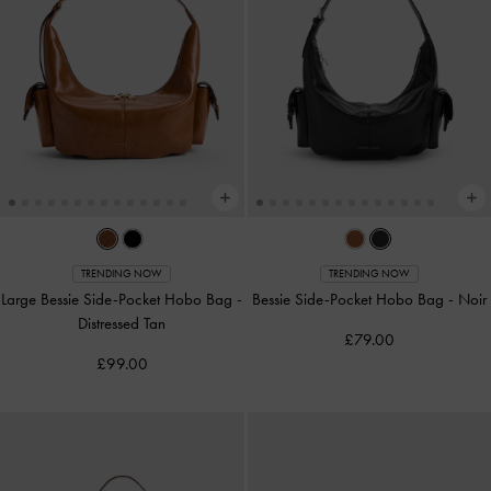
TRENDING NOW
TRENDING NOW
Large Bessie Side-Pocket Hobo Bag
-
Bessie Side-Pocket Hobo Bag
-
Noir
Distressed Tan
£79.00
£99.00