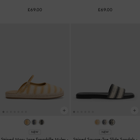
£69.00
£69.00
NEW
NEW
Striped Mary Jane Espadrille Mules
-
Striped Square-Toe Slide Sandals
-