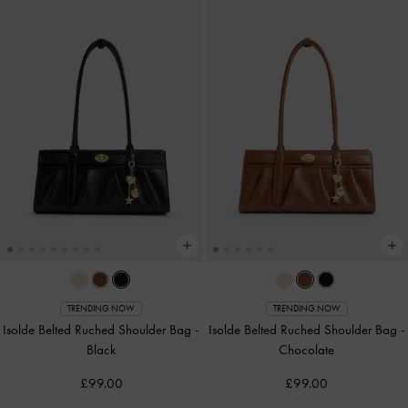
TRENDING NOW
TRENDING NOW
Isolde Belted Ruched Shoulder Bag
-
Isolde Belted Ruched Shoulder Bag
-
Black
Chocolate
£99.00
£99.00