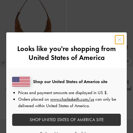
Looks like you're shopping from
United States of America
Shop our United States of America site
Georgie Leopard-Print Metal-Ball
TRENDING NOW
Bessie Side-Pocket Hobo Bag
-
Heeled Mules
-
Animal Print Natural
Prices and payment amounts are displayed in
US $
.
Distressed Tan
Orders placed on
www.charleskeith.com/us
can only be
£59.00
delivered within United States of America.
£79.00
SHOP UNITED STATES OF AMERICA SITE