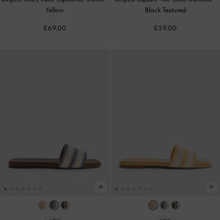
Yellow
Black Textured
£69.00
£59.00