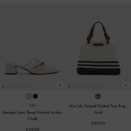
Mini Ida Striped Knitted Tote Bag
-
NEW
Georgie Linen Bead Pointed Mules
-
Multi
Chalk
£69.00
£59.00