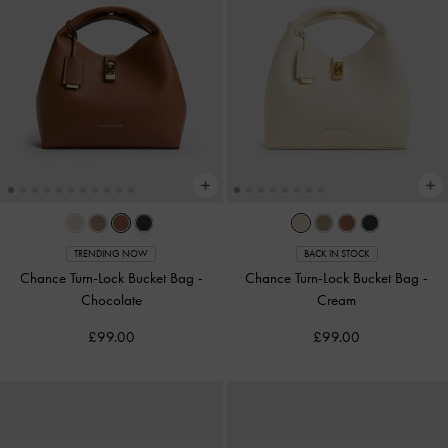
TRENDING NOW
BACK IN STOCK
Chance Turn-Lock Bucket Bag
-
Chance Turn-Lock Bucket Bag
-
Chocolate
Cream
£99.00
£99.00