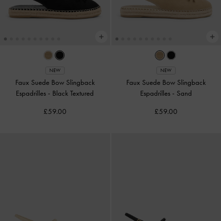
NEW
NEW
Faux Suede Bow Slingback
Faux Suede Bow Slingback
Espadrilles
-
Black Textured
Espadrilles
-
Sand
£59.00
£59.00