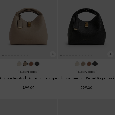
BACK IN STOCK
BACK IN STOCK
Chance Turn-Lock Bucket Bag
-
Taupe
Chance Turn-Lock Bucket Bag
-
Black
£99.00
£99.00