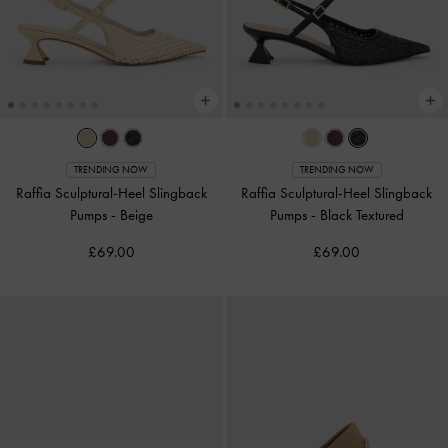
TRENDING NOW
TRENDING NOW
Raffia Sculptural-Heel Slingback
Raffia Sculptural-Heel Slingback
Pumps
-
Beige
Pumps
-
Black Textured
£69.00
£69.00