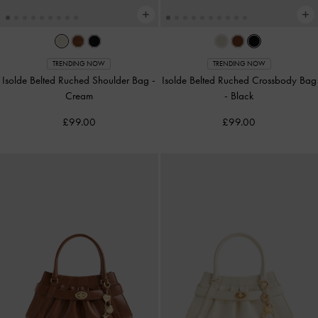
TRENDING NOW
TRENDING NOW
Isolde Belted Ruched Shoulder Bag
-
Isolde Belted Ruched Crossbody Bag
Cream
-
Black
£99.00
£99.00