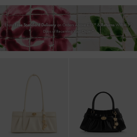
Enjoy
Free Standard Delivery
on Orders Above £75* &
Returns
Within 30
Days of Receiving Your Order*