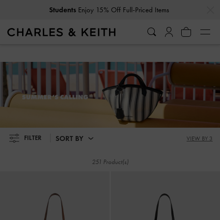
…
…
Get
10% Off
When You Subscribe To Our Newsletter*
Students
Enjoy 15% Off Full-Priced Items
Get
10% Off
When You Subscribe To Our Newsletter*
SUMMER'S CALLING
SORT BY
FILTER
VIEW BY 3
251 Product(s)