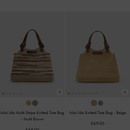
Mini Ida Multi-Stripe Knitted Tote Bag
Mini Ida Knitted Tote Bag
-
Beige
-
Multi Brown
£69.00
£69.00