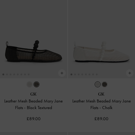
Leather Mesh Beaded Mary Jane
Leather Mesh Beaded Mary Jane
Flats
-
Black Textured
Flats
-
Chalk
£89.00
£89.00