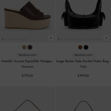
TRENDING NOW
TRENDING NOW
Metallic-Accent Espadrille Wedges
-
Large Bessie Side-Pocket Hobo Bag
-
Maroon
Noir
£79.00
£99.00