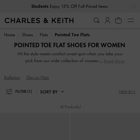
…
…
Students
Enjoy 15% Off Full-Priced Items
Students
Enjoy 15% Off Full-Priced Items
Home
Shoes
Flats
Pointed Toe Flats
POINTED TOE FLAT SHOES FOR WOMEN
Hit the style-meets-comfort sweet spot when you take your
pick from our wide collection of womens flats. So
Read More
lightweight you can literally leap in them, our stellar range
of flat shoes includes strappy slide sandals, preppy Mary
Ballerina
Slip-on Flats
Janes, and classy leather loafers. Embellished straps, pretty
prints, studded buckles and dramatic bow details take our
SORT BY
FILTER
(1)
VIEW BY 3
flats to new style heights.
16 Product(s)