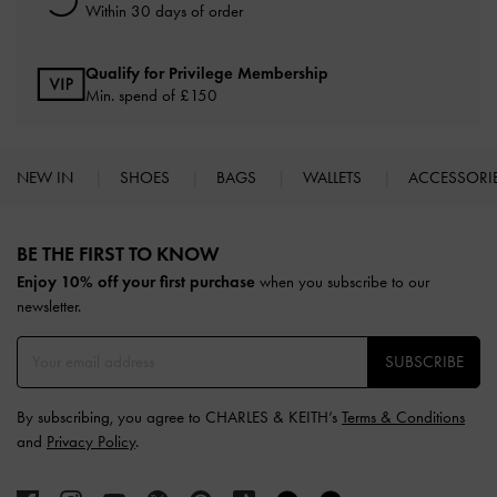
Within 30 days of order
Qualify for Privilege Membership
Min. spend of £150
NEW IN
SHOES
BAGS
WALLETS
ACCESSORI
Site footer
BE THE FIRST TO KNOW​
Enjoy 10% off your first purchase
when you subscribe to our
newsletter.
SUBSCRIBE
By subscribing, you agree to CHARLES & KEITH’s
Terms & Conditions
and
Privacy Policy
.