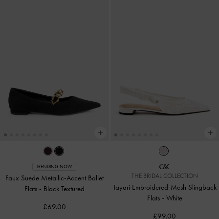
TRENDING NOW
THE BRIDAL COLLECTION
Faux Suede Metallic-Accent Ballet
Tayari Embroidered-Mesh Slingback
Flats
-
Black Textured
Flats
-
White
£69.00
£99.00