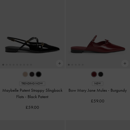
TRENDING NOW
NEW
Maybelle Patent Strappy Slingback
Bow Mary Jane Mules
-
Burgundy
Flats
-
Black Patent
£59.00
£59.00