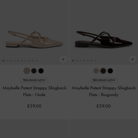
TRENDING NOW
TRENDING NOW
Maybelle Patent Strappy Slingback
Maybelle Patent Strappy Slingback
Flats
-
Nude
Flats
-
Burgundy
£59.00
£59.00