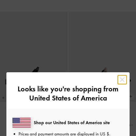
Looks like you're shopping from
United States of America
NEW
NEW
Shop our United States of America site
Kaleen Pointed Mules
-
Black
Kaleen Zebra-Print Pointed Mules
-
Animal Print Black
Prices and payment amounts are displayed in
US $
.
£59.00