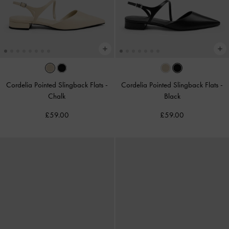
Cordelia Pointed Slingback Flats
-
Cordelia Pointed Slingback Flats
-
Chalk
Black
£59.00
£59.00