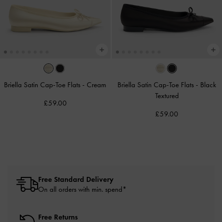
Briella Satin Cap-Toe Flats
-
Cream
Briella Satin Cap-Toe Flats
-
Black
Textured
£59.00
£59.00
Free Standard Delivery
On all orders with min. spend*
Free Returns