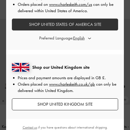
Orders placed on
www.charleskeith.com/us
can only be
£59.00
delivered within United States of America.
SHOP UNITED STATES OF AMERICA SITE
Preferred Language:
Shop our United Kingdom site
Prices and payment amounts are displayed in
GB £
.
Orders placed on
www.charleskeith.co.uk/gb
can only be
delivered within United Kingdom.
SHOP UNITED KINGDOM SITE
NEW
NEW
Kaleen Linen Woven-Bow Slingback
Kaleen Woven-Bow Slingback Flats
-
Contact us
if you have questions about international shipping.