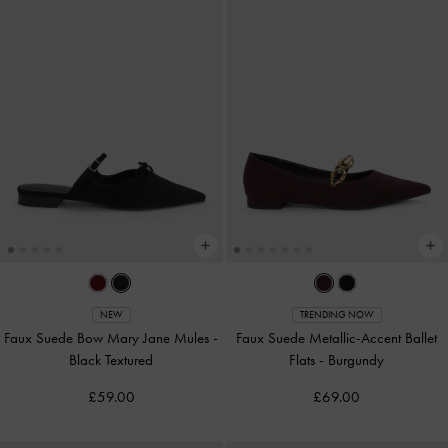
NEW
TRENDING NOW
Faux Suede Bow Mary Jane Mules
-
Faux Suede Metallic-Accent Ballet
Black Textured
Flats
-
Burgundy
£59.00
£69.00