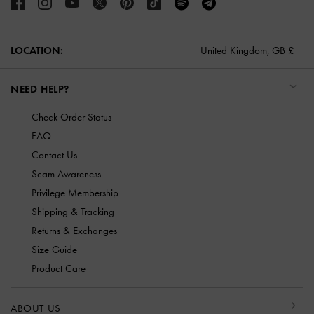
LOCATION:
United Kingdom,
GB £
NEED HELP?
Check Order Status
FAQ
Contact Us
Scam Awareness
Privilege Membership
Shipping & Tracking
Returns & Exchanges
Size Guide
Product Care
ABOUT US