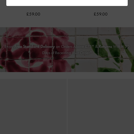
Flats
-
Chalk
Black
£59.00
£59.00
Enjoy
Free Standard Delivery
on Orders Above £75* &
Returns
Within 30
Days of Receiving Your Order*