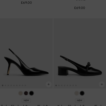
£69.00
£69.00
NEW
NEW