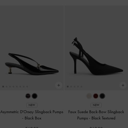
NEW
NEW
Asymmetric D'Orsay Slingback Pumps
Faux Suede Back-Bow Slingback
-
Black Box
Pumps
-
Black Textured