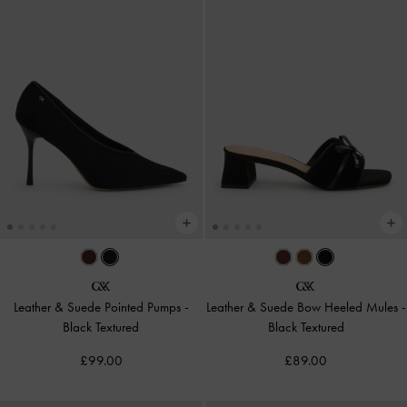
Leather & Suede Pointed Pumps
-
Leather & Suede Bow Heeled Mules
-
Black Textured
Black Textured
£99.00
£89.00