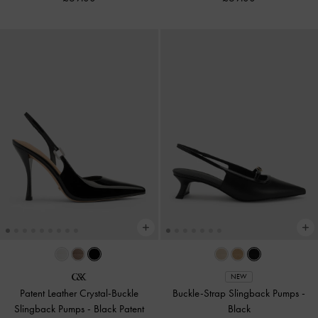
NEW
Patent Leather Crystal-Buckle
Buckle-Strap Slingback Pumps
-
Slingback Pumps
-
Black Patent
Black