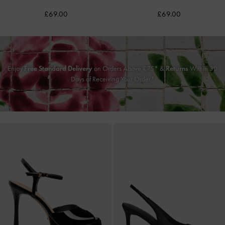
£69.00
£69.00
Enjoy
Free Standard Delivery
on Orders Above £75* &
Returns
Within 30
Days of Receiving Your Order*