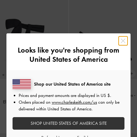
Looks like you're shopping from
United States of America
Shop our United States of America site
Kaia Faux Suede Slingback Pumps
-
Prices and payment amounts are displayed in
US $
.
BACK IN STOCK
Eliana Textured Tie-Around Heeled
Black Textured
Orders placed on
www.charleskeith.com/us
can only be
Sandals
-
Black Textured
delivered within United States of America.
£59.00
£59.00
SHOP UNITED STATES OF AMERICA SITE