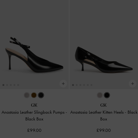
Anastasia Leather Slingback Pumps
-
Anastasia Leather Kitten Heels
-
Black
Black Box
Box
£99.00
£99.00