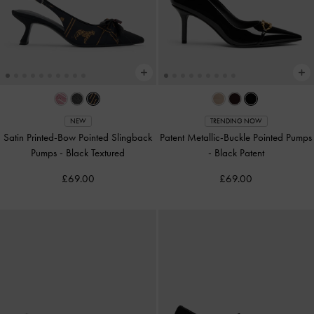
NEW
TRENDING NOW
Satin Printed-Bow Pointed Slingback
Patent Metallic-Buckle Pointed Pumps
Pumps
-
Black Textured
-
Black Patent
£69.00
£69.00