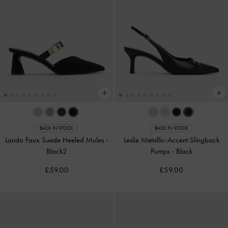
BACK IN STOCK
BACK IN STOCK
Lando Faux Suede Heeled Mules
-
Leslie Metallic-Accent Slingback
Black2
Pumps
-
Black
£59.00
£59.00