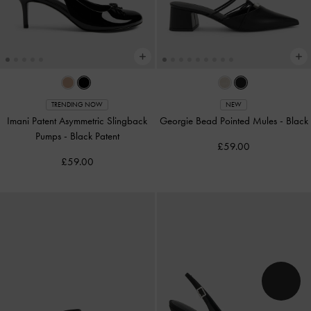
TRENDING NOW
NEW
Imani Patent Asymmetric Slingback
Georgie Bead Pointed Mules
-
Black
Pumps
-
Black Patent
£59.00
£59.00