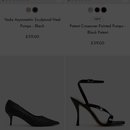
Vada Asymmetric Sculptural Heel
NEW
Pumps
-
Black
Patent Crossover Pointed Pumps
-
Black Patent
£59.00
£59.00