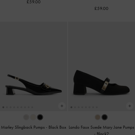
£59.00
£59.00
Marley Slingback Pumps
-
Black Box
Lando Faux Suede Mary Jane Pumps
-
Black2