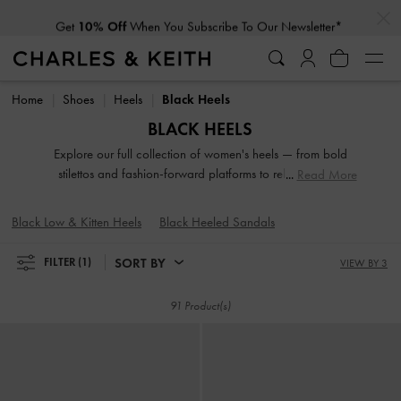
…
…
Get
10% Off
When You Subscribe To Our Newsletter*
Get
10% Off
When You Subscribe To Our Newsletter*
Home
Shoes
Heels
Black Heels
BLACK HEELS
Explore our full collection of women's heels — from bold
stilettos and fashion-forward platforms to reliable block
Read More
heels. Whether you're dressing up for a night out or adding
polish to everyday fits, these versatile silhouettes offer
Black Low & Kitten Heels
Black Heeled Sandals
elevation in both height and style. Designed to empower
your stride, our high-heeled shoes are made to be seen.
SORT BY
FILTER
(1)
VIEW BY 3
91 Product(s)