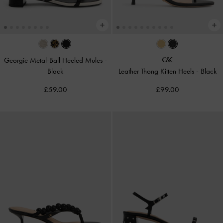
Georgie Metal-Ball Heeled Mules
-
Black
Leather Thong Kitten Heels
-
Black
£59.00
£99.00