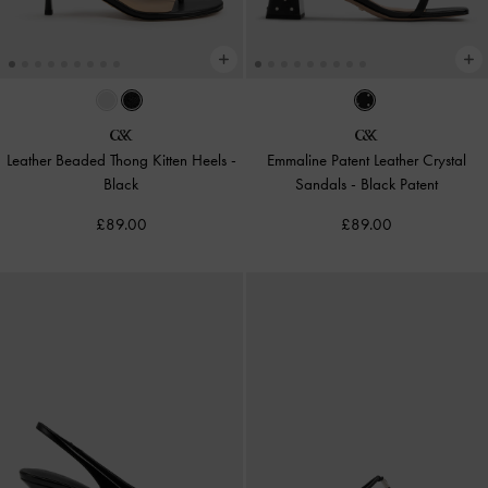
Leather Beaded Thong Kitten Heels
-
Emmaline Patent Leather Crystal
Black
Sandals
-
Black Patent
£89.00
£89.00