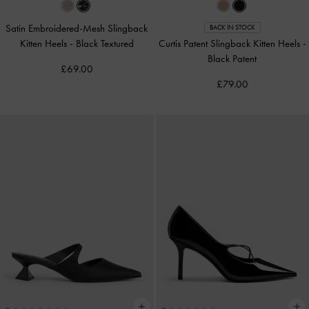
Satin Embroidered-Mesh Slingback
BACK IN STOCK
Kitten Heels
-
Black Textured
Curtis Patent Slingback Kitten Heels
-
Black Patent
£69.00
£79.00