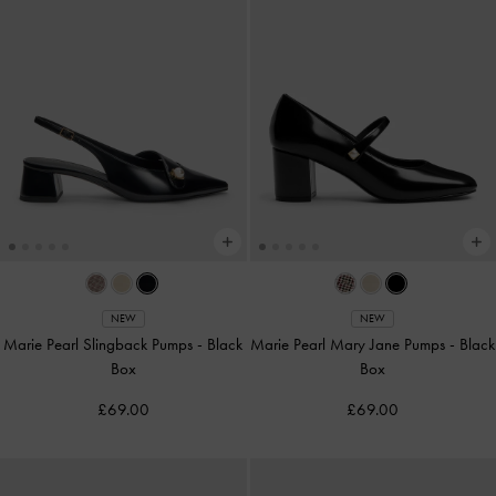
NEW
NEW
Marie Pearl Slingback Pumps
-
Black
Marie Pearl Mary Jane Pumps
-
Black
Box
Box
£69.00
£69.00