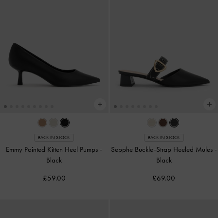
BACK IN STOCK
BACK IN STOCK
Emmy Pointed Kitten Heel Pumps
-
Sepphe Buckle-Strap Heeled Mules
-
Black
Black
£59.00
£69.00