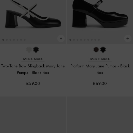
BACK IN STOCK
BACK IN STOCK
Two-Tone Bow Slingback Mary Jane
Platform Mary Jane Pumps
-
Black
Pumps
-
Black Box
Box
£59.00
£69.00