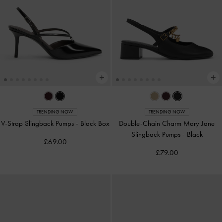
TRENDING NOW
TRENDING NOW
V-Strap Slingback Pumps
-
Black Box
Double-Chain Charm Mary Jane
Slingback Pumps
-
Black
£69.00
£79.00