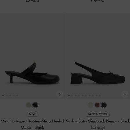
£69.00
£69.00
NEW
BACK IN STOCK
Metallic-Accent Twisted-Strap Heeled
Sadira Satin Slingback Pumps
-
Black
Mules
-
Black
Textured