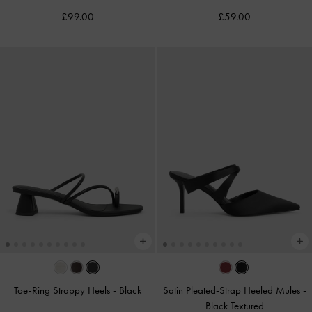
£99.00
£59.00
Toe-Ring Strappy Heels
-
Black
Satin Pleated-Strap Heeled Mules
-
Black Textured