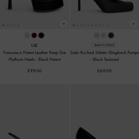
BACK IN STOCK
Francesca Patent Leather Peep-Toe
Satin Ruched Stiletto Slingback Pumps
Platform Heels
-
Black Patent
-
Black Textured
£99.00
£69.00