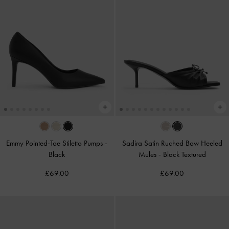
Emmy Pointed-Toe Stiletto Pumps
-
Sadira Satin Ruched Bow Heeled
Black
Mules
-
Black Textured
£69.00
£69.00