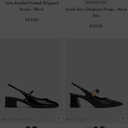
Anita Buckled Pointed Slingback
TRENDING NOW
Pumps
-
Black
Sonali Bow Slingback Pumps
-
Black
Box
£69.00
£59.00