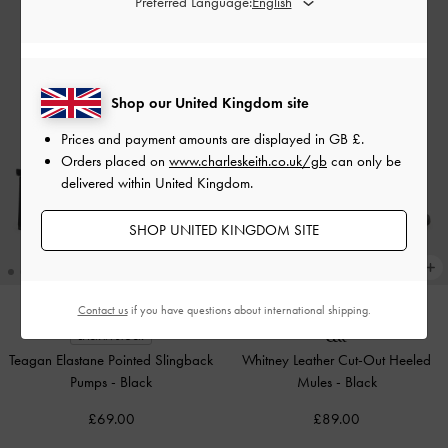
Preferred Language:
Shop our United Kingdom site
Prices and payment amounts are displayed in
GB £
.
Orders placed on
www.charleskeith.co.uk/gb
can only be
delivered within United Kingdom.
SHOP UNITED KINGDOM SITE
Contact us
if you have questions about international shipping.
BACK IN STOCK
Teagan Elastane Pointed Slingback
Whitney Leather Cut-Out Heeled
Pumps
-
Black
Mules
-
Black
£69.00
£89.00