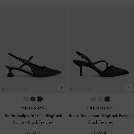
TRENDING NOW
TRENDING NOW
Raffia Sculptural-Heel Slingback
Briella Sequinned Slingback Pumps
-
Pumps
-
Black Textured
Black Textured
£69.00
£69.00