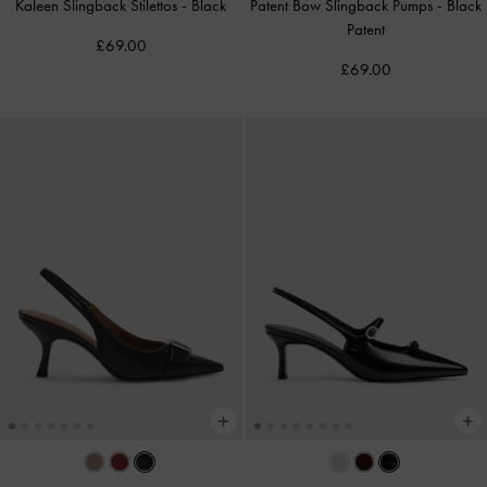
Kaleen Slingback Stilettos
-
Black
Patent Bow Slingback Pumps
-
Black
Patent
£69.00
£69.00