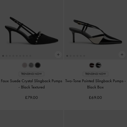
TRENDING NOW
TRENDING NOW
Faux Suede Crystal Slingback Pumps
Two-Tone Pointed Slingback Pumps
-
-
Black Textured
Black Box
£79.00
£69.00