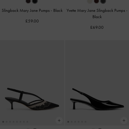
Slingback Mary Jane Pumps
-
Black
Yvette Mary Jane Slingback Pumps
-
Black
£59.00
£69.00