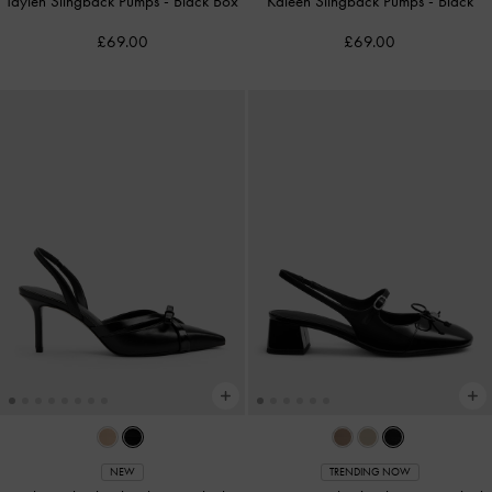
Taylen Slingback Pumps
-
Black Box
Kaleen Slingback Pumps
-
Black
£69.00
£69.00
NEW
TRENDING NOW