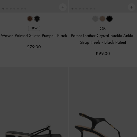
NEW
Woven Pointed Stiletto Pumps
-
Black
Patent Leather Crystal-Buckle Ankle-
Strap Heels
-
Black Patent
£79.00
£99.00