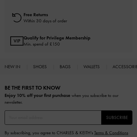
Free Returns
Within 30 days of order
Qualify for Privilege Membership
Min. spend of £150
NEW IN
SHOES
BAGS
WALLETS
ACCESSORI
Site footer
BE THE FIRST TO KNOW​
Enjoy 10% off your first purchase
when you subscribe to our
newsletter.
SUBSCRIBE
By subscribing, you agree to CHARLES & KEITH’s
Terms & Conditions