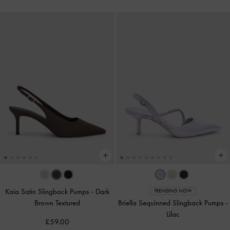
Kaia Satin Slingback Pumps
-
Dark
TRENDING NOW
Brown Textured
Briella Sequinned Slingback Pumps
-
Lilac
£59.00