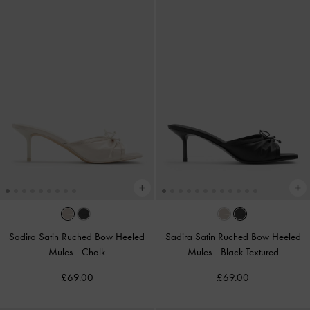
Sadira Satin Ruched Bow Heeled
Sadira Satin Ruched Bow Heeled
Mules
-
Chalk
Mules
-
Black Textured
£69.00
£69.00