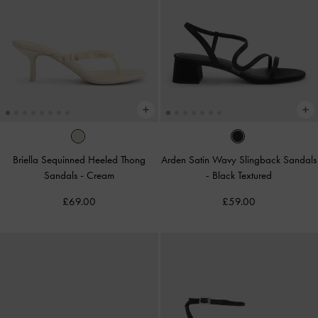
Briella Sequinned Heeled Thong
Arden Satin Wavy Slingback Sandals
Sandals
-
Cream
-
Black Textured
£69.00
£59.00