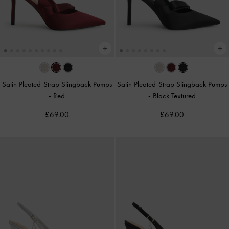
Satin Pleated-Strap Slingback Pumps
Satin Pleated-Strap Slingback Pumps
-
Red
-
Black Textured
£69.00
£69.00