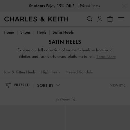
…
…
Students
Enjoy 15% Off Full-Priced Items
Students
Enjoy 15% Off Full-Priced Items
Home
Shoes
Heels
Satin Heels
SATIN HEELS
Explore our full collection of women's heels — from bold
stilettos and fashion-forward platforms to reliable block
Read More
heels. Whether you're dressing up for a night out or adding
polish to everyday fits, these versatile silhouettes offer
Low & Kitten Heels
High Heels
Heeled Sandals
elevation in both height and style. Designed to empower
your stride, our high-heeled shoes are made to be seen.
SORT BY
FILTER
(1)
VIEW BY 3
32 Product(s)