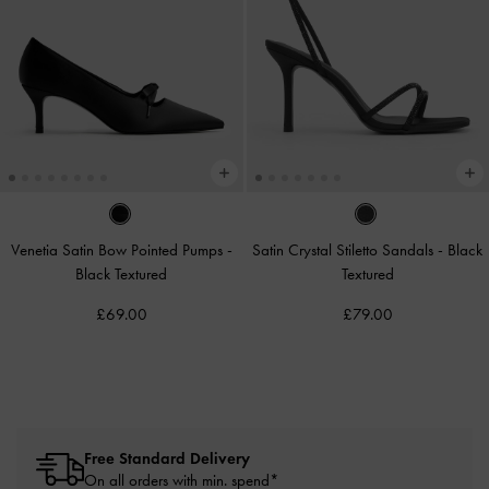
Venetia Satin Bow Pointed Pumps
-
Satin Crystal Stiletto Sandals
-
Black
Black Textured
Textured
£69.00
£79.00
Free Standard Delivery
On all orders with min. spend*