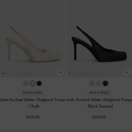
BACK IN STOCK
BACK IN STOCK
Satin Ruched Stiletto Slingback Pumps
Satin Ruched Stiletto Slingback Pumps
-
Chalk
-
Black Textured
£69.00
£69.00