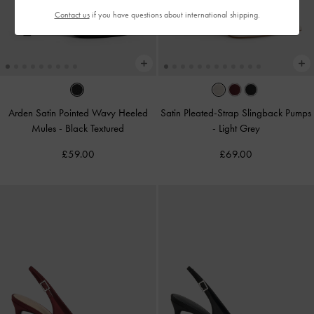
Contact us
if you have questions about international shipping.
Arden Satin Pointed Wavy Heeled
Satin Pleated-Strap Slingback Pumps
Mules
-
Black Textured
-
Light Grey
£59.00
£69.00