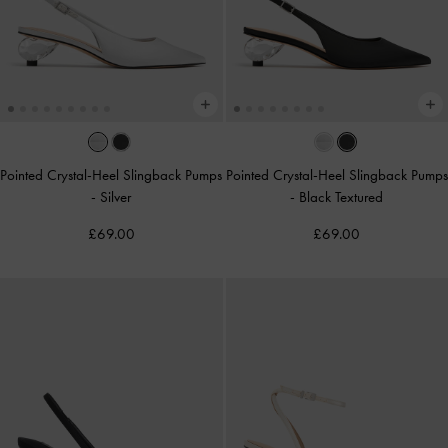
Pointed Crystal-Heel Slingback Pumps
Pointed Crystal-Heel Slingback Pumps
-
Silver
-
Black Textured
£69.00
£69.00