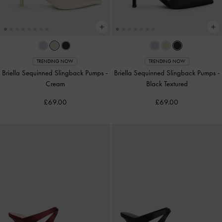
TRENDING NOW
TRENDING NOW
Briella Sequinned Slingback Pumps
-
Briella Sequinned Slingback Pumps
-
Cream
Black Textured
£69.00
£69.00