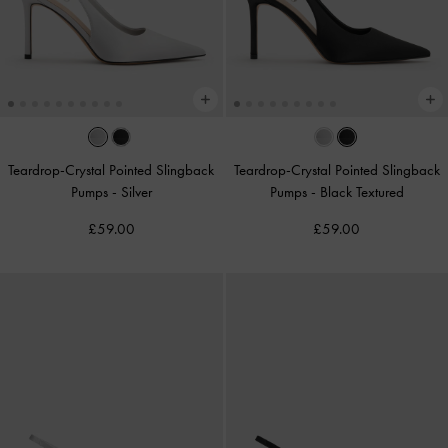
Teardrop-Crystal Pointed Slingback
Teardrop-Crystal Pointed Slingback
Pumps
-
Silver
Pumps
-
Black Textured
£59.00
£59.00