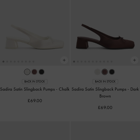
BACK IN STOCK
BACK IN STOCK
Sadira Satin Slingback Pumps
-
Chalk
Sadira Satin Slingback Pumps
-
Dark
Brown
£69.00
£69.00