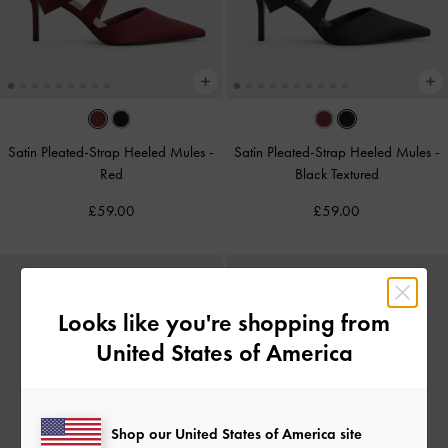
Satin Pleated-Strap Heeled Mules
-
Satin Pleated-Strap Heeled Mules
-
Red
Black Textured
£59.00
£59.00
Looks like you're shopping from
United States of America
Shop our United States of America site