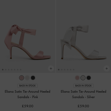
BACK IN STOCK
BACK IN STOCK
Eliana Satin Tie-Around Heeled
Eliana Satin Tie-Around Heeled
Sandals
-
Pink
Sandals
-
Silver
£59.00
£59.00