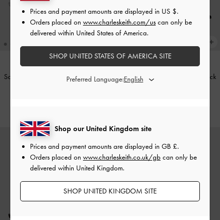
Prices and payment amounts are displayed in
US $
.
Orders placed on
www.charleskeith.com/us
can only be
delivered within United States of America.
SHOP UNITED STATES OF AMERICA SITE
Satin Embroidered-Mesh Slingback
Satin Embroidered-Mesh Slingback
Preferred Language:
Kitten Heels
-
Silver
Kitten Heels
-
Black Textured
£69.00
£69.00
Shop our United Kingdom site
Prices and payment amounts are displayed in
GB £
.
Orders placed on
www.charleskeith.co.uk/gb
can only be
delivered within United Kingdom.
SHOP UNITED KINGDOM SITE