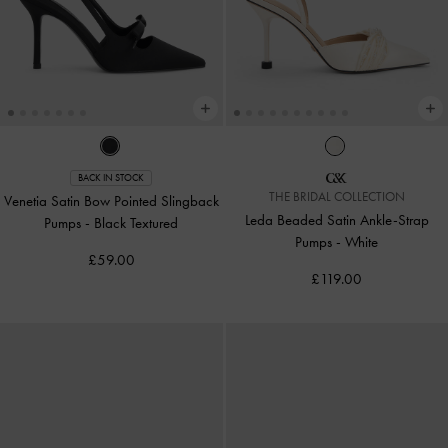
BACK IN STOCK
THE BRIDAL COLLECTION
Venetia Satin Bow Pointed Slingback
Leda Beaded Satin Ankle-Strap
Pumps
-
Black Textured
Pumps
-
White
£59.00
£119.00