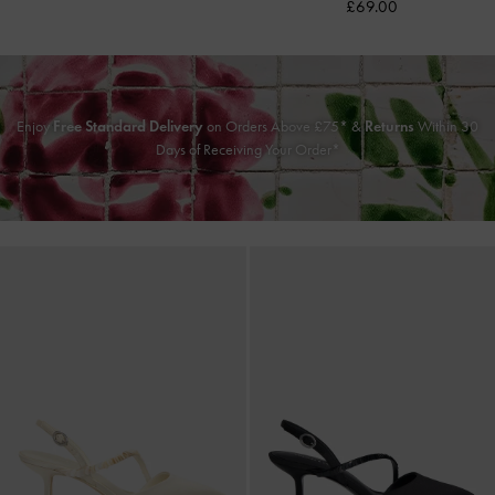
£69.00
Enjoy
Free Standard Delivery
on Orders Above £75* &
Returns
Within 30
Days of Receiving Your Order*