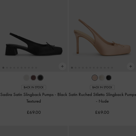
BACK IN STOCK
BACK IN STOCK
Sadira Satin Slingback Pumps
-
Black
Satin Ruched Stiletto Slingback Pumps
Textured
-
Nude
£69.00
£69.00