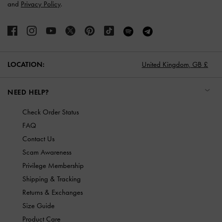
and
Privacy Policy
.
LOCATION:
United Kingdom,
GB £
NEED HELP?
Check Order Status
FAQ
Contact Us
Scam Awareness
Privilege Membership
Shipping & Tracking
Returns & Exchanges
Size Guide
Product Care