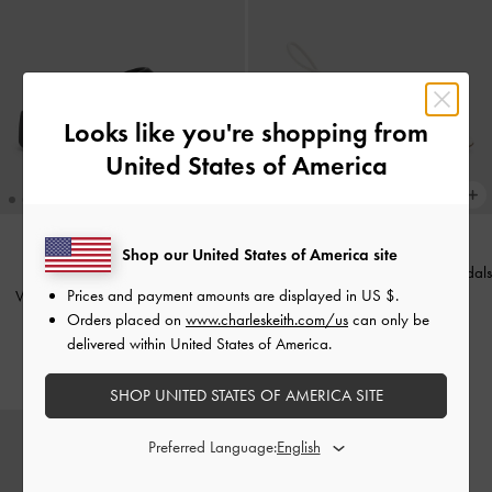
Looks like you're shopping from
United States of America
Shop our United States of America site
Meadow Strappy Block Heel Sandals
BACK IN STOCK
Prices and payment amounts are displayed in
US $
.
V-Strap Flatform Thong Sandals
-
-
White
Orders placed on
www.charleskeith.com/us
can only be
Black
£59.00
delivered within United States of America.
£59.00
SHOP UNITED STATES OF AMERICA SITE
Preferred Language: