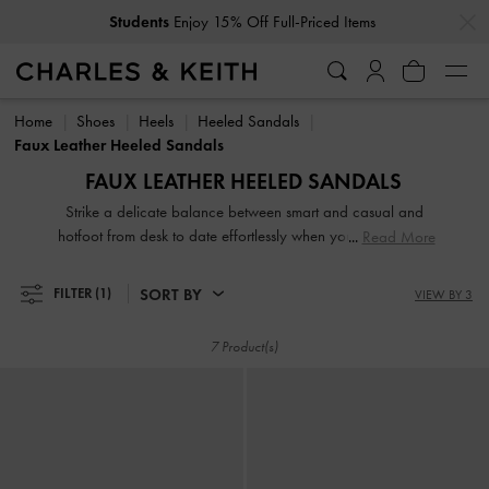
…
…
Students
Enjoy 15% Off Full-Priced Items
Students
Enjoy 15% Off Full-Priced Items
Home
Shoes
Heels
Heeled Sandals
Faux Leather Heeled Sandals
FAUX LEATHER HEELED SANDALS
Strike a delicate balance between smart and casual and
hotfoot from desk to date effortlessly when you slip into our
Read More
comfy and sturdy heeled sandals. Let them be the perfect
finishing touch to your Monday-to-Friday and weekend
SORT BY
FILTER
(1)
VIEW BY 3
ensembles alike. Whether it is a classic pair of high heeled
slingbacks or playful lace-ups, heeled sandals are a bona-
7 Product(s)
fide staple that should find room in every woman's closet.