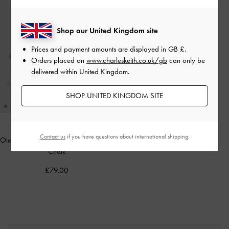
Shop our United Kingdom site
Prices and payment amounts are displayed in
GB £
.
Orders placed on
www.charleskeith.co.uk/gb
can only be
delivered within United Kingdom.
SHOP UNITED KINGDOM SITE
Contact us
if you have questions about international shipping.
Oleana Clear Trapeze Heel Sandals
-
Chalk
£79.00