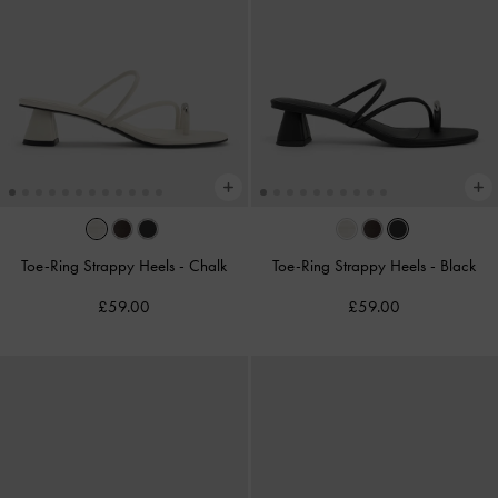
Toe-Ring Strappy Heels
-
Chalk
Toe-Ring Strappy Heels
-
Black
£59.00
£59.00