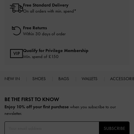
Free Standard Delivery
On all orders with min. spend*
Free Returns
Within 30 days of order
Qualify for Privilege Membership
Min. spend of £150
NEW IN
SHOES
BAGS
WALLETS
ACCESSORI
Site footer
BE THE FIRST TO KNOW​
Enjoy 10% off your first purchase
when you subscribe to our
newsletter.
SUBSCRIBE