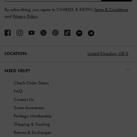
By subscribing, you agree to CHARLES & KEITH’s
Terms & Conditions
and
Privacy Policy
.
LOCATION:
United Kingdom,
GB £
NEED HELP?
Check Order Status
FAQ
Contact Us
Scam Awareness
Privilege Membership
Shipping & Tracking
Returns & Exchanges