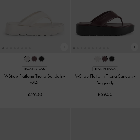
BACK IN STOCK
BACK IN STOCK
V-Strap Flatform Thong Sandals
-
V-Strap Flatform Thong Sandals
-
White
Burgundy
£59.00
£59.00