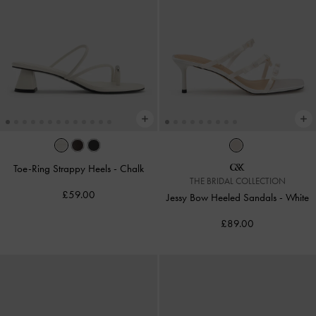
Toe-Ring Strappy Heels
-
Chalk
THE BRIDAL COLLECTION
£59.00
Jessy Bow Heeled Sandals
-
White
£89.00