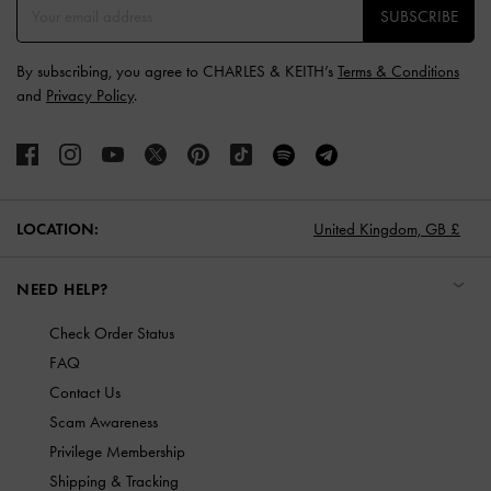
SUBSCRIBE
By subscribing, you agree to CHARLES & KEITH’s
Terms & Conditions
and
Privacy Policy
.
LOCATION:
United Kingdom,
GB £
NEED HELP?
Check Order Status
FAQ
Contact Us
Scam Awareness
Privilege Membership
Shipping & Tracking