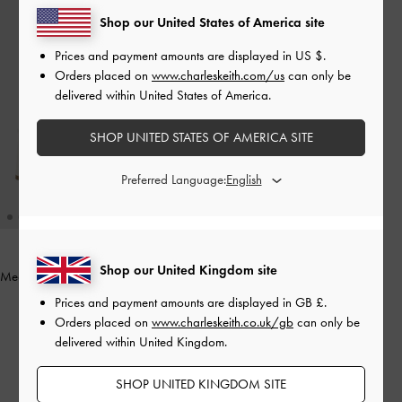
Shop our United States of America site
Prices and payment amounts are displayed in
US $
.
Orders placed on
www.charleskeith.com/us
can only be
delivered within United States of America.
SHOP UNITED STATES OF AMERICA SITE
Preferred Language:
Shop our United Kingdom site
Meadow Strappy Block Heel Sandals
-
White
Prices and payment amounts are displayed in
GB £
.
Orders placed on
www.charleskeith.co.uk/gb
can only be
£59.00
delivered within United Kingdom.
SHOP UNITED KINGDOM SITE