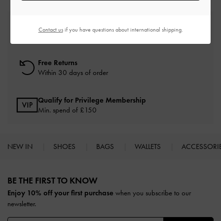
Free Standard Delivery
Contact us
if you have questions about international shipping.
On all orders with min. spend*
Free Returns
Within 30 days of order
Qualify for Privilege Membership
Min. spend of £150
NEW IN
SHOES
BAGS
WALLETS
ACCESSORI
Site footer
BE THE FIRST TO KNOW​
Enjoy 10% off your first purchase
when you subscribe to our
newsletter.