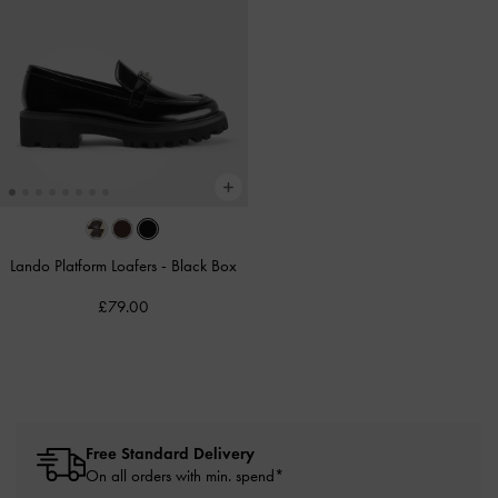
Lando Platform Loafers
-
Black Box
£79.00
Free Standard Delivery
On all orders with min. spend*