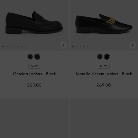
NEW
NEW
Griselda Loafers
-
Black
Metallic-Accent Loafers
-
Black
£69.00
£69.00