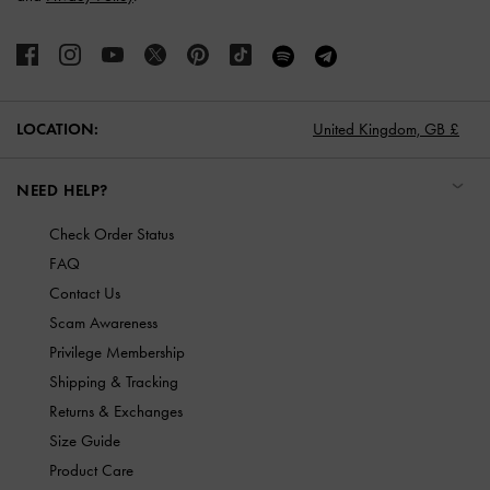
LOCATION:
United Kingdom,
GB £
NEED HELP?
Check Order Status
FAQ
Contact Us
Scam Awareness
Privilege Membership
Shipping & Tracking
Returns & Exchanges
Size Guide
Product Care