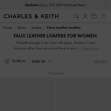
…
…
Students
Enjoy 15% Off Full-Priced Items
Students
Enjoy 15% Off Full-Priced Items
Home
Shoes
Loafers
Faux Leather Loafers
FAUX LEATHER LOAFERS FOR WOMEN
Versatile enough to be worn with jeans, dresses or even
business attire, they are a must-have in any woman's shoe
Read More
collection. From penny loafers and platform loafers to
slingback loafers and chunky loafers, our extensive range
SORT BY
FILTER
(1)
VIEW BY 3
will not disappoint. While black loafers are de rigeur at the
workplace, our women's formal loafers also come in mood-
11 Product(s)
boosting colourways such as lilac, green and red.