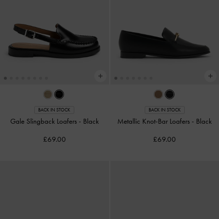
BACK IN STOCK
BACK IN STOCK
Gale Slingback Loafers
-
Black
Metallic Knot-Bar Loafers
-
Black
£69.00
£69.00