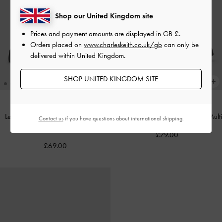
Shop our United Kingdom site
Prices and payment amounts are displayed in
GB £
.
Orders placed on
www.charleskeith.co.uk/gb
can only be
delivered within United Kingdom.
SHOP UNITED KINGDOM SITE
Leoi Platform Penny Loafers
-
Black
Lando Canvas Platform Loafers
-
Multi
Contact us
if you have questions about international shipping.
Box
£79.00
£69.00