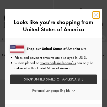
Looks like you're shopping from
United States of America
Shop our United States of America site
Georgie Chain Loafers
-
Black Box
Leoi Platform Penny Loafers
-
Dark
Prices and payment amounts are displayed in
US $
.
Brown
Orders placed on
www.charleskeith.com/us
can only be
£69.00
delivered within United States of America.
£69.00
SHOP UNITED STATES OF AMERICA SITE
Preferred Language: