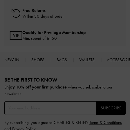
Free Returns
Within 30 days of order
Qualify for Privilege Membership
Min. spend of £150
NEW IN
SHOES
BAGS
WALLETS
ACCESSORI
Site footer
BE THE FIRST TO KNOW​
Enjoy 10% off your first purchase
when you subscribe to our
newsletter.
SUBSCRIBE
By subscribing, you agree to CHARLES & KEITH’s
Terms & Conditions
and
Privacy Policy
.