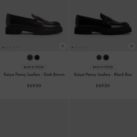
BACK IN STOCK
BACK IN STOCK
Kaiya Penny Loafers
-
Dark Brown
Kaiya Penny Loafers
-
Black Box
£69.00
£69.00