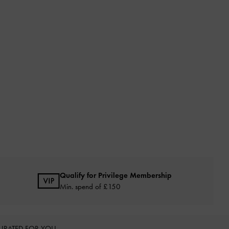
Qualify for Privilege Membership
Min. spend of £150
URATED FOR YOU