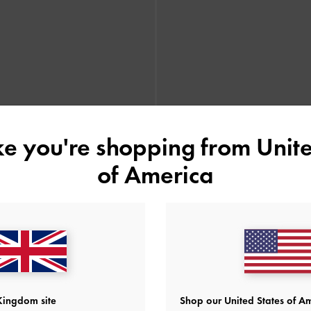
ike you're shopping from
Unite
of America
form Penny Loafers
-
Dark Brown
Leoi Platform Penny Loafers
-
B
Kingdom site
Shop our United States of Am