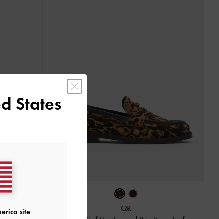
d States
lack Box
erica site
Georgina Calf Hair Leopard-Print Penny Loafers
-