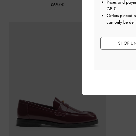
Prices and paym
£69.00
GB £
.
Orders placed 
can only be deli
SHOP UN