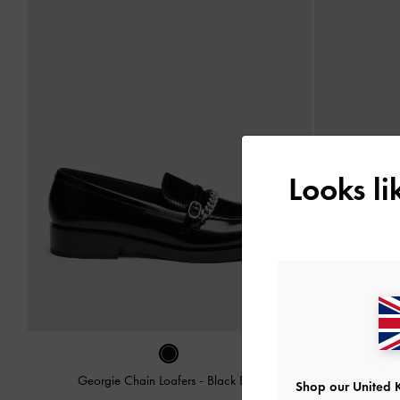
Looks l
Georgie Chain Loafers
-
Black Box
Leoi Plat
Shop our United 