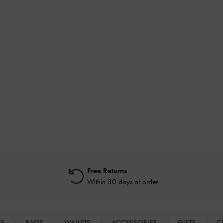
Free Returns
Within 30 days of order
ES
BAGS
WALLETS
ACCESSORIES
GIFTS
C