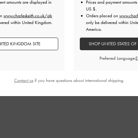
ent amounts are displayed in
Prices and payment amounts 
£69.00
£69.00
US $
.
on
www.charleskeith.co.uk/gb
Orders placed on
www.charl
vered within United Kingdom.
only be delivered within Unit
America.
ITED KINGDOM SITE
SHOP UNITED STATES OF
Preferred Language:
Contact us
if you have questions about international shipping.