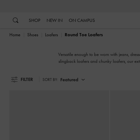
…
…
SHOP
NEW IN
ON CAMPUS
Home
Shoes
Loafers
Round Toe Loafers
Versatile enough to be worn with jeans, dress
slingback loafers and chunky loafers, our ex
FILTER
Featured
SORT BY: