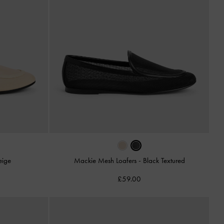
eige
Mackie Mesh Loafers
-
Black Textured
£59.00