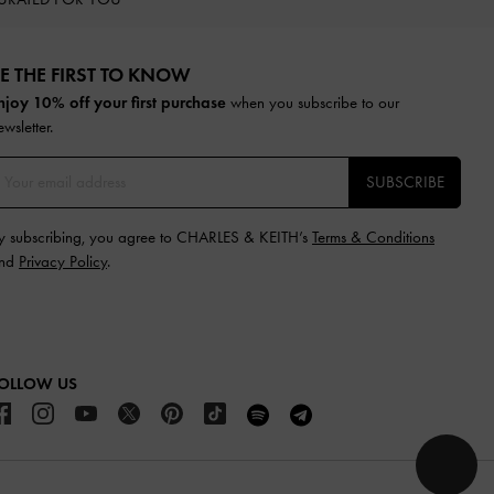
E THE FIRST TO KNOW​
njoy 10% off your first purchase
when you subscribe to our
ewsletter.
SUBSCRIBE
y subscribing, you agree to CHARLES & KEITH’s
Terms & Conditions
nd
Privacy Policy
.
OLLOW US