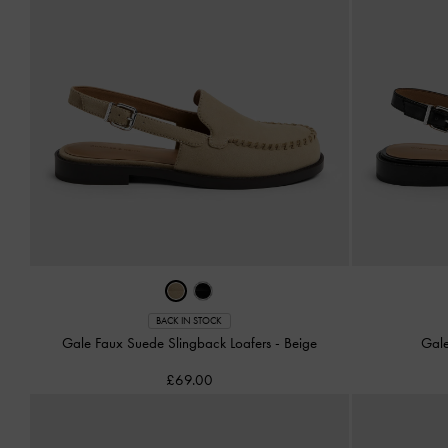
BACK IN STOCK
Gale Faux Suede Slingback Loafers
-
Beige
Gale
£69.00