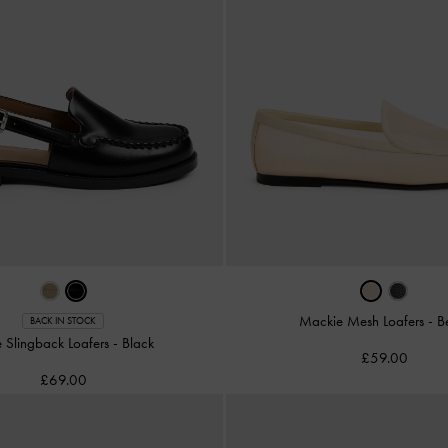
Mackie Mesh Loafers
-
B
BACK IN STOCK
 Slingback Loafers
-
Black
£59.00
£69.00