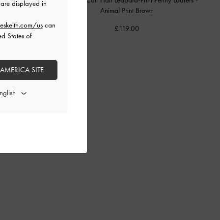
are displayed in
Animal Print Brown
eskeith.com/us
can
£119.00
ed States of
 AMERICA SITE