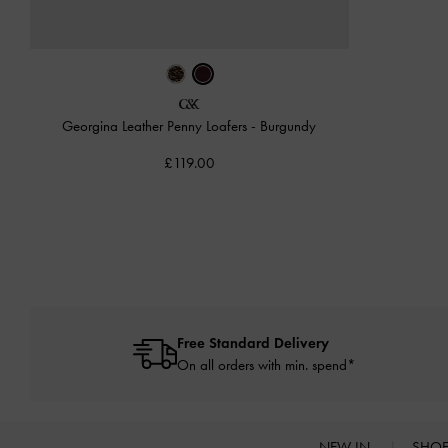
Georgina Leather Penny Loafers
-
Burgundy
£119.00
Free Standard Delivery
On all orders with min. spend*
NEW IN
SHO