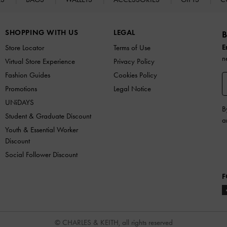
SHOPPING WITH US
LEGAL
B
E
Store Locator
Terms of Use
n
Virtual Store Experience
Privacy Policy
Fashion Guides
Cookies Policy
Promotions
Legal Notice
UNiDAYS
B
Student & Graduate Discount
a
Youth & Essential Worker
Discount
Social Follower Discount
F
© CHARLES & KEITH, all rights reserved