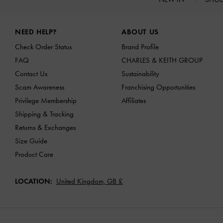
Site footer
NEED HELP?
ABOUT US
Check Order Status
Brand Profile
FAQ
CHARLES & KEITH GROUP
Contact Us
Sustainability
Scam Awareness
Franchising Opportunities
Privilege Membership
Affiliates
Shipping & Tracking
Returns & Exchanges
Size Guide
Product Care
LOCATION:
United Kingdom,
GB £