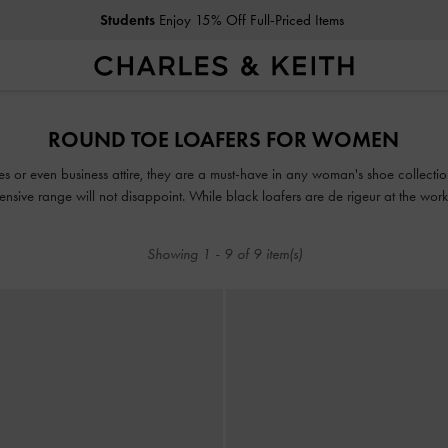
Students
Enjoy 15% Off Full-Priced Items
Students
Enjoy 15% Off Full-Priced Items
ROUND TOE LOAFERS FOR WOMEN
es or even business attire, they are a must-have in any woman's shoe collecti
tensive range will not disappoint. While black loafers are de rigeur at the wo
in mood-boosting colourways such as lilac, green and red.
Showing
1
-
9
of
9
item(s)