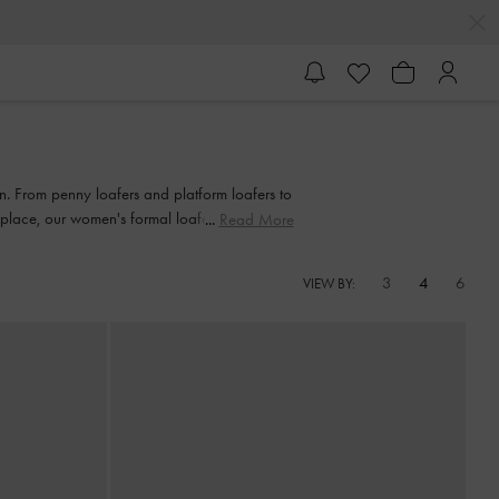
on. From penny loafers and platform loafers to
rkplace, our women's formal loafers also come
Read More
3
4
6
VIEW BY: