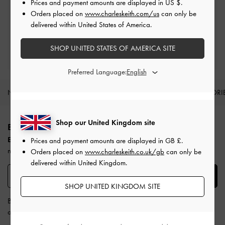
Prices and payment amounts are displayed in
US $
.
Free Returns
Orders placed on
www.charleskeith.com/us
can only be
Within 30 days of order
delivered within United States of America.
Qualify for Privilege Membership
SHOP UNITED STATES OF AMERICA SITE
Min. spend of £150
Preferred Language:
NEW IN
SHOES
BAGS
WALLETS
ACCESSORI
Site footer
Shop our United Kingdom site
BE THE FIRST TO KNOW​
Enjoy 10% off your first purchase
when you subscribe to our
Prices and payment amounts are displayed in
GB £
.
newsletter.
Orders placed on
www.charleskeith.co.uk/gb
can only be
delivered within United Kingdom.
SUBSCRIBE
SHOP UNITED KINGDOM SITE
By subscribing, you agree to CHARLES & KEITH’s
Terms & Conditions
and
Privacy Policy
.