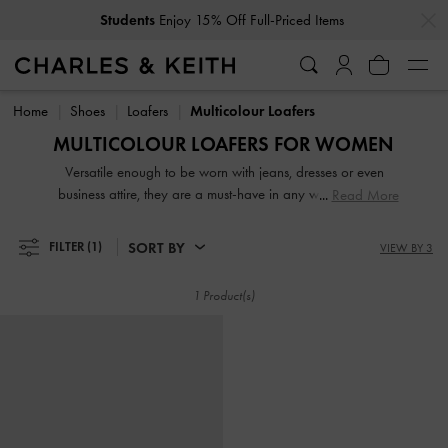
…
…
Students
Enjoy 15% Off Full-Priced Items
Students
Enjoy 15% Off Full-Priced Items
Home
Shoes
Loafers
Multicolour Loafers
MULTICOLOUR LOAFERS FOR WOMEN
Versatile enough to be worn with jeans, dresses or even
business attire, they are a must-have in any woman's shoe
Read More
collection. From penny loafers and platform loafers to
slingback loafers and chunky loafers, our extensive range
SORT BY
FILTER
(1)
VIEW BY 3
will not disappoint. While black loafers are de rigeur at the
workplace, our women's formal loafers also come in mood-
1 Product(s)
boosting colourways such as lilac, green and red.