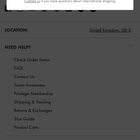
Contact us
if you have questions about international shipping.
LOCATION:
United Kingdom,
GB £
NEED HELP?
Check Order Status
FAQ
Contact Us
Scam Awareness
Privilege Membership
Shipping & Tracking
Returns & Exchanges
Size Guide
Product Care