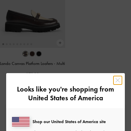
Lando Canvas Platform Loafers
-
Multi
£79.00
Looks like you're shopping from
United States of America
Free Standard Delivery
On all orders with min. spend*
Shop our United States of America site