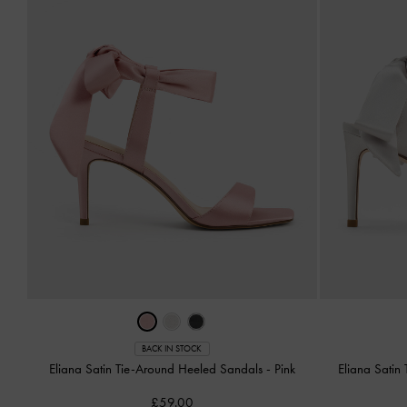
BACK IN STOCK
Eliana Satin Tie-Around Heeled Sandals
-
Pink
Eliana Satin
£59.00