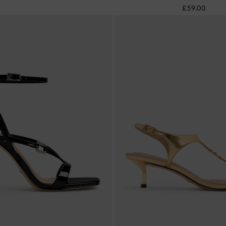
£59.00