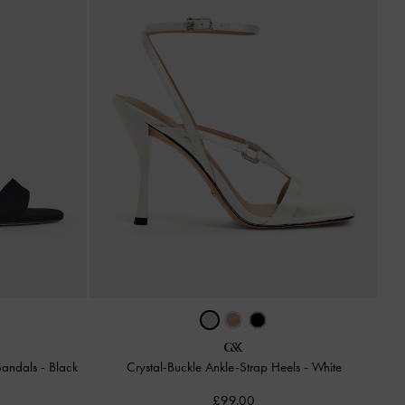
 Sandals
-
Black
Crystal-Buckle Ankle-Strap Heels
-
White
£99.00