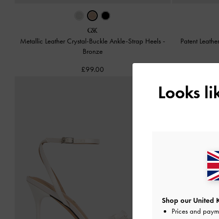
Metallic Leather Crystal-Buckle Ankle-Strap Heels
-
Patent Leathe
Bronze
£99.00
Looks l
Shop our United 
Prices and paym