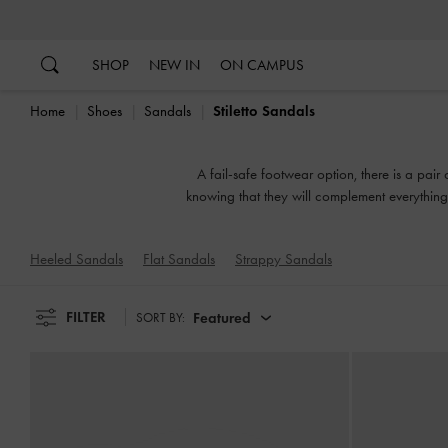
…
…
SHOP
NEW IN
ON CAMPUS
Home
Shoes
Sandals
Stiletto Sandals
A fail-safe footwear option, there is a pair
knowing that they will complement everything 
or slingbacks, flatforms 
Heeled Sandals
Flat Sandals
Strappy Sandals
FILTER
Featured
SORT BY: