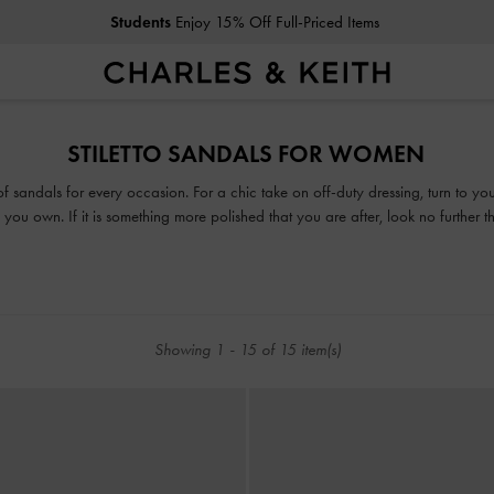
Students
Enjoy 15% Off Full-Priced Items
Students
Enjoy 15% Off Full-Priced Items
STILETTO SANDALS FOR WOMEN
 of sandals for every occasion. For a chic take on off-duty dressing, turn to y
you own. If it is something more polished that you are after, look no further 
or mules, our collection guarantees that fashion and function will go hand-in-h
Showing
1
-
15
of
15
item(s)