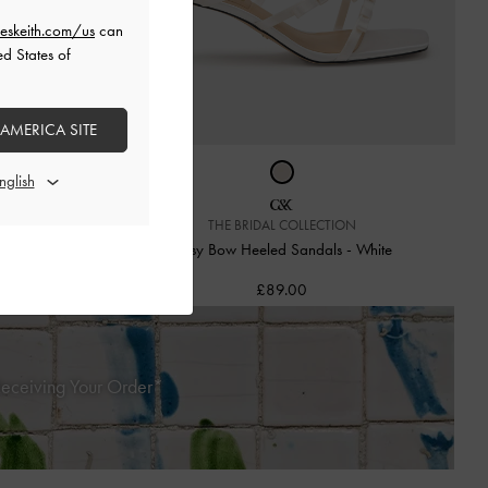
eskeith.com/us
can
ed States of
 AMERICA SITE
THE BRIDAL COLLECTION
s
-
Pink
Jessy Bow Heeled Sandals
-
White
£89.00
Receiving Your Order*