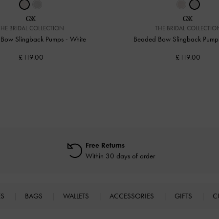
THE BRIDAL COLLECTION
THE BRIDAL COLLECTIO
Bow Slingback Pumps
-
White
Beaded Bow Slingback Pum
£119.00
£119.00
Free Returns
Within 30 days of order
ES
BAGS
WALLETS
ACCESSORIES
GIFTS
C