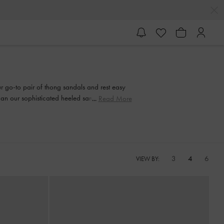
our go-to pair of thong sandals and rest easy
than our sophisticated heeled sandals. Strappy
Read More
and every step of the way.
3
4
6
VIEW BY: