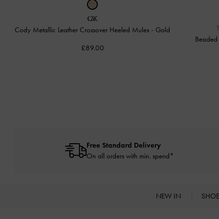
Cody Metallic Leather Crossover Heeled Mules
-
Gold
Beaded 
£89.00
Free Standard Delivery
On all orders with min. spend*
NEW IN
SHO
Site footer