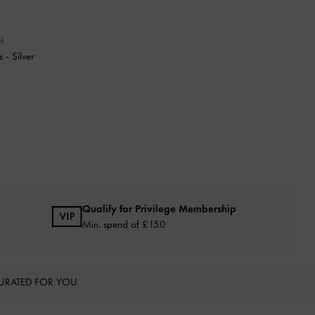
N
ps
-
Silver
Qualify for Privilege Membership
Min. spend of £150
URATED FOR YOU