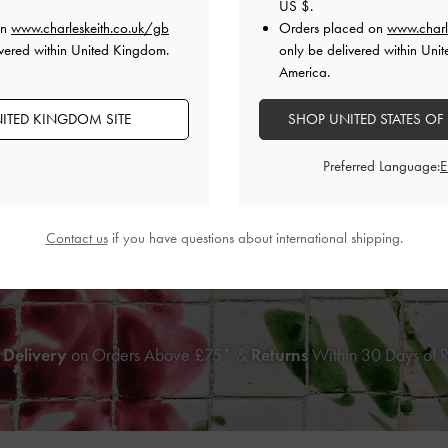
US $
.
on
www.charleskeith.co.uk/gb
Orders placed on
www.charl
vered within United Kingdom.
only be delivered within Unit
America.
ITED KINGDOM SITE
SHOP UNITED STATES OF
Preferred Language:
d-Print Bow Heeled Sandals
-
Multi
Jessy Bow Heeled Sandal
Contact us
if you have questions about international shipping.
£79.00
£79.00
 Delivery
on Orders Above £75* &
Returns
Within 30 Days of 