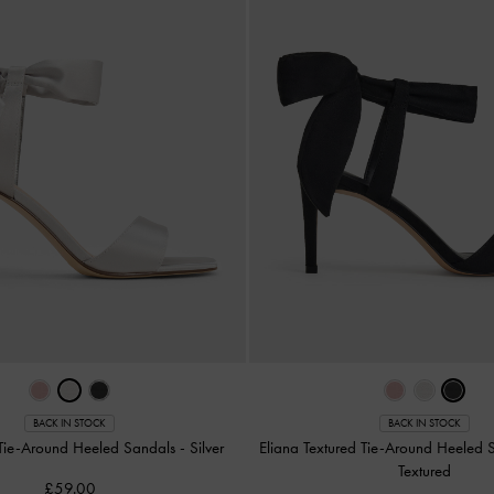
BACK IN STOCK
BACK IN STOCK
 Tie-Around Heeled Sandals
-
Silver
Eliana Textured Tie-Around Heeled
Textured
£59.00