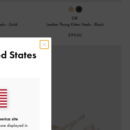
eels
-
Gold
Leather Thong Kitten Heels
-
Black
£99.00
d States
erica site
are displayed in