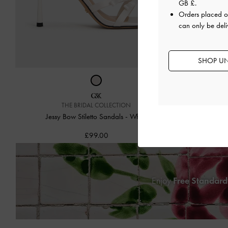
GB £
.
Orders placed 
can only be deli
SHOP UN
THE BRIDAL COLLECTION
Jessy Leopar
Jessy Bow Stiletto Sandals
-
White
£99.00
Enjoy
Free Standard