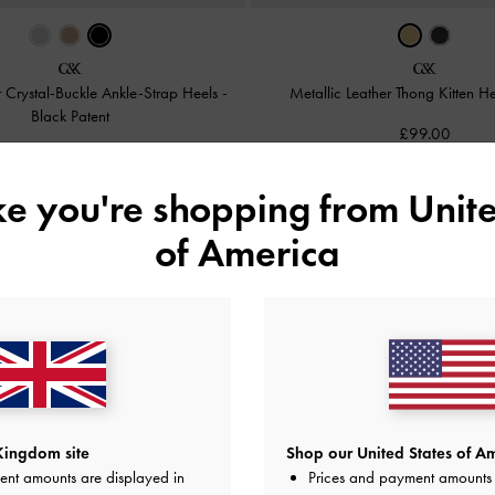
r Crystal-Buckle Ankle-Strap Heels
-
Metallic Leather Thong Kitten H
Black Patent
£99.00
£99.00
ike you're shopping from
Unite
of America
Kingdom site
Shop our United States of Am
ent amounts are displayed in
Prices and payment amounts 