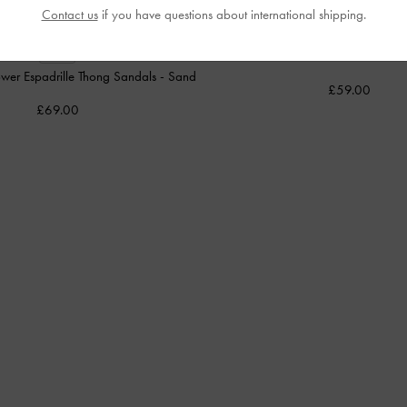
Contact us
if you have questions about international shipping.
Anika Faux Suede Knot-Bow Slides
NEW
wer Espadrille Thong Sandals
-
Sand
£59.00
£69.00