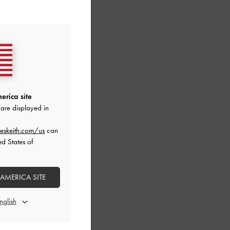
erica site
are displayed in
eskeith.com/us
can
ed States of
 AMERICA SITE