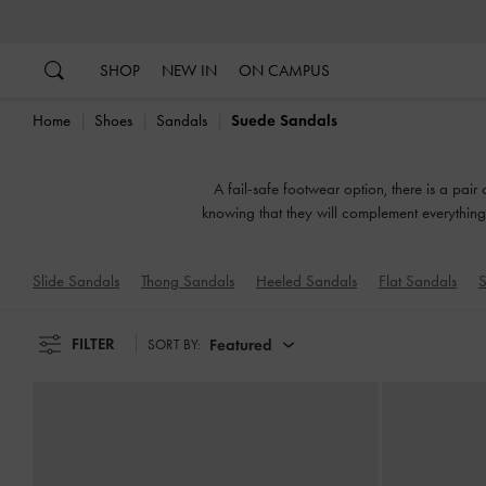
…
…
SHOP
NEW IN
ON CAMPUS
Home
Shoes
Sandals
Suede Sandals
A fail-safe footwear option, there is a pair
knowing that they will complement everything 
or slingbacks, flatforms 
Slide Sandals
Thong Sandals
Heeled Sandals
Flat Sandals
S
FILTER
Featured
SORT BY: