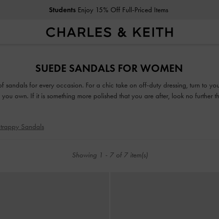
Students
Enjoy 15% Off Full-Priced Items
Students
Enjoy 15% Off Full-Priced Items
SUEDE SANDALS FOR WOMEN
 of sandals for every occasion. For a chic take on off-duty dressing, turn to y
you own. If it is something more polished that you are after, look no further 
or mules, our collection guarantees that fashion and function will go hand-in-h
trappy Sandals
Showing
1
-
7
of
7
item(s)