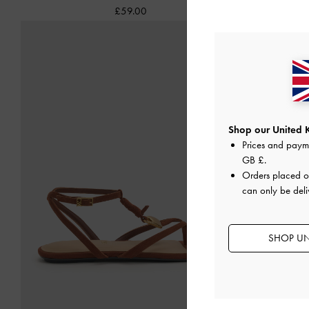
£59.00
Shop our United 
Prices and paym
GB £
.
Orders placed 
can only be deli
SHOP UN