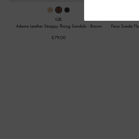
Adema Leather Strappy Thong Sandals
-
Brown
Faux Suede Flo
£79.00