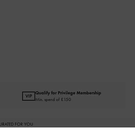
Qualify for Privilege Membership
Min. spend of £150
URATED FOR YOU