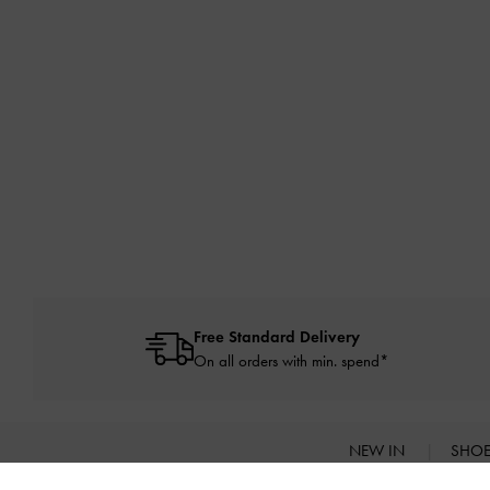
Free Standard Delivery
On all orders with min. spend*
NEW IN
SHO