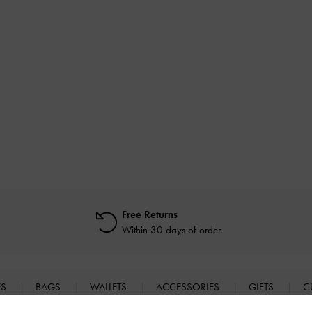
Free Returns
Within 30 days of order
ES
BAGS
WALLETS
ACCESSORIES
GIFTS
C