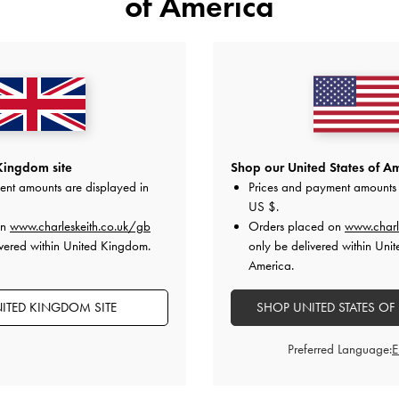
of America
Kingdom site
Shop our United States of Am
ent amounts are displayed in
Prices and payment amounts 
US $
.
on
www.charleskeith.co.uk/gb
Orders placed on
www.charl
vered within United Kingdom.
only be delivered within Unit
America.
ITED KINGDOM SITE
SHOP UNITED STATES OF
Preferred Language: