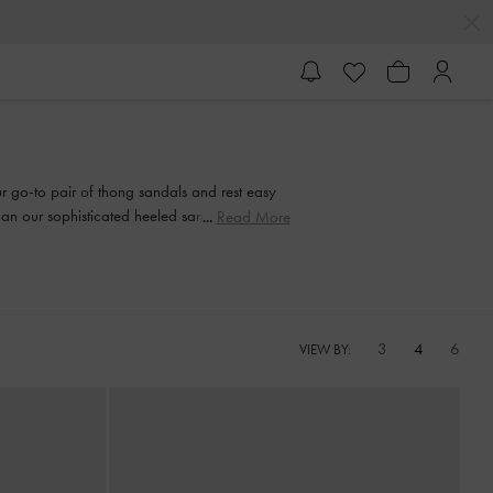
our go-to pair of thong sandals and rest easy
than our sophisticated heeled sandals. Strappy
Read More
and every step of the way.
3
4
6
VIEW BY: