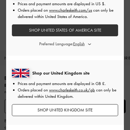
Prices and payment amounts are displayed in
US $
.
Free Returns
Orders placed on
www.charleskeith.com/us
can only be
Within 30 days of order
delivered within United States of America.
SHOP UNITED STATES OF AMERICA SITE
Qualify for Privilege Membership
Min. spend of £150
Preferred Language:
NEW IN
SHOES
BAGS
WALLETS
ACCESSORI
Site footer
Shop our United Kingdom site
BE THE FIRST TO KNOW​
Prices and payment amounts are displayed in
GB £
.
Enjoy 10% off your first purchase
when you subscribe to our
Orders placed on
www.charleskeith.co.uk/gb
can only be
newsletter.
delivered within United Kingdom.
SUBSCRIBE
SHOP UNITED KINGDOM SITE
By subscribing, you agree to CHARLES & KEITH’s
Terms & Conditions
and
Privacy Policy
.