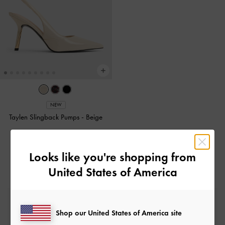
NEW
Taylen Slingback Pumps
-
Beige
£69.00
Looks like you're shopping from
United States of America
Free Standard Delivery
On all orders with min. spend*
Shop our United States of America site