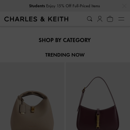
…
…
Students
Enjoy 15% Off Full-Priced Items
Students
Enjoy 15% Off Full-Priced Items
SHOP BY CATEGORY
TRENDING NOW