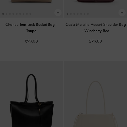
Chance Turn-Lock Bucket Bag
-
Cesia Metallic-Accent Shoulder Bag
Taupe
-
Wineberry Red
£99.00
£79.00