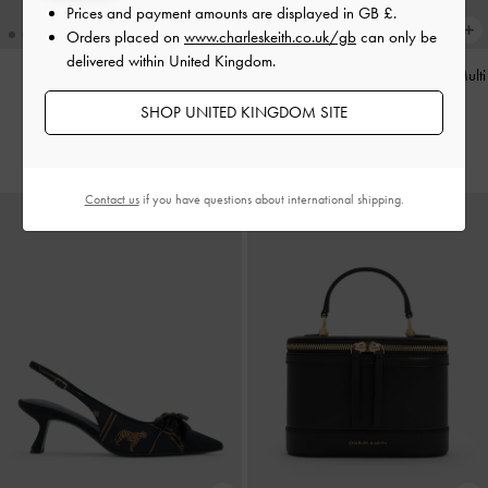
Prices and payment amounts are displayed in
GB £
.
Orders placed on
www.charleskeith.co.uk/gb
can only be
delivered within United Kingdom.
Aislin Hobo Bag
-
Black
Faux Shearling Poodle Charm
-
Multi
SHOP UNITED KINGDOM SITE
£99.00
£39.00
Contact us
if you have questions about international shipping.