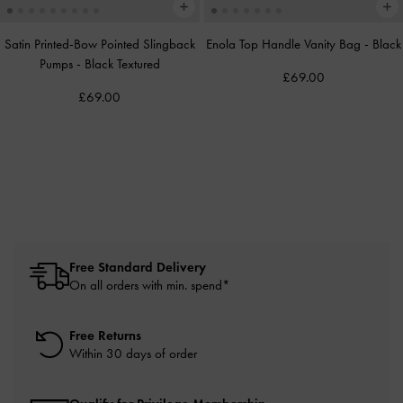
Satin Printed-Bow Pointed Slingback
Enola Top Handle Vanity Bag
-
Black
Pumps
-
Black Textured
£69.00
£69.00
Free Standard Delivery
On all orders with min. spend*
Free Returns
Within 30 days of order