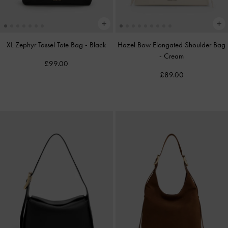
XL Zephyr Tassel Tote Bag
-
Black
Hazel Bow Elongated Shoulder Bag
-
Cream
£99.00
£89.00