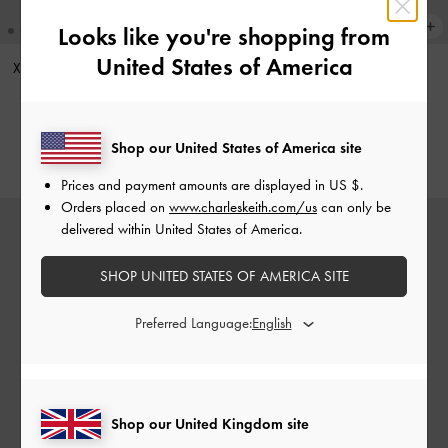
Looks like you're shopping from
United States of America
XL Zephyr Tassel Tote Bag
-
Stone
Gertrude Patent Mary Janes
-
Grey
Burgundy
£109.00
£59.00
Shop our United States of America site
Prices and payment amounts are displayed in
US $
.
Orders placed on
www.charleskeith.com/us
can only be
delivered within United States of America.
SHOP UNITED STATES OF AMERICA SITE
Preferred Language:
Shop our United Kingdom site