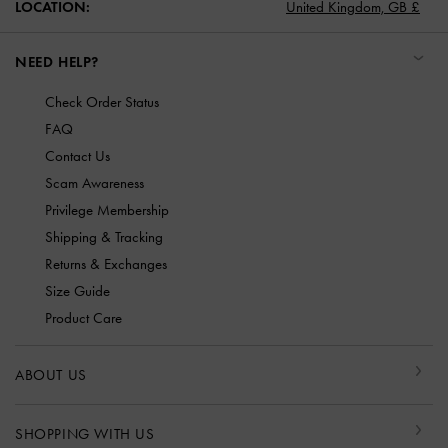
LOCATION:
United Kingdom,
GB £
NEED HELP?
Check Order Status
FAQ
Contact Us
Scam Awareness
Privilege Membership
Shipping & Tracking
Returns & Exchanges
Size Guide
Product Care
ABOUT US
SHOPPING WITH US