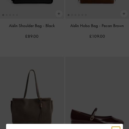
Aislin Shoulder Bag
-
Black
Aislin Hobo Bag
-
Pecan Brown
£89.00
£109.00