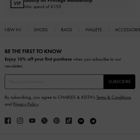
Qualify for Privilege Membership
Min. spend of £150
NEW IN
SHOES
BAGS
WALLETS
ACCESSORI
Site footer
BE THE FIRST TO KNOW​
Enjoy 10% off your first purchase
when you subscribe to our
newsletter.
SUBSCRIBE
By subscribing, you agree to CHARLES & KEITH’s
Terms & Conditions
and
Privacy Policy
.