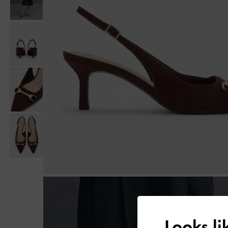
Looks l