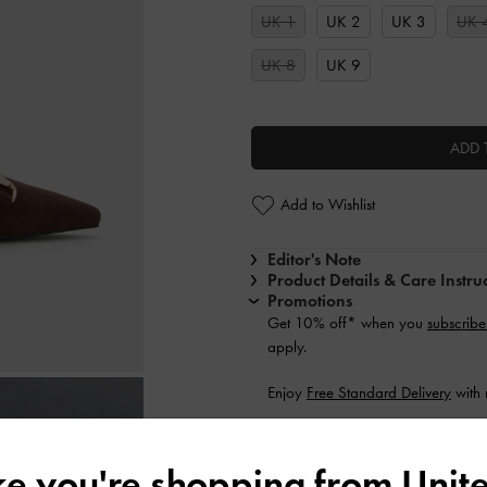
UK 1
UK 2
UK 3
UK 
UK 8
UK 9
ADD 
Add to Wishlist
Editor's Note
Product Details & Care Instru
Promotions
Get 10% off* when you
subscribe
apply.
Enjoy
Free Standard Delivery
with 
Shipping & Returns
ike you're shopping from
Unite