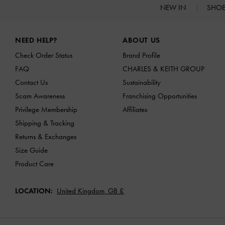
NEW IN
SHO
Site footer
NEED HELP?
ABOUT US
Check Order Status
Brand Profile
FAQ
CHARLES & KEITH GROUP
Contact Us
Sustainability
Scam Awareness
Franchising Opportunities
Privilege Membership
Affiliates
Shipping & Tracking
Returns & Exchanges
Size Guide
Product Care
LOCATION:
United Kingdom,
GB £