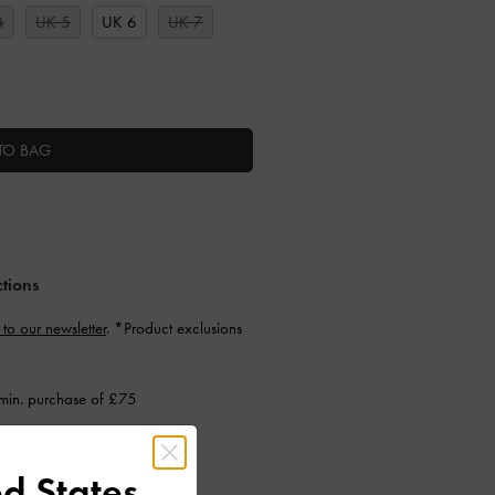
4
UK 5
UK 6
UK 7
TO BAG
ctions
 to our newsletter
. *Product exclusions
min. purchase of £75
d States