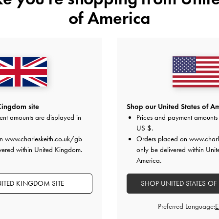
of America
YOU MAY ALSO LIKE
Kingdom site
Shop our United States of Am
ent amounts are displayed in
Prices and payment amounts 
US $
.
on
www.charleskeith.co.uk/gb
Orders placed on
www.charl
vered within United Kingdom.
only be delivered within Unit
America.
ITED KINGDOM SITE
SHOP UNITED STATES OF
Preferred Language: