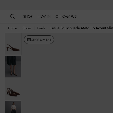
…
…
SHOP
NEW IN
ON CAMPUS
Home
Shoes
Heels
Leslie Faux Suede Metallic-Accent Sl
SHOP SIMILAR