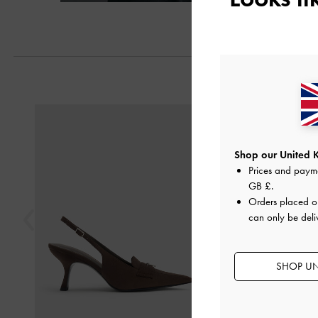
Previous
Shop our United 
Prices and paym
GB £
.
Orders placed 
can only be deli
SHOP UN