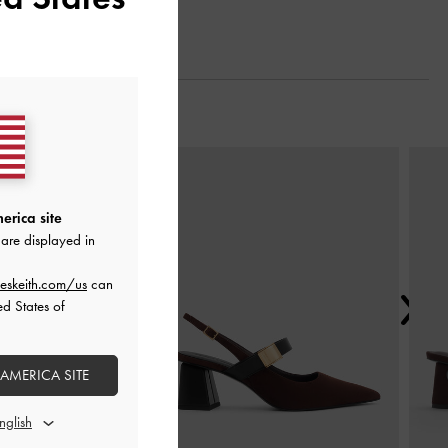
Next
erica site
are displayed in
eskeith.com/us
can
ed States of
 AMERICA SITE