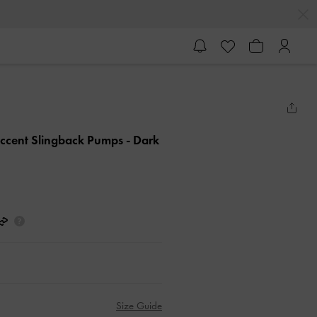
-Accent Slingback Pumps
- Dark
Size Guide