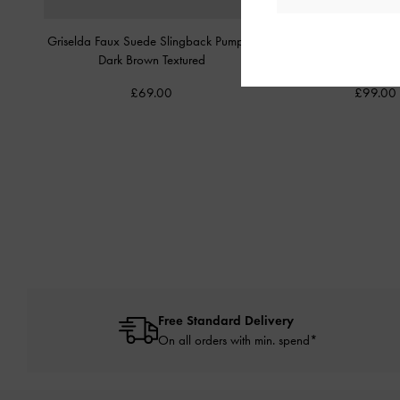
Griselda Faux Suede Slingback Pumps
-
Anastasia Leather Sli
Dark Brown Textured
Brown
£69.00
£99.00
Free Standard Delivery
On all orders with min. spend*