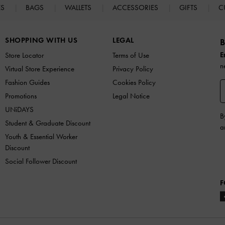
ES
BAGS
WALLETS
ACCESSORIES
GIFTS
C
SHOPPING WITH US
LEGAL
B
E
Store Locator
Terms of Use
n
Virtual Store Experience
Privacy Policy
Fashion Guides
Cookies Policy
Promotions
Legal Notice
UNiDAYS
B
Student & Graduate Discount
a
Youth & Essential Worker
Discount
Social Follower Discount
F