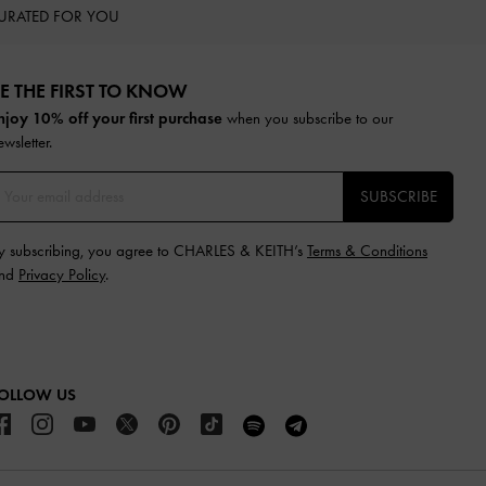
URATED FOR YOU
E THE FIRST TO KNOW​
njoy 10% off your first purchase
when you subscribe to our
ewsletter.
SUBSCRIBE
y subscribing, you agree to CHARLES & KEITH’s
Terms & Conditions
nd
Privacy Policy
.
OLLOW US