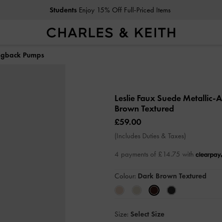
Students
Enjoy 15% Off Full-Priced Items
ingback Pumps
Leslie Faux Suede Metallic
Brown Textured
£59.00
(Includes Duties & Taxes)
4 payments of £14.75 with
Colour:
Dark Brown Textured
Size:
Select Size