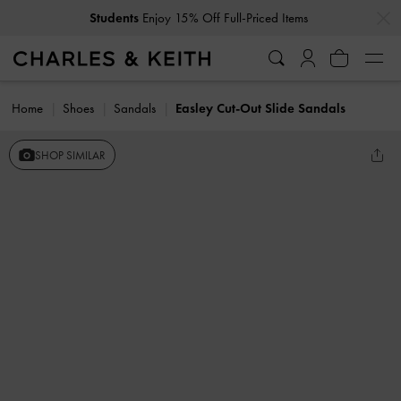
…
…
Students
Enjoy 15% Off Full-Priced Items
Home
Shoes
Sandals
Easley Cut-Out Slide Sandals
SHOP SIMILAR