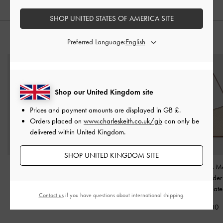
SHOP UNITED STATES OF AMERICA SITE
STYLE IT WITH
Preferred Language:
Shop our United Kingdom site
Prices and payment amounts are displayed in
GB £
.
Orders placed on
www.charleskeith.co.uk/gb
can only be
delivered within United Kingdom.
SHOP UNITED KINGDOM SITE
Agatha Chain-Strap
Calla Woven Tote Bag
-
Cesia Canvas Met
Shoulder Bag
-
Chocolate
Accent Shoulde
Chocolate
Chocolate
Contact us
if you have questions about international shipping.
£119.00
£79.00
£79.00