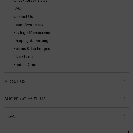
Check Order Status
FAQ
Contact Us
Scam Awareness
Privilege Membership
Shipping & Tracking
Returns & Exchanges
Size Guide
Product Care
ABOUT US
SHOPPING WITH US
LEGAL