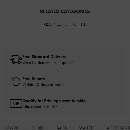
RELATED CATEGORIES
Slide Sandals
Sandals
Free Standard Delivery
On all orders with min. spend*
Free Returns
Within 30 days of order
Qualify for Privilege Membership
Min. spend of £150
NEW IN
SHOES
BAGS
WALLETS
ACCESSORI