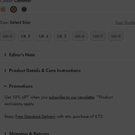
Colour:
Caramel
Size:
Select Size
Size Guide
UK 2
UK 3
UK 4
UK 5
UK 6
UK 7
UK 8
Editor's Note
Product Details & Care Instructions
Promotions
Get 10% off* when you
subscribe to our newsletter
. *Product
exclusions apply.
Enjoy
Free Standard Delivery
with min. purchase of £75
Shipping & Returns