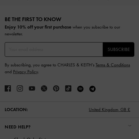
Site footer
BE THE FIRST TO KNOW​
Enjoy 10% off your first purchase
when you subscribe to our
newsletter.
SUBSCRIBE
By subscribing, you agree to CHARLES & KEITH’s
Terms & Conditions
and
Privacy Policy
.
LOCATION:
United Kingdom,
GB £
NEED HELP?