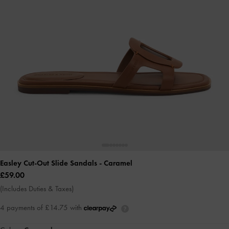
Easley Cut-Out Slide Sandals
- Caramel
£59.00
(Includes Duties & Taxes)
4 payments of £14.75 with