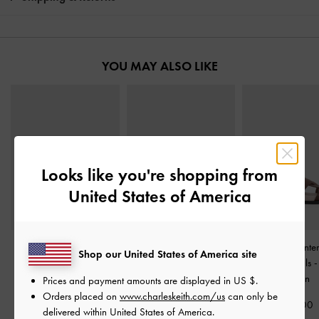
YOU MAY ALSO LIKE
Looks like you're shopping from
United States of America
Easley T-Bar Caged
Whitney Leather Cut-Out
Fannie Linen Int
Shop our United States of America site
Sandals
-
Caramel
Slide Sandals
-
Brown
Slide Sandals
Brown
Prices and payment amounts are displayed in
US $
.
£69.00
£79.00
Orders placed on
www.charleskeith.com/us
can only be
£59.00
delivered within United States of America.